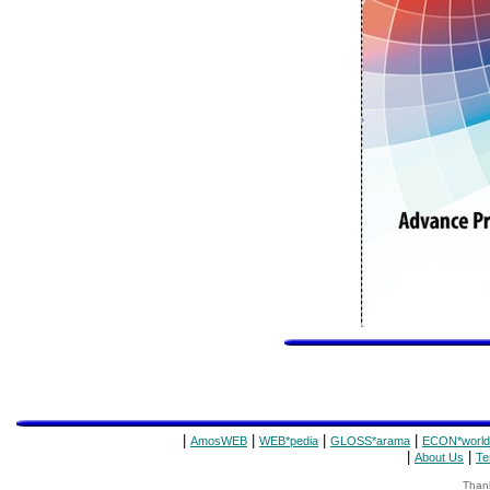
|
|
|
|
AmosWEB
WEB*pedia
GLOSS*arama
ECON*world
|
|
About Us
Te
Thank