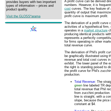
A profit curve can be derived dir
provides buyers with two important
numbers. However, it is frequent
types of information -- prices and
cost
curves. The key feature of a 
product quality.
quantity of output that maximize
profit curve is maximum profit.
Visit the GLOSS*arama
The derivation of a profit curve 
activities of a hypothetical firm
operates in a
market structure
ch
producing identical products wit
represents a perfectly competit
for firms operating in other mark
total revenue curve.
The derivation of Phil's profit cu
be graphically illustrated using t
revenue and total cost curves in
exhibit. The lower panel of the ex
the right is standing poised to d
the profit curve for Phil's zucchin
production.
Total Revenue
: The strai
green
line labeled TR dep
total revenue that Phil re
from zucchini production
line is straight, with a co
slope, because the price 
constant at $4.