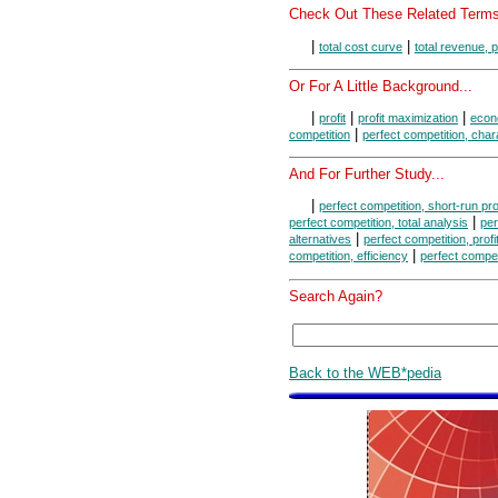
Check Out These Related Terms
|
|
total cost curve
total revenue, 
Or For A Little Background...
|
|
|
profit
profit maximization
econo
|
competition
perfect competition, char
And For Further Study...
|
perfect competition, short-run pr
|
perfect competition, total analysis
per
|
alternatives
perfect competition, prof
|
competition, efficiency
perfect compet
Search Again?
Back to the WEB*pedia