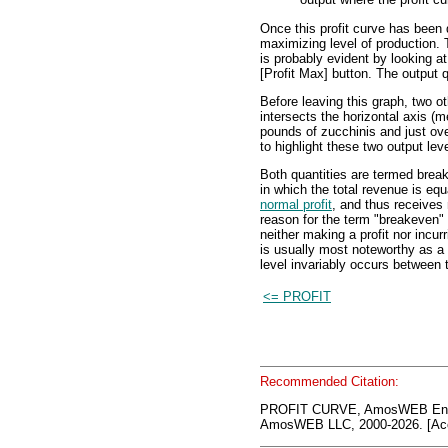
Once this profit curve has been d
maximizing level of production. T
is probably evident by looking at 
[Profit Max] button. The output q
Before leaving this graph, two ot
intersects the horizontal axis (m
pounds of zucchinis and just ove
to highlight these two output lev
Both quantities are termed break
in which the total revenue is equ
normal profit
, and thus receives
reason for the term "breakeven" o
neither making a profit nor incur
is usually most noteworthy as a 
level invariably occurs between 
<= PROFIT
Recommended Citation:
PROFIT CURVE, AmosWEB Ency
AmosWEB LLC, 2000-2026. [Acc