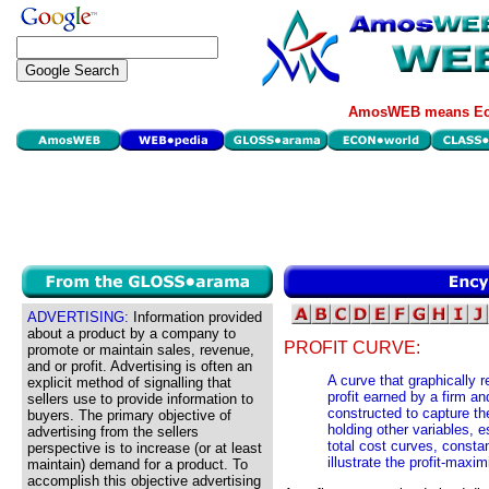
AmosWEB means Eco
ADVERTISING:
Information provided
about a product by a company to
PROFIT CURVE:
promote or maintain sales, revenue,
and or profit. Advertising is often an
A curve that graphically 
explicit method of signalling that
profit earned by a firm an
sellers use to provide information to
constructed to capture the
buyers. The primary objective of
holding other variables, e
advertising from the sellers
total cost curves, consta
perspective is to increase (or at least
illustrate the profit-maxi
maintain) demand for a product. To
accomplish this objective advertising