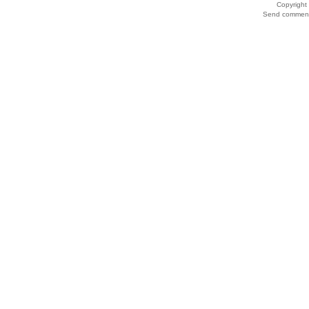
Copyrigh
Send comments