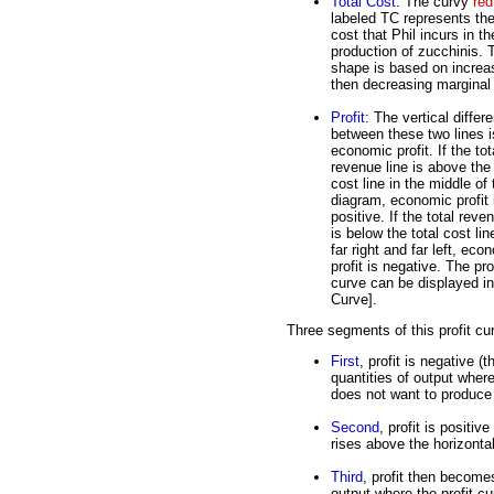
Total Cost
: The curvy
red
labeled TC represents the
cost that Phil incurs in th
production of zucchinis. 
shape is based on increa
then decreasing marginal 
Profit
: The vertical differ
between these two lines i
economic profit. If the tot
revenue line is above the 
cost line in the middle of 
diagram, economic profit 
positive. If the total reve
is below the total cost lin
far right and far left, eco
profit is negative. The pro
curve can be displayed in 
Curve].
Three segments of this profit cu
First
, profit is negative (
quantities of output where
does not want to produce 
Second
, profit is positiv
rises above the horizontal
Third
, profit then becomes
output where the profit cu