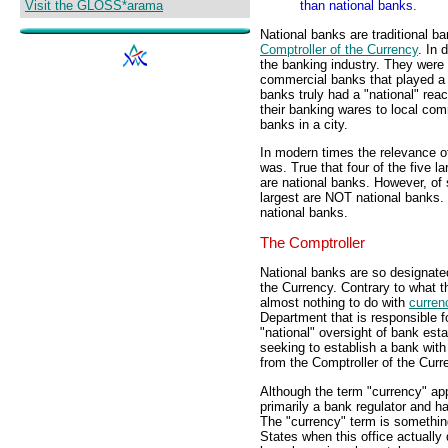
Visit the GLOSS*arama
than national banks.
National banks are traditional ba
Comptroller of the Currency
. In 
the banking industry. They wer
commercial banks that played a 
banks truly had a "national" reac
their banking wares to local com
banks in a city.
In modern times the relevance of
was. True that four of the five 
are national banks. However, of 
largest are NOT national banks. 
national banks.
The Comptroller
National banks are so designate
the Currency. Contrary to what t
almost nothing to do with
curren
Department that is responsible fo
"national" oversight of bank est
seeking to establish a bank with 
from the Comptroller of the Curr
Although the term "currency" appe
primarily a bank regulator and ha
The "currency" term is something
States when this office actually 