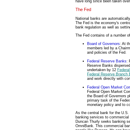
have long since been taken ove
The Fed
National banks are automatical
The Fed is the economy's central
bank regulation as well as setti
The Fed contains of a number of
Board of Governors
: At t
members led by a Chairma
and policies of the Fed.
Federal Reserve Banks
: 
Reserve Banks dispersed
undertaken by 12
Federal
Federal Reserve Branch
and work directly with c
Federal Open Market Co
Federal Open Market Com
the Board of Governors p
primary task of the Fede
monetary policy and to c
As the central bank for the U.S
banking services to commercial 
Duncan Thurly seeks banking ser
OmniBank. This commercial bank 