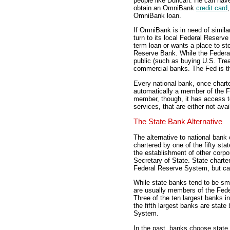
people like Duncan. He can hav
obtain an OmniBank
credit card
OmniBank loan.
If OmniBank is in need of simila
turn to its local Federal Reserv
term loan or wants a place to sto
Reserve Bank. While the Federa
public (such as buying U.S. Treas
commercial banks. The Fed is t
Every national bank, once charte
automatically a member of the F
member, though, it has access 
services, that are either not av
The State Bank Alternative
The alternative to national bank 
chartered by one of the fifty st
the establishment of other corp
Secretary of State. State chart
Federal Reserve System, but can
While state banks tend to be sma
are usually members of the Fed
Three of the ten largest banks i
the fifth largest banks are stat
System.
In the past, banks choose state 