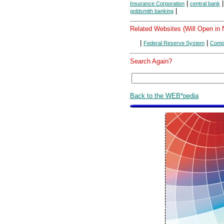
|
Insurance Corporation
central bank
|
goldsmith banking
Related Websites (Will Open in
|
|
Federal Reserve System
Compt
Search Again?
Back to the WEB*pedia