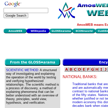
AmosWEB means Eco
SCIENTIFIC METHOD:
A structured
way of investigating and explaining
NATIONAL BANKS:
the operation of the world by testing
and verifying hypothesized
Traditional banks that ar
relationships. The scientific method is
and are automatically m
a process of discovery, a method of
contrast to national bank
explaining phenomena that can be
of the fifty states. Natio
better understood with an overview of
whether justified or not t
theory, principles, world view,
modern economy this disti
hypothesis, and verification.
decades bank when state 