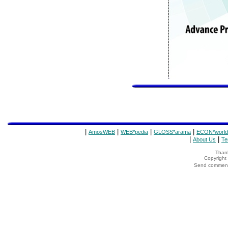
|
|
|
|
AmosWEB
WEB*pedia
GLOSS*arama
ECON*world
|
|
About Us
Te
Thank
Copyrigh
Send comments