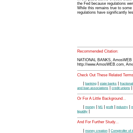
the Fed because regulations we
While this remains true to some
regulations have significantly le
Recommended Citation:
NATIONAL BANKS, AmosWEB E
http://www.AmosWEB.com, Amos
Check Out These Related Terms
|
|
|
banking
state banks
fractiona
|
and loan associations
credit unions
Or For A Little Background...
|
|
|
|
|
money
M1
profit
industry
m
|
liquidity
And For Further Study...
|
|
money creation
Comptroller of 