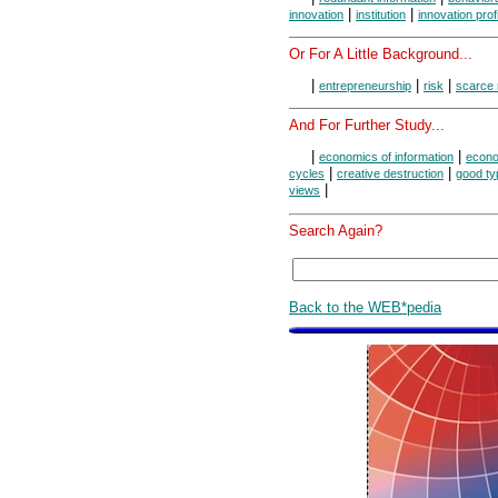
|
|
innovation
institution
innovation profi
Or For A Little Background...
|
|
|
entrepreneurship
risk
scarce
And For Further Study...
|
|
economics of information
econo
|
|
cycles
creative destruction
good ty
|
views
Search Again?
Back to the WEB*pedia