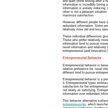
and quiet (think resting after a 
information is incredibly boring 
information is anxiety inducing,
other is not a pleasant situation
maximize satisfaction.
However, different people have d
redundant information. Some pref
relatively more old and less new
These individual differences give
Those who prefer relatively more
information tend to pursue manag
novel information and relatively
entrepreneurial (and innovative) 
Entrepreneurial Behavior
Entrepreneurial behavior is based
relative preference for, novel i
different tend to pursue entrepre
Entrepreneurial behavior is a pr
it. Entrepreneurial types embrac
satisfaction for the entrepreneur
not nearly as satisfying. Entrepr
information over redundant infor
This behavior alternative surfac
entrepreneurship
, which launche
organizing production. Another 