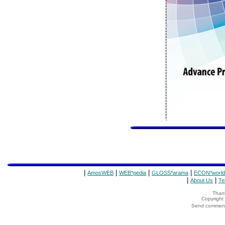
|
|
|
|
AmosWEB
WEB*pedia
GLOSS*arama
ECON*world
|
|
About Us
Te
Thank
Copyrigh
Send comments