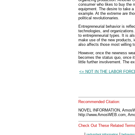
consumer who likes to buy the ne
equipment. The desire to take a 
example. At the extreme are thos
political revolutionaries.
Entrepreneurial behavior is refl
technologies, and organizations
to entrepreneurial types. It is a
make use of the new products, i
also affects those most willing 
However, once the newness wears
becomes the status quo, once it i
little further involvement. The 
<= NOT IN THE LABOR FORC
Recommended Citation:
NOVEL INFORMATION, AmosWE
http://www.AmosWEB.com, Amos
Check Out These Related Terms
|
|
redundant information
behaviora