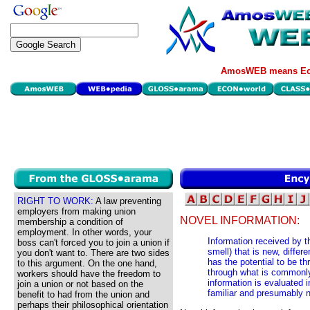
AmosWEB means Eco
RIGHT TO WORK:
A law preventing
employers from making union
NOVEL INFORMATION:
membership a condition of
employment. In other words, your
Information received by t
boss can't forced you to join a union if
smell) that is new, diffe
you don't want to. There are two sides
has the potential to be th
to this argument. On the one hand,
through what is commonly 
workers should have the freedom to
information is evaluated i
join a union or not based on the
familiar and presumably 
benefit to had from the union and
perhaps their philosophical orientation