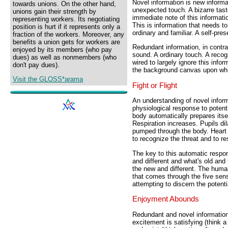
Novel information is new informa
towards unions. On the other hand,
unexpected touch. A bizarre ta
unions gain their strength by
immediate note of this informatio
representing workers. Its negotiating
This is information that needs to
position is hurt if it represents only a
ordinary and familiar. A self-pres
fraction of the workers. Moreover, any
benefits a union gets for workers are
Redundant information, in contra
enjoyed by its members (who pay
sound. A ordinary touch. A reco
dues) as well as nonmembers (who
wired to largely ignore this inform
don't pay dues).
the background canvas upon whic
Visit the GLOSS*arama
Fight or Flight
An understanding of novel inform
physiological response to potenti
body automatically prepares itself
Respiration increases. Pupils dil
pumped through the body. Heart
to recognize the threat and to r
The key to this automatic respo
and different and what's old and 
the new and different. The huma
that comes through the five sens
attempting to discern the potenti
Enjoyment Abounds
Redundant and novel information ar
excitement is satisfying (think a r