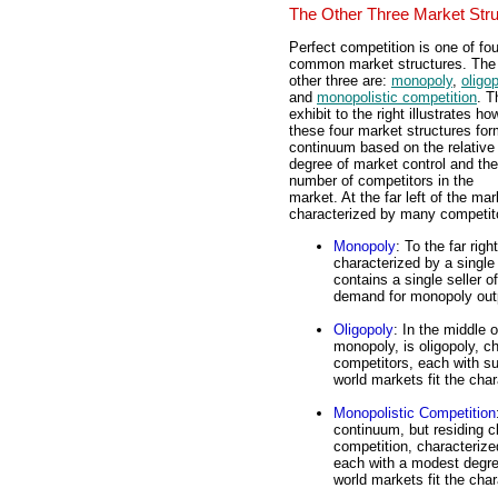
The Other Three Market Str
Perfect competition is one of fou
common market structures. The
other three are:
monopoly
,
oligo
and
monopolistic competition
. T
exhibit to the right illustrates ho
these four market structures for
continuum based on the relative
degree of market control and the
number of competitors in the
market. At the far left of the ma
characterized by many competito
Monopoly
: To the far rig
characterized by a singl
contains a single seller o
demand for monopoly out
Oligopoly
: In the middle 
monopoly, is oligopoly, c
competitors, each with su
world markets fit the char
Monopolistic Competition
continuum, but residing c
competition, characterize
each with a modest degree
world markets fit the char