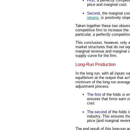
First
, a perfectly competi
price and marginal cost.
Second
, the marginal co
returns
, is positively slop
Taken together these two observa
competitive firm to increase the
particular, a perfectly competiti
This conclusion, however, only a
market structures that do not eq
marginal revenue and marginal co
supply curve for the firm.
Long-Run Production
In the long run, with all inputs 
equilibrium at the output that a
minimum of the long run average
adjustment process.
The first
of the folds is en
ensures that firms earn z
cost.
The second
of the folds i
industry. This ensures th
price (and marginal reven
The end result of this long-run a