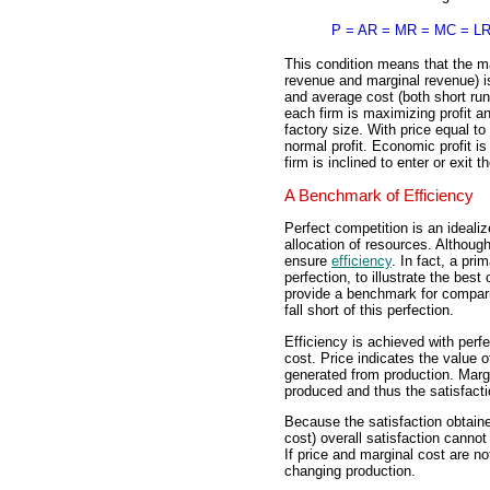
P = AR = MR = MC = L
This condition means that the ma
revenue and marginal revenue) is
and average cost (both short run
each firm is maximizing profit an
factory size. With price equal to
normal profit. Economic profit 
firm is inclined to enter or exit t
A Benchmark of Efficiency
Perfect competition is an idealiz
allocation of resources. Although
ensure
efficiency
. In fact, a pri
perfection, to illustrate the best
provide a benchmark for comparis
fall short of this perfection.
Efficiency is achieved with perf
cost. Price indicates the value
generated from production. Marg
produced and thus the satisfacti
Because the satisfaction obtained
cost) overall satisfaction canno
If price and marginal cost are n
changing production.