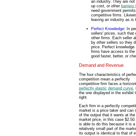
an industry. They are not 
up cost, or other
barriers 
need government permits to
competitive firms. Likewi
leaving an industry as is 
Perfect Knowledge
: In p
sellers' prices, such that
other firms. Each seller 
by other sellers so they 
price. Perfect knowledge
firms have access to the
good faster, better, or c
Demand and Revenue
The four characteristics of perfe
competition mean a perfectly
competitive firm faces a horizont
perfectly elastic
demand curve
,
the one displayed in the exhibit 
right.
Each firm in a perfectly competi
market is a price taker and can se
of the output that it wants at the
market price, in this case $2.50.
is able to do this because it is a
relatively small part of the mark
its output is identical to that of 