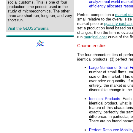
analyze real world market 
social customs. This is one of four
efficiently allocates reso
production time periods used in the
study of microeconomics. The other
Perfect competition a
market str
three are short run, long run, and very
small relative to the overall siz
short run.
market price or
quantity exchan
set a production level based on 
Visit the GLOSS*arama
changes, then the firm re-evalua
run
marginal cost
curve of the fi
Characteristics
The four characteristics of perfe
identical products, (3) perfect r
Large Number of Small F
number of small firms, ea
size of the market. This 
over price or quantity. If
entirely, the market is u
discernible change in the
Identical Products
: Each 
identical product, what 
feature of this character
exactly, perfectly the sa
difference. In particular,
There are no brand names 
Perfect Resource Mobilit