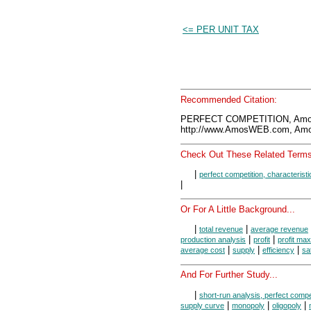
<= PER UNIT TAX
Recommended Citation:
PERFECT COMPETITION, Amos
http://www.AmosWEB.com, Amos
Check Out These Related Terms
|
perfect competition, characteristi
|
Or For A Little Background...
|
|
total revenue
average revenue
|
|
production analysis
profit
profit max
|
|
|
average cost
supply
efficiency
sa
And For Further Study...
|
short-run analysis, perfect compe
|
|
|
supply curve
monopoly
oligopoly