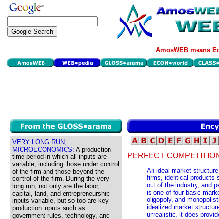
AmosWEB means Eco
VERY LONG RUN,
MICROECONOMICS:
A production
PERFECT COMPETITION
time period in which all inputs are
variable, including those under control
An ideal market structure
of the firm and those beyond the
firms, identical products 
control of the firm. During the very
out of the industry, and 
long run, not only are the labor,
is one of four basic mark
capital, land, and entrepreneurship
oligopoly, and monopolist
inputs variable, but so too are key
idealized market structure
production inputs such as
unrealistic, it does prov
government rules, technology, and