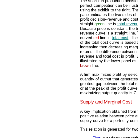
The short-run production decisio
perfect competition can be illust
using the exhibit to the right. Th
panel indicates the two sides of 
profit decision--revenue and cos
straight
green
line is
total reven
Because price is constant, the t
revenue curve is a straight line.
curved
red
line is
total cost
. Th
of the total cost curve is based 
increasing then decreasing marg
returns. The difference between 
revenue and total cost is profit, 
illustrated by the lower panel as
brown
line.
A firm maximizes profit by selec
quantity of output that generates
greatest gap between the total re
or at the peak of the profit curve
maximizing output quantity is 7. 
Supply and Marginal Cost
A key implication obtained from t
positive relation between price an
supply curve for a perfectly comp
This relation is generated for tw