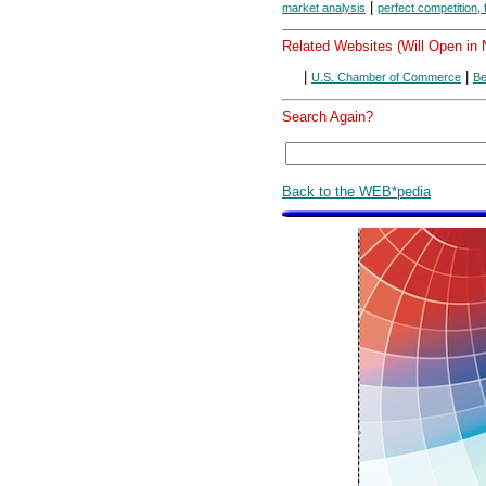
|
market analysis
perfect competition,
Related Websites (Will Open in
|
|
U.S. Chamber of Commerce
Be
Search Again?
Back to the WEB*pedia