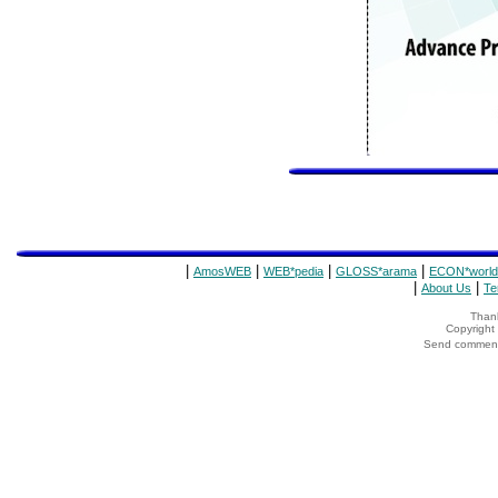
|
|
|
|
AmosWEB
WEB*pedia
GLOSS*arama
ECON*world
|
|
About Us
Te
Thank
Copyrigh
Send comments