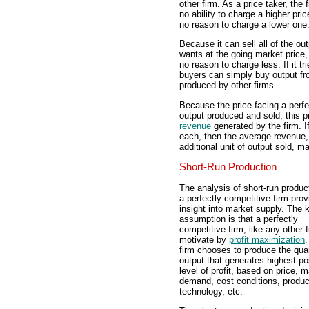
other firm. As a price taker, the 
no ability to charge a higher pri
no reason to charge a lower one
Because it can sell all of the out
wants at the going market price, 
no reason to charge less. If it t
buyers can simply buy output fro
produced by other firms.
Because the price facing a perfec
output produced and sold, this p
revenue
generated by the firm. If
each, then the average revenue, 
additional unit of output sold, m
Short-Run Production
The analysis of short-run produc
a perfectly competitive firm pro
insight into market supply. The 
assumption is that a perfectly
competitive firm, like any other f
motivate by
profit maximization
.
firm chooses to produce the quan
output that generates highest po
level of profit, based on price, 
demand, cost conditions, produc
technology, etc.