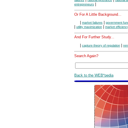
|
entrepreneurs
Or For A Little Background...
|
|
market failures
government fun
|
|
utility maximization
market efficienc
And For Further Study...
|
|
capture theory of regulation
ren
Search Again?
Back to the WEB*pedia