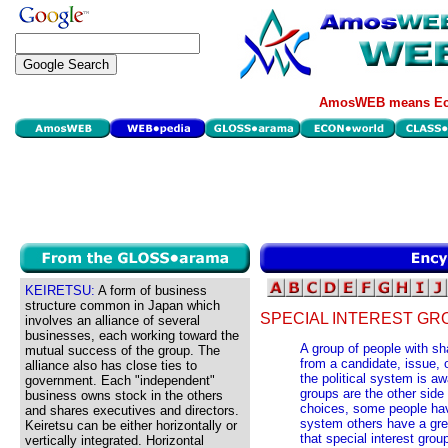
AmosWEB means Eco
KEIRETSU:
A form of business
structure common in Japan which
SPECIAL INTEREST GR
involves an alliance of several
businesses, each working toward the
A group of people with sh
mutual success of the group. The
from a candidate, issue, o
alliance also has close ties to
the political system is aw
government. Each "independent"
groups are the other side 
business owns stock in the others
choices, some people have 
and shares executives and directors.
system others have a grea
Keiretsu can be either horizontally or
that special interest gro
vertically integrated. Horizontal