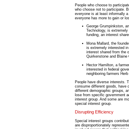
People who choose to participate 
who choose not to participate. Bo
everyone is at least informally 
everyone has more to gain or lo
George Grumpinkston, an 
Technology, is extremely 
funding, an interest shar
Mona Mallard, the founde
is extremely interested i
interest shared from the 
Quirkenstone and Blaine 
Hector Hamilton, a farmer
interested in federal gove
neighboring farmers Herb
People have diverse interests. Th
consume different goods, have dif
different demographic groups, a
lose from specific government ac
interest group. And some are mot
special interest group.
Disrupting Efficiency
Special interest groups contribut
are disproportionately represente