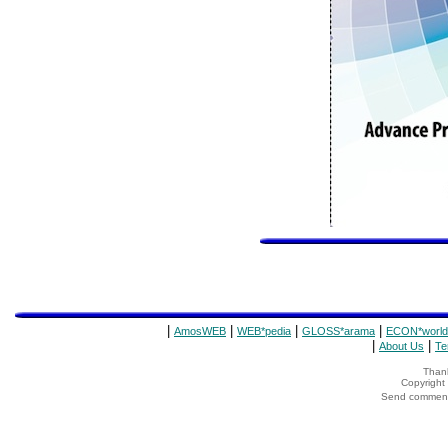
|
|
|
|
AmosWEB
WEB*pedia
GLOSS*arama
ECON*world
|
|
About Us
Te
Thank
Copyrigh
Send comments