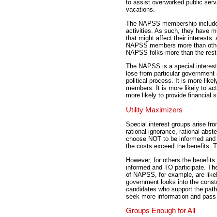
to assist overworked public ser
vacations.
The NAPSS membership includes 
activities. As such, they have 
that might affect their interests
NAPSS members more than others.
NAPSS folks more than the rest 
The NAPSS is a special interest
lose from particular government a
political process. It is more likel
members. It is more likely to ac
more likely to provide financial s
Utility Maximizers
Special interest groups arise fr
rational ignorance, rational abst
choose NOT to be informed and N
the costs exceed the benefits. 
However, for others the benefit
informed and TO participate. Th
of NAPSS, for example, are likel
government looks into the constr
candidates who support the path.
seek more information and pass t
Groups Enough for All