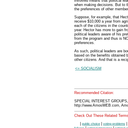
involved means that political lea
when making decisions. But to th
the preferences of other members
Suppose, for example, that Hecto
receive $10,000 a year from agri
each of the citizens in the cou
year. Hector has more to gain f
political leaders aware of his pr
from the program and thus is NO
preferences.
As such, political leaders are b
based on the benefits obtained 
other citizens. And that is a recip
<= SOCIALISM
Recommended Citation:
SPECIAL INTEREST GROUPS, 
http://www.AmosWEB.com, Amos
Check Out These Related Terms
|
|
public choice
voting problems
|
|
failures
rational ignorance
rational 