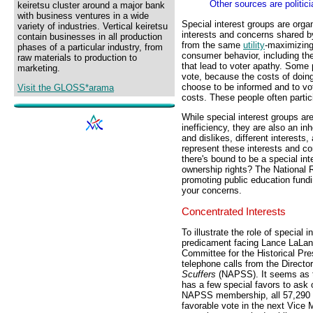
Other sources are politic
keiretsu cluster around a major bank
with business ventures in a wide
Special interest groups are organ
variety of industries. Vertical keiretsu
interests and concerns shared by
contain businesses in all production
from the same
utility
-maximizing
phases of a particular industry, from
consumer behavior, including the
raw materials to production to
that lead to voter apathy. Some 
marketing.
vote, because the costs of doing
choose to be informed and to vo
Visit the GLOSS*arama
costs. These people often partic
While special interest groups ar
inefficiency, they are also an in
and dislikes, different interests
represent these interests and con
there's bound to be a special in
ownership rights? The National Ri
promoting public education fund
your concerns.
Concentrated Interests
To illustrate the role of special 
predicament facing Lance LaLan
Committee for the Historical Pre
telephone calls from the Directo
Scuffers
(NAPSS). It seems as t
has a few special favors to ask 
NAPSS membership, all 57,290 of
favorable vote in the next Vice 