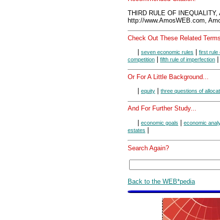
THIRD RULE OF INEQUALITY, 
http://www.AmosWEB.com, Amos
Check Out These Related Terms
|
|
seven economic rules
first rule
|
competition
fifth rule of imperfection
Or For A Little Background...
|
|
equity
three questions of alloca
And For Further Study...
|
|
economic goals
economic anal
|
estates
Search Again?
Back to the WEB*pedia