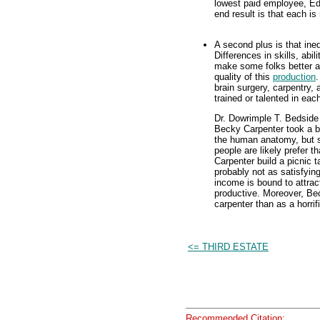
lowest paid employee, Ed
end result is that each i
A second plus is that ine
Differences in skills, abil
make some folks better a
quality of this
production
.
brain surgery, carpentry,
trained or talented in ea
Dr. Dowrimple T. Bedside 
Becky Carpenter took a bi
the human anatomy, but sh
people are likely prefer 
Carpenter build a picnic t
probably not as satisfyin
income is bound to attrac
productive. Moreover, Bec
carpenter than as a horrif
<= THIRD ESTATE
Recommended Citation: