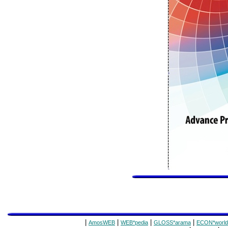
|
|
|
|
AmosWEB
WEB*pedia
GLOSS*arama
ECON*world