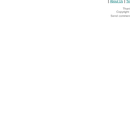
|
|
About Us
Te
Thank
Copyrigh
Send comments