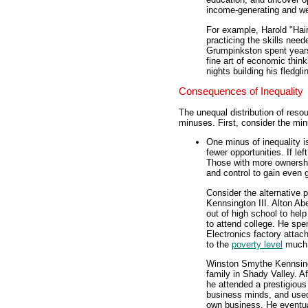
income-generating and we
For example, Harold "Hai
practicing the skills need
Grumpinkston spent years
fine art of economic thin
nights building his fledg
Consequences of Inequality
The unequal distribution of res
minuses. First, consider the mi
One minus of inequality i
fewer opportunities. If le
Those with more ownershi
and control to gain even 
Consider the alternative 
Kennsington III. Alton Ab
out of high school to hel
to attend college. He spen
Electronics factory attac
to the
poverty level
much o
Winston Smythe Kennsingto
family in Shady Valley. Af
he attended a prestigious
business minds, and used 
own business. He eventual