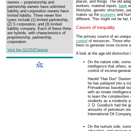
places, and things. The old adag
owners -- proprietorship and
workers, material inputs,
bank
ac
partnership owners have unlimited
lifestyles, genetic structures, pa
liability and corporation owners have
makes up the
economy
and huma
limited liability. Three newer firm
different. This might not be fair, b
types include (1) limited partnership,
(2) S corporation, and (3) limited
Causes of Inequality
liability company. Each of these three
are hybrids, with characteristics of
The primary source of an unequal
proprietorship, partnership,
control
of resources. Those who 
corporation.
them to generate more income 
Visit the GLOSS*arama
A look at the age-old distinction 
On the nature side, some 
intelligence that others,
control of income-generat
Harold "Hair Doo" Dueterm
he has parlayed into a si
Primadonnas baseball te
with an innate intelligen
to learn the complexities
students as a modestly pa
J. D. Goodluck had the go
amounts of petroleum rese
International Oil Company
On the nurture side, some
education, and uncover op