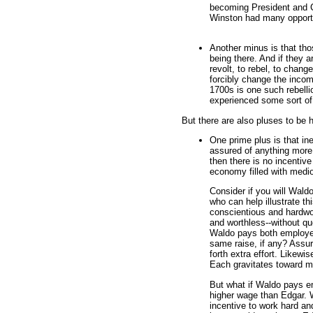
becoming President and CE
Winston had many opportu
Another minus is that thos
being there. And if they ar
revolt, to rebel, to chan
forcibly change the incom
1700s is one such rebell
experienced some sort of
But there are also pluses to be h
One prime plus is that in
assured of anything more
then there is no incentiv
economy filled with medi
Consider if you will Wal
who can help illustrate thi
conscientious and hardwo
and worthless--without q
Waldo pays both employe
same raise, if any? Assur
forth extra effort. Likew
Each gravitates toward m
But what if Waldo pays e
higher wage than Edgar. W
incentive to work hard an