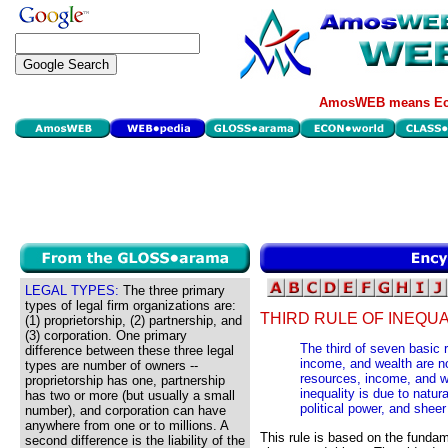
AmosWEB means Eco
LEGAL TYPES:
The three primary
types of legal firm organizations are:
THIRD RULE OF INEQUA
(1) proprietorship, (2) partnership, and
(3) corporation. One primary
The third of seven basic 
difference between these three legal
income, and wealth are n
types are number of owners --
resources, income, and 
proprietorship has one, partnership
inequality is due to natura
has two or more (but usually a small
political power, and sheer
number), and corporation can have
anywhere from one or to millions. A
This rule is based on the fundam
second difference is the liability of the