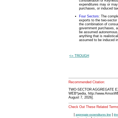
consideration of Keynesi
expenditures may or may 
purchases, or induced ta
Four Sectors
: The comple
exports to the two-sector 
the combination of consu
government purchases, an
be assumed autonomous, a
anything that is realistic
assumed to be induced in 
<= TROUGH
Recommended Citation:
TWO-SECTOR AGGREGATE EXP
WEB*pedia, http://www.AmosW
August 7, 2026].
Check Out These Related Terms
|
|
aggregate expenditures line
thr