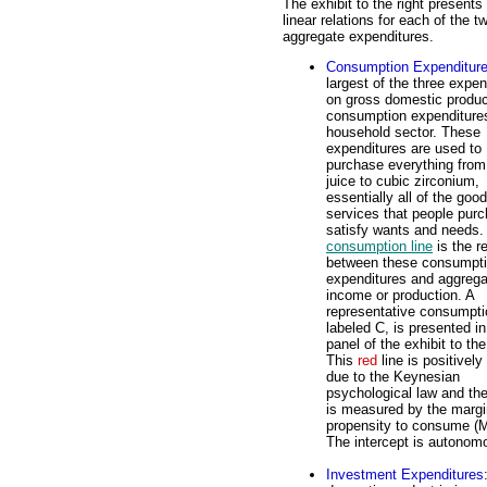
The exhibit to the right presents
linear relations for each of the t
aggregate expenditures.
Consumption Expenditur
largest of the three expen
on gross domestic produc
consumption expenditure
household sector. These
expenditures are used to
purchase everything from
juice to cubic zirconium,
essentially all of the goo
services that people purc
satisfy wants and needs.
consumption line
is the re
between these consumpt
expenditures and aggrega
income or production. A
representative consumptio
labeled C, is presented in
panel of the exhibit to the
This
red
line is positively
due to the Keynesian
psychological law and th
is measured by the margi
propensity to consume (
The intercept is autono
Investment Expenditures