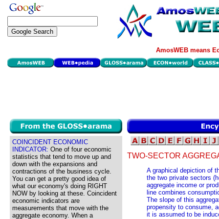
AmosWEB means Eco
COINCIDENT ECONOMIC
INDICATOR:
One of four economic
TWO-SECTOR AGGREGA
statistics that tend to move up and
down with the expansions and
A graphical depiction of 
contractions of the business cycle.
the two private sectors (
You can get a pretty good idea of
aggregate income or prod
what our economy's doing RIGHT
line combines consumptio
NOW by looking at these. Coincident
The slope of this aggrega
economic indicators are
propensity to consume, ad
measurements that move with the
it is assumed to be induc
aggregate economy. When a