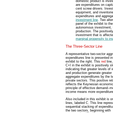
domestic product is inve
are expenditures on capita
cent screw drivers. Inves
equipment, and inventorie
expenditures and aggregat
investment line
. Two alte
panel of the exhibit to th
autonomous investment, i
production. The positivel
investment that is affect
marginal propensity to in
The Three-Sector Line
A representative two-sector agg
expenditures line is presented in
exhibit to the right. This
red
line,
C+I in the exhibit is positively s
indicating that greater levels of
and production generate greater
aggregate expenditures by the t
private sectors. This positive rel
reflects the Keynesian economi
principle of effective demand--m
income means more expenditure
Also included in this exhibit is 
lines, labeled C. This line repre
sequential stacking of expenditu
the two sectors, beginning with