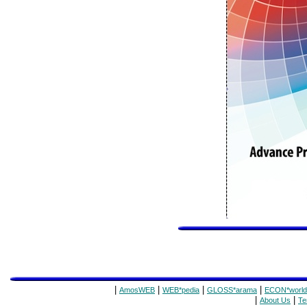
|
|
|
|
AmosWEB
WEB*pedia
GLOSS*arama
ECON*world
|
|
About Us
Te