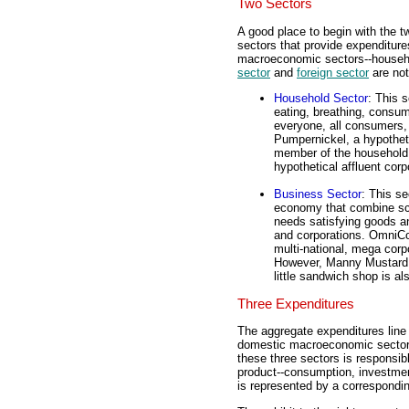
Two Sectors
A good place to begin with the t
sectors that provide expenditures
macroeconomic sectors--househo
sector
and
foreign sector
are not
Household Sector
: This 
eating, breathing, consum
everyone, all consumers,
Pumpernickel, a hypotheti
member of the household 
hypothetical affluent corp
Business Sector
: This se
economy that combine sca
needs satisfying goods an
and corporations. OmniCong
multi-national, mega corp
However, Manny Mustard, 
little sandwich shop is al
Three Expenditures
The aggregate expenditures line 
domestic macroeconomic sector
these three sectors is responsib
product--consumption, investme
is represented by a correspondin