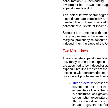
consumption (C), then adding
investment for the two-sector a
expenditures line (C+I).
This particular two-sector aggr
expenditures are completely auto
parallel. The C+I line is parall
constant at all levels of income
Because consumption is the onl
marginal propensity to consume, t
marginal propensity to consume.
induced, then the slope of the C
Two More Lines
The aggregate expenditures line 
how many of the three expenditu
are assumed to be induced or 
expenditures lines represent the 
beginning with consumption expe
government purchases and net e
Three Sectors
: Another e
government sector to the 
expenditures line is the
expenditures, and govern
consumption expenditures 
This expanded line is not 
impact of government fisc