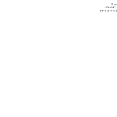
Thank
Copyrigh
Send comments