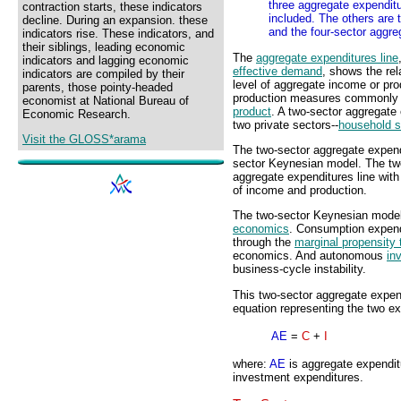
three aggregate expendit
contraction starts, these indicators
included. The others are 
decline. During an expansion. these
and the four-sector aggre
indicators rise. These indicators, and
their siblings, leading economic
The
aggregate expenditures line
indicators and lagging economic
effective demand
, shows the re
indicators are compiled by their
level of aggregate income or pro
parents, those pointy-headed
production measures commonly
economist at National Bureau of
product
. A two-sector aggregate
Economic Research.
two private sectors--
household s
Visit the GLOSS*arama
The two-sector aggregate expendi
sector Keynesian model. The tw
aggregate expenditures line with 
of income and production.
The two-sector Keynesian model 
economics
. Consumption expendi
through the
marginal propensity
economics. And autonomous
in
business-cycle instability.
This two-sector aggregate expen
equation representing the two exp
AE
=
C
+
I
where:
AE
is aggregate expendi
investment expenditures.