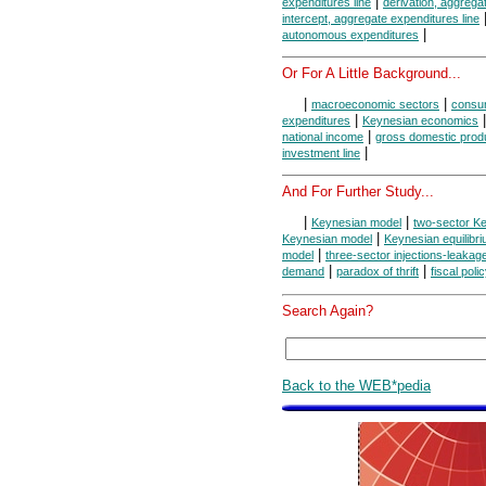
|
expenditures line
derivation, aggrega
intercept, aggregate expenditures line
|
autonomous expenditures
Or For A Little Background...
|
|
macroeconomic sectors
consum
|
expenditures
Keynesian economics
|
national income
gross domestic prod
|
investment line
And For Further Study...
|
|
Keynesian model
two-sector K
|
Keynesian model
Keynesian equilibr
|
model
three-sector injections-leaka
|
|
demand
paradox of thrift
fiscal poli
Search Again?
Back to the WEB*pedia