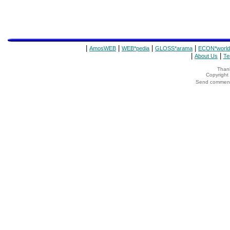
|
|
|
|
AmosWEB
WEB*pedia
GLOSS*arama
ECON*world
|
|
About Us
Te
Thank
Copyrigh
Send comments