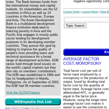
negative opportunity cost
lvoire. The Bank borrows funds from
the international money and capital
markets. Its shareholders are the 53
Course Home
Lesson Menu
Page B
|
|
countries in Africa as well as 24
countries in the Americas, Europe,
and Asia. The Asian Development
Bank is a multilateral development
finance institution dedicated to
reducing poverty in Asia and the
Pacific that engages in mostly public
sector lending for development
purposes in its developing member
countries. They pursue this goal by
helping to improve the quality of
people's lives providing loans and
technical assistance for a broad
AVERAGE FACTOR
range of development activities. ADB
COST, MONOPSONY
raises fund through bond issues on
the world's capital markets but they
Total factor cost per unit of
also rely on members' contributions.
factor input employed by a
The ADB was established in 1966 and
monopsony in the production of
has its headquarters in Manila,
output, found by dividing total
Philippines. As of September of 2003,
factor cost by the quantity of
the ADB had 58 member countries.
factor input. Average factor cost
Visit the GLOSS*arama
abbreviated AFC, is generally
equal to the factor price.
However, using the longer term
average factor cost makes it
easier to see the connection to