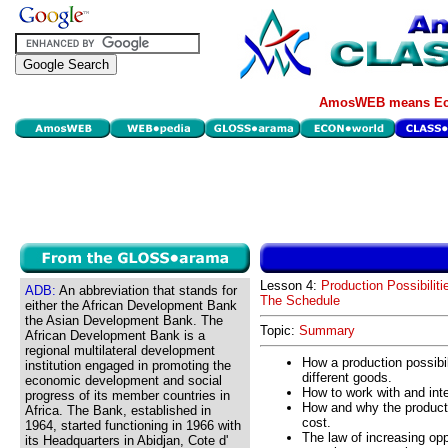
AmosWEB means Eco
Lesson 4:
Production Possibiliti
ADB:
An abbreviation that stands for
The Schedule
either the African Development Bank
the Asian Development Bank. The
Topic:
Summary
African Development Bank is a
regional multilateral development
How a production possibil
institution engaged in promoting the
different goods.
economic development and social
How to work with and inte
progress of its member countries in
How and why the producti
Africa. The Bank, established in
cost.
1964, started functioning in 1966 with
The law of increasing opp
its Headquarters in Abidjan, Cote d'