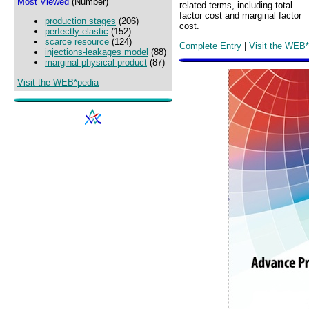
Most Viewed
(Number)
related terms, including total
factor cost and marginal factor
production stages
(206)
cost.
perfectly elastic
(152)
scarce resource
(124)
Complete Entry
|
Visit the WEB*
injections-leakages model
(88)
marginal physical product
(87)
Visit the WEB*pedia