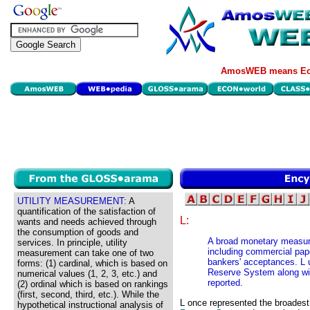
AmosWEB means Eco
UTILITY MEASUREMENT:
A
quantification of the satisfaction of
L:
wants and needs achieved through
the consumption of goods and
A broad monetary measure
services. In principle, utility
including commercial pape
measurement can take one of two
bankers' acceptances. L 
forms: (1) cardinal, which is based on
Reserve System along wi
numerical values (1, 2, 3, etc.) and
reported.
(2) ordinal which is based on rankings
(first, second, third, etc.). While the
L once represented the broadest
hypothetical instructional analysis of