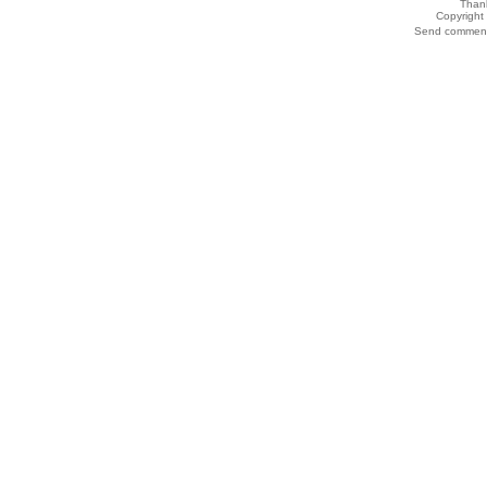
Thank
Copyrigh
Send comments