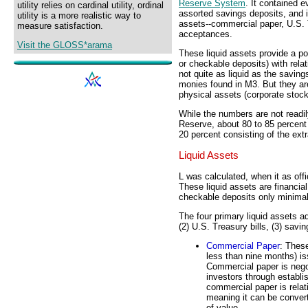
Reserve System
. It contained e
utility relies on cardinal utility, ordinal
assorted savings deposits, and i
utility is a more realistic way to
assets--commercial paper, U.S. 
measure satisfaction.
acceptances.
Visit the GLOSS*arama
These liquid assets provide a p
or checkable deposits) with rela
not quite as liquid as the savin
monies found in M3. But they are 
physical assets (corporate stocks
While the numbers are not readil
Reserve, about 80 to 85 percent
20 percent consisting of the extr
Liquid Assets
L was calculated, when it as off
These liquid assets are financia
checkable deposits only minimal 
The four primary liquid assets a
(2) U.S. Treasury bills, (3) sav
Commercial Paper
: Thes
less than nine months) is
Commercial paper is nego
investors through establi
commercial paper is relati
meaning it can be convert
of value.