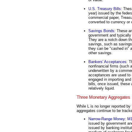
U.S. Treasury Bills
: Thes
year) issued by the federa
commercial paper, Treasur
converted to currency or
Savings Bonds
: These ar
government and typicall
They are a notch down the
savings, such as saving
they can be "cashed in" 
other savings.
Bankers' Acceptances
: T
nonfinancial firms (such 
underwritten by a commer
acceptances are used to o
engaged in importing and
bills, once issued, thes
relatively liquid.
Three Monetary Aggregates
While L is no longer reported b
aggregates continue to be track
Narrow-Range Money: M
issued by government and
issued by banking institu