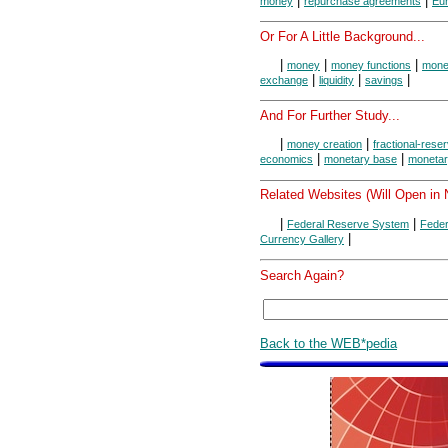
|
|
money
repurchase agreements
Eur
Or For A Little Background...
|
|
|
money
money functions
money
|
|
|
exchange
liquidity
savings
And For Further Study...
|
|
money creation
fractional-rese
|
|
economics
monetary base
monetar
Related Websites (Will Open in
|
|
Federal Reserve System
Feder
|
Currency Gallery
Search Again?
Back to the WEB*pedia