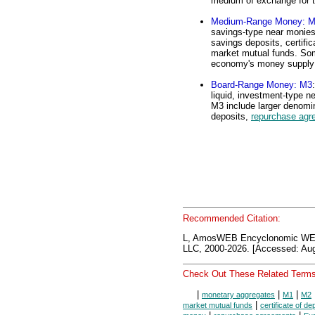
medium of exchange for 
Medium-Range Money: 
savings-type near monies
savings deposits, certif
market mutual funds. Som
economy's money supply
Board-Range Money: M3
liquid, investment-type 
M3 include larger denomin
deposits,
repurchase agr
Recommended Citation:
L, AmosWEB Encyclonomic WE
LLC, 2000-2026. [Accessed: Aug
Check Out These Related Terms
|
|
|
monetary aggregates
M1
M2
|
market mutual funds
certificate of de