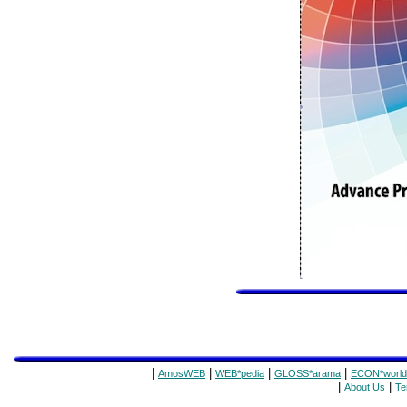
|
|
|
|
AmosWEB
WEB*pedia
GLOSS*arama
ECON*world
|
|
About Us
Te