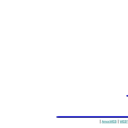
|
|
AmosWEB
WEB*