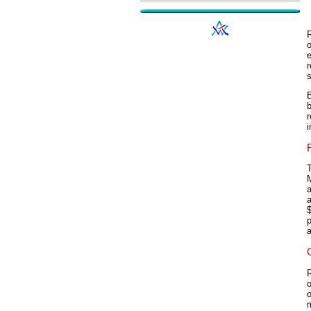
o
e
r
s
b
r
i
T
$
a
o
o
m