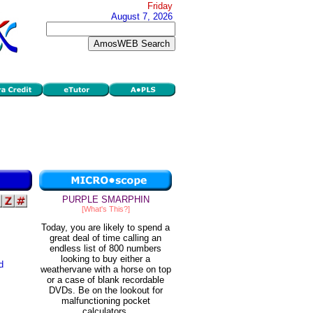
Friday
August 7, 2026
PURPLE SMARPHIN
[What's This?]
Today, you are likely to spend a
great deal of time calling an
endless list of 800 numbers
looking to buy either a
d
weathervane with a horse on top
or a case of blank recordable
DVDs. Be on the lookout for
malfunctioning pocket
calculators.