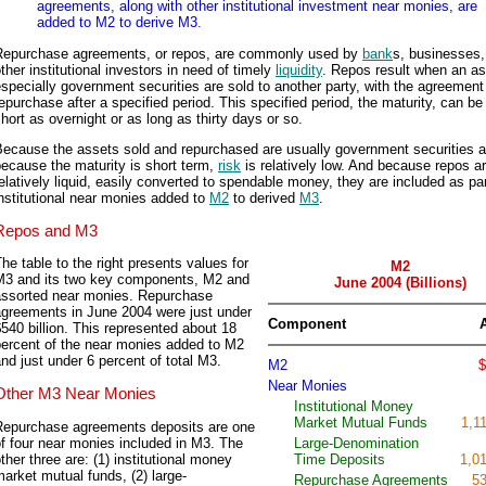
agreements, along with other institutional investment near monies, are
added to M2 to derive M3.
Repurchase agreements, or repos, are commonly used by
bank
s, businesses,
ther institutional investors in need of timely
liquidity
. Repos result when an as
specially government securities are sold to another party, with the agreement
epurchase after a specified period. This specified period, the maturity, can be
hort as overnight or as long as thirty days or so.
Because the assets sold and repurchased are usually government securities 
ecause the maturity is short term,
risk
is relatively low. And because repos a
elatively liquid, easily converted to spendable money, they are included as par
nstitutional near monies added to
M2
to derived
M3
.
Repos and M3
he table to the right presents values for
M2
M3 and its two key components, M2 and
June 2004 (Billions)
assorted near monies. Repurchase
agreements in June 2004 were just under
Component
540 billion. This represented about 18
percent of the near monies added to M2
nd just under 6 percent of total M3.
M2
$
Near Monies
Other M3 Near Monies
Institutional Money
Market Mutual Funds
1,1
Repurchase agreements deposits are one
f four near monies included in M3. The
Large-Denomination
ther three are: (1) institutional money
Time Deposits
1,0
arket mutual funds, (2) large-
Repurchase Agreements
53