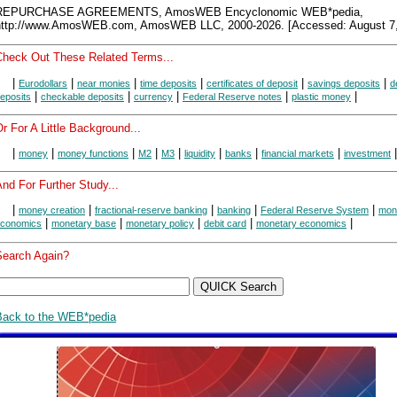
REPURCHASE AGREEMENTS, AmosWEB Encyclonomic WEB*pedia,
http://www.AmosWEB.com, AmosWEB LLC, 2000-2026. [Accessed: August 7,
Check Out These Related Terms...
|
|
|
|
|
|
Eurodollars
near monies
time deposits
certificates of deposit
savings deposits
d
|
|
|
|
|
eposits
checkable deposits
currency
Federal Reserve notes
plastic money
r For A Little Background...
|
|
|
|
|
|
|
|
|
money
money functions
M2
M3
liquidity
banks
financial markets
investment
nd For Further Study...
|
|
|
|
|
money creation
fractional-reserve banking
banking
Federal Reserve System
mon
|
|
|
|
|
conomics
monetary base
monetary policy
debit card
monetary economics
Search Again?
Back to the WEB*pedia