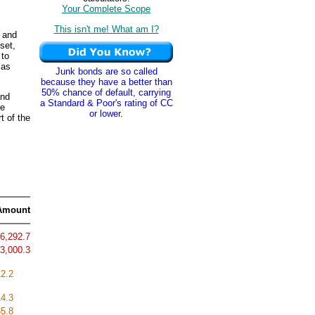
Your Complete Scope
This isn't me! What am I?
 and
set,
 to
 as
Junk bonds are so called
because they have a better than
50% chance of default, carrying
and
a Standard & Poor's rating of CC
re
or lower.
t of the
Amount
6,292.7
3,000.3
12.2
14.3
5.8