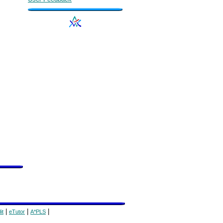
|
|
|
it
eTutor
A*PLS