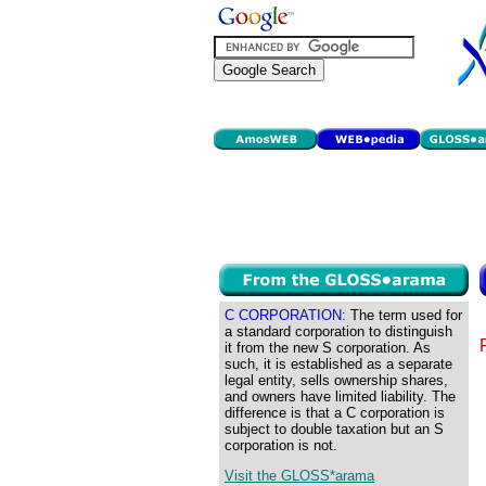
C CORPORATION:
The term used for
a standard corporation to distinguish
it from the new S corporation. As
such, it is established as a separate
legal entity, sells ownership shares,
and owners have limited liability. The
difference is that a C corporation is
subject to double taxation but an S
corporation is not.
Visit the GLOSS*arama