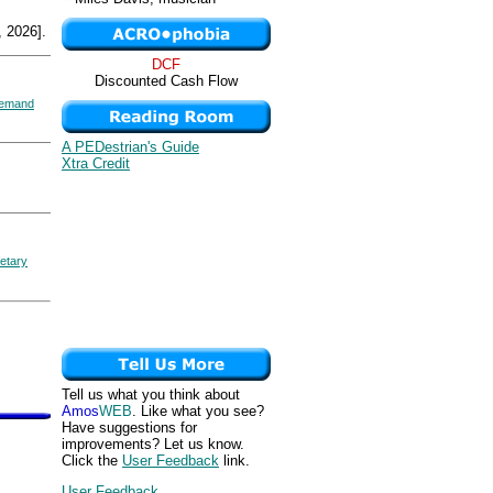
 2026].
DCF
Discounted Cash Flow
emand
A PEDestrian's Guide
Xtra Credit
etary
Tell us what you think about
Amos
WEB
. Like what you see?
Have suggestions for
improvements? Let us know.
Click the
User Feedback
link.
User Feedback