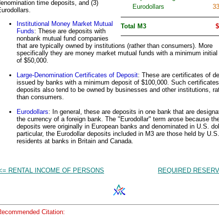
enomination time deposits, and (3)
Eurodollars
33
urodollars.
Institutional Money Market Mutual
Total M3
$
Funds
: These are deposits with
nonbank mutual fund companies
that are typically owned by institutions (rather than consumers). More
specifically they are money market mutual funds with a minimum initial
of $50,000.
Large-Denomination Certificates of Deposit
: These are certificates of d
issued by banks with a minimum deposit of $100,000. Such certificates
deposits also tend to be owned by businesses and other institutions, ra
than consumers.
Eurodollars
: In general, these are deposits in one bank that are designa
the currency of a foreign bank. The "Eurodollar" term arose because th
deposits were originally in European banks and denominated in U.S. dol
particular, the Eurodollar deposits included in M3 are those held by U.S
residents at banks in Britain and Canada.
<= RENTAL INCOME OF PERSONS
REQUIRED RESERV
Recommended Citation: