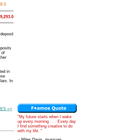
8.0
9,293.0
 deposit
eposits
 of
ther
ted in
ese
lars. In
.
ES =>
"My future starts when I wake
up every morning . . . Every day
I find something creative to do
with my life. "
-- Miles Davis, musician