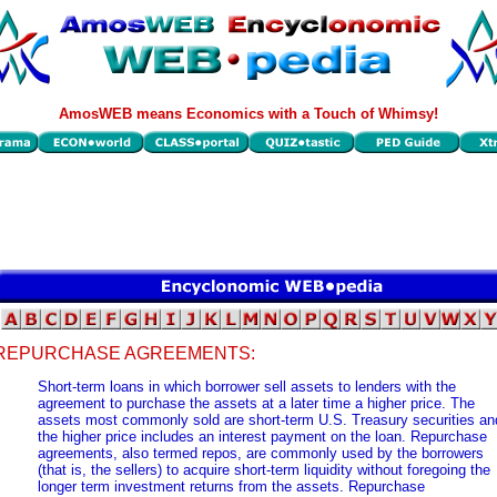
AmosWEB means Economics with a Touch of Whimsy!
REPURCHASE AGREEMENTS:
Short-term loans in which borrower sell assets to lenders with the
agreement to purchase the assets at a later time a higher price. The
assets most commonly sold are short-term U.S. Treasury securities an
the higher price includes an interest payment on the loan. Repurchase
agreements, also termed repos, are commonly used by the borrowers
(that is, the sellers) to acquire short-term liquidity without foregoing the
longer term investment returns from the assets. Repurchase