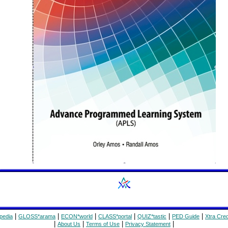
|
|
|
|
|
|
pedia
GLOSS*arama
ECON*world
CLASS*portal
QUIZ*tastic
PED Guide
Xtra Cred
|
|
|
|
About Us
Terms of Use
Privacy Statement