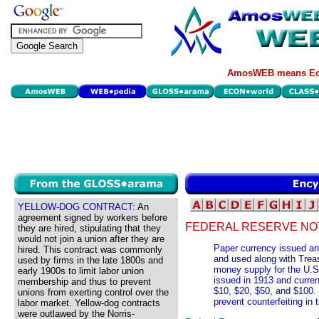
AmosWEB means Eco
YELLOW-DOG CONTRACT:
An
agreement signed by workers before
FEDERAL RESERVE NO
they are hired, stipulating that they
would not join a union after they are
Paper currency issued an
hired. This contract was commonly
and used along with Trea
used by firms in the late 1800s and
money supply for the U.S
early 1900s to limit labor union
issued in 1913 and curren
membership and thus to prevent
$10, $20, $50, and $100.
unions from exerting control over the
prevent counterfeiting in 
labor market. Yellow-dog contracts
were outlawed by the Norris-