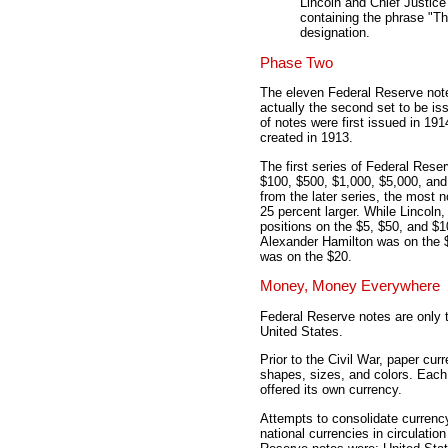
Lincoln and Chief Justice
containing the phrase "T
designation.
Phase Two
The eleven Federal Reserve note
actually the second set to be i
of notes were first issued in 19
created in 1913.
The first series of Federal Rese
$100, $500, $1,000, $5,000, and 
from the later series, the most 
25 percent larger. While Lincoln
positions on the $5, $50, and $1
Alexander Hamilton was on the 
was on the $20.
Money, Money Everywhere
Federal Reserve notes are only th
United States.
Prior to the Civil War, paper cu
shapes, sizes, and colors. Each 
offered its own currency.
Attempts to consolidate currenc
national currencies in circulatio