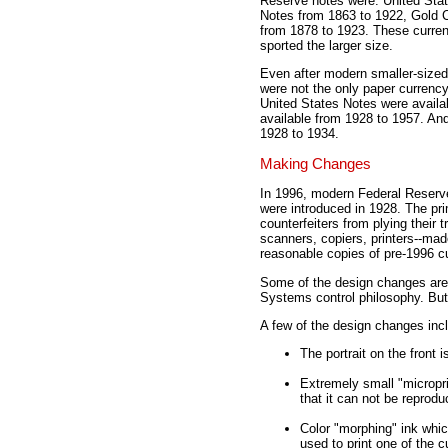
Reserve notes were: United Stat
Notes from 1863 to 1922, Gold Ce
from 1878 to 1923. These currenc
sported the larger size.
Even after modern smaller-sized
were not the only paper currency 
United States Notes were availab
available from 1928 to 1957. And 
1928 to 1934.
Making Changes
In 1996, modern Federal Reserve
were introduced in 1928. The pr
counterfeiters from plying their
scanners, copiers, printers--mad
reasonable copies of pre-1996 c
Some of the design changes are 
Systems control philosophy. But 
A few of the design changes inc
The portrait on the front i
Extremely small "microprin
that it can not be repro
Color "morphing" ink whic
used to print one of the