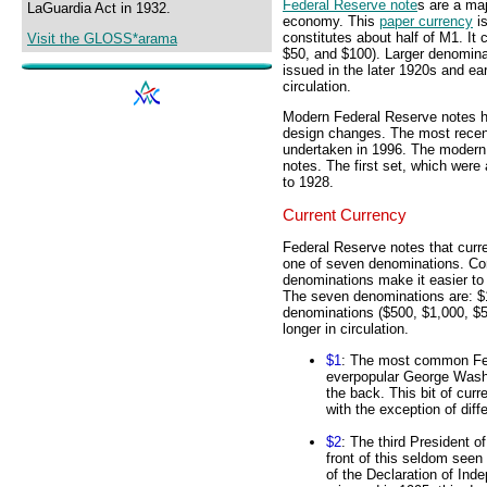
Federal Reserve note
s are a ma
LaGuardia Act in 1932.
economy. This
paper currency
is
constitutes about half of M1. It
Visit the GLOSS*arama
$50, and $100). Larger denomina
issued in the later 1920s and e
circulation.
Modern Federal Reserve notes ha
design changes. The most recent
undertaken in 1996. The modern 
notes. The first set, which were 
to 1928.
Current Currency
Federal Reserve notes that curr
one of seven denominations. Com
denominations make it easier to 
The seven denominations are: $1
denominations ($500, $1,000, $5
longer in circulation.
$1
: The most common Fed
everpopular George Washi
the back. This bit of cur
with the exception of diff
$2
: The third President 
front of this seldom seen
of the Declaration of Ind