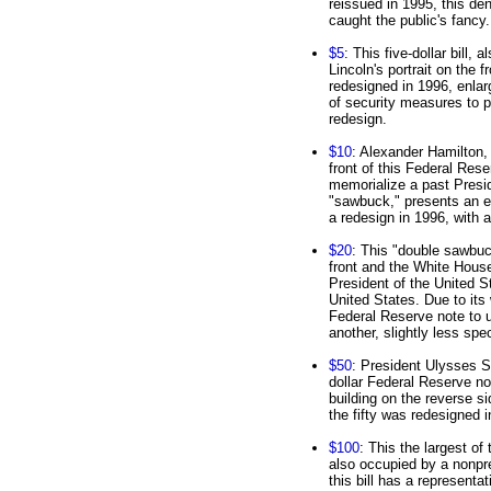
reissued in 1995, this de
caught the public's fancy.
$5
: This five-dollar bill,
Lincoln's portrait on the 
redesigned in 1996, enlarg
of security measures to p
redesign.
$10
: Alexander Hamilton, 
front of this Federal Rese
memorialize a past Preside
"sawbuck," presents an en
a redesign in 1996, with a 
$20
: This "double sawbu
front and the White House
President of the United S
United States. Due to its 
Federal Reserve note to u
another, slightly less spe
$50
: President Ulysses S.
dollar Federal Reserve no
building on the reverse si
the fifty was redesigned 
$100
: This the largest of
also occupied by a nonpre
this bill has a representa