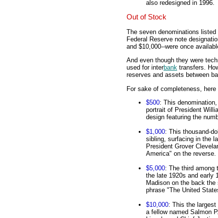
also redesigned in 1996.
Out of Stock
The seven denominations listed 
Federal Reserve note designatio
and $10,000--were once availabl
And even though they were techni
used for inter
bank
transfers. How
reserves and assets between ban
For sake of completeness, here 
$500
: This denomination,
portrait of President Will
design featuring the numb
$1,000
: This thousand-dol
sibling, surfacing in the 
President Grover Clevelan
America" on the reverse.
$5,000
: The third among t
the late 1920s and early 
Madison on the back the 
phrase "The United State
$10,000
: This the larges
a fellow named Salmon P