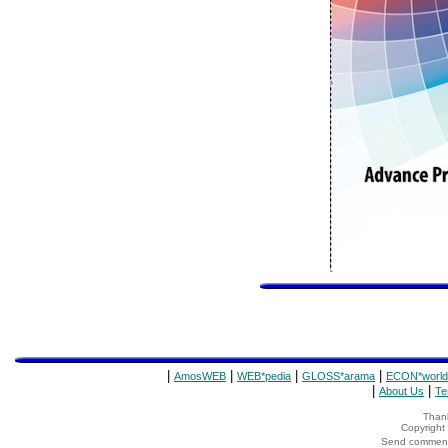
|
|
|
|
AmosWEB
WEB*pedia
GLOSS*arama
ECON*world
|
|
About Us
Te
Thank
Copyrigh
Send comments