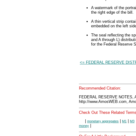
A watermark of the portra
the right edge of the bill.
A thin vertical strip cont
embedded on the left side 
The seal reflecting the s
and A through L) distribut
for the Federal Reserve 
<= FEDERAL RESERVE DIST
Recommended Citation:
FEDERAL RESERVE NOTES, A
http://www.AmosWEB.com, Amos
Check Out These Related Terms
|
|
|
monetary aggregates
M1
M3
|
money