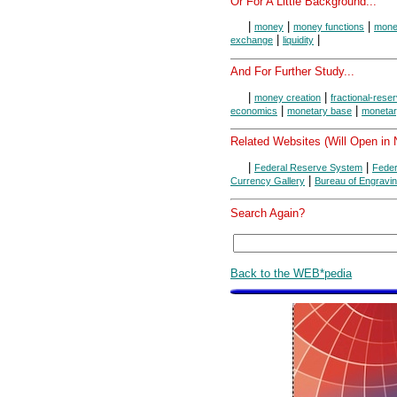
Or For A Little Background...
|
|
|
money
money functions
money
|
|
exchange
liquidity
And For Further Study...
|
|
money creation
fractional-rese
|
|
economics
monetary base
monetar
Related Websites (Will Open in
|
|
Federal Reserve System
Feder
|
Currency Gallery
Bureau of Engravin
Search Again?
Back to the WEB*pedia