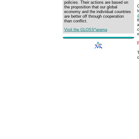
policies. Their actions are based on
C
the proposition that our global
economy and the individual countries
are better off through cooperation
t
than conflict.
c
Visit the GLOSS*arama
T
c