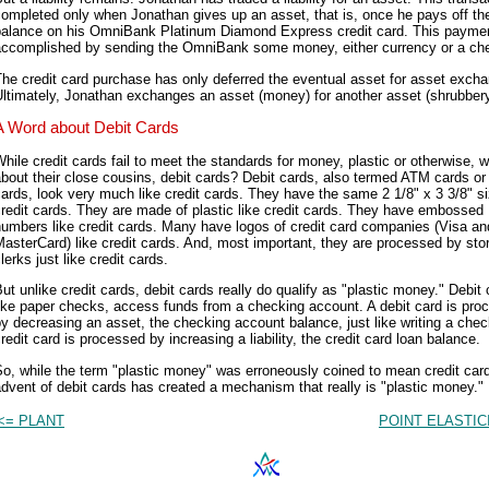
ompleted only when Jonathan gives up an asset, that is, once he pays off th
balance on his OmniBank Platinum Diamond Express credit card. This paymen
accomplished by sending the OmniBank some money, either currency or a ch
he credit card purchase has only deferred the eventual asset for asset exch
ltimately, Jonathan exchanges an asset (money) for another asset (shrubbery
A Word about Debit Cards
hile credit cards fail to meet the standards for money, plastic or otherwise, 
bout their close cousins, debit cards? Debit cards, also termed ATM cards o
ards, look very much like credit cards. They have the same 2 1/8" x 3 3/8" s
redit cards. They are made of plastic like credit cards. They have embossed
umbers like credit cards. Many have logos of credit card companies (Visa an
asterCard) like credit cards. And, most important, they are processed by sto
lerks just like credit cards.
ut unlike credit cards, debit cards really do qualify as "plastic money." Debit 
ike paper checks, access funds from a checking account. A debit card is pro
y decreasing an asset, the checking account balance, just like writing a chec
redit card is processed by increasing a liability, the credit card loan balance.
o, while the term "plastic money" was erroneously coined to mean credit card
dvent of debit cards has created a mechanism that really is "plastic money."
<= PLANT
POINT ELASTIC