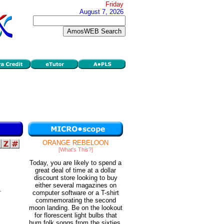
Friday
August 7, 2026
ORANGE REBELOON
[What's This?]
Today, you are likely to spend a
great deal of time at a dollar
discount store looking to buy
either several magazines on
.
computer software or a T-shirt
m
commemorating the second
moon landing. Be on the lookout
for florescent light bulbs that
hum folk songs from the sixties.