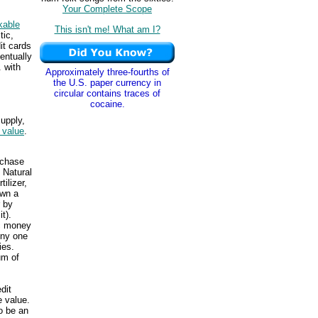
Your Complete Scope
kable
This isn't me! What am I?
tic,
it cards
entually
. with
Approximately three-fourths of
the U.S. paper currency in
circular contains traces of
cocaine.
upply,
f value
.
rchase
 Natural
ilizer,
own a
r by
t).
ic money
Any one
ies.
um of
dit
e value.
o be an