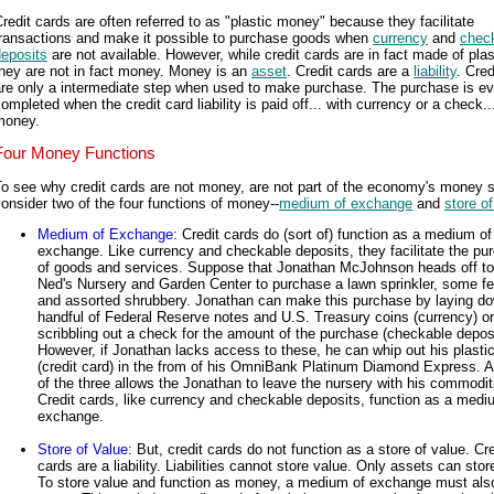
redit cards are often referred to as "plastic money" because they facilitate
transactions and make it possible to purchase goods when
currency
and
chec
deposits
are not available. However, while credit cards are in fact made of plas
hey are not in fact money. Money is an
asset
. Credit cards are a
liability
. Cred
are only a intermediate step when used to make purchase. The purchase is ev
ompleted when the credit card liability is paid off... with currency or a check..
money.
Four Money Functions
o see why credit cards are not money, are not part of the economy's money s
onsider two of the four functions of money--
medium of exchange
and
store o
Medium of Exchange
: Credit cards do (sort of) function as a medium of
exchange. Like currency and checkable deposits, they facilitate the pu
of goods and services. Suppose that Jonathan McJohnson heads off to
Ned's Nursery and Garden Center to purchase a lawn sprinkler, some fert
and assorted shrubbery. Jonathan can make this purchase by laying d
handful of Federal Reserve notes and U.S. Treasury coins (currency) o
scribbling out a check for the amount of the purchase (checkable deposi
However, if Jonathan lacks access to these, he can whip out his plast
(credit card) in the from of his OmniBank Platinum Diamond Express. 
of the three allows the Jonathan to leave the nursery with his commodit
Credit cards, like currency and checkable deposits, function as a medi
exchange.
Store of Value
: But, credit cards do not function as a store of value. Cre
cards are a liability. Liabilities cannot store value. Only assets can stor
To store value and function as money, a medium of exchange must als