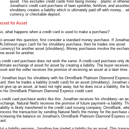
asset. This excludes credit cards from being money... plastic or otherw
Jonathan's credit card purchase of lawn sprinkler, fertilizer, and assorte
shrubbery creates a liability which is ultimately paid off with money... wi
currency or checkable deposit.
Asset for Asset
So, what happens when a credit card is used to make a purchase?
o answer this question, first consider a standard money purchase. If Jonatha
McJohnson pays cash for his shrubbery purchase, then he trades one asset
currency) for another asset (shrubbery). Money purchases involve the exchan
ne asset for another.
 credit card purchase does not work the same. A credit-card purchase only de
ltimate exchange of asset for asset by creating a liability. The buyer receives
sset and the seller receives the promise of receiving an asset at a later time.
If Jonathan buys his shrubbery with his OmniBank Platinum Diamond Express 
ard, then he trades a liability (credit card) for an asset (shrubbery). Jonathan
ot give up an asset, at least not right away, but he does incur a liability, the 
on his OmniBank Platinum Diamond Express credit card.
 credit card purchase works like this. Jonathan receives his shrubbery--an as
xchange, Natural Ned's receives the promise of future payment--a liability. Th
iability is likely transferred to the credit card issuing company, OmniBank, wh
rocess the transaction by sending Natural Ned's the money for the purchase
increasing the balance on Jonathan's OmniBank Platinum Diamond Express cr
ard.
ut a liability remains. Jonathan has traded a liability for an asset. This transa