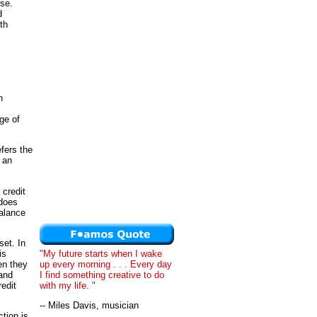
ise.
d
th
n
ge of
fers the
 an
credit
 does
balance
set. In
"My future starts when I wake
is
up every morning . . . Every day
en they
I find something creative to do
 and
with my life. "
edit
-- Miles Davis, musician
ction is