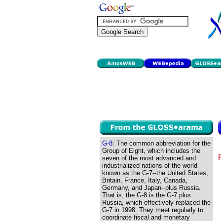
G-8:
The common abbreviation for the
Group of Eight, which includes the
seven of the most advanced and
industrialized nations of the world
known as the G-7--the United States,
Britain, France, Italy, Canada,
Germany, and Japan--plus Russia.
That is, the G-8 is the G-7 plus
Russia, which effectively replaced the
G-7 in 1998. They meet regularly to
coordinate fiscal and monetary