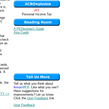
e
t is
PIT
eck.
Personal Income Tax
ange.
).
A PEDestrian's Guide
Xtra Credit
what
r check
ize as
d
re
cards,
cessed
k. A
s, the
Tell us what you think about
Amos
WEB
. Like what you see?
Have suggestions for
ITY =>
improvements? Let us know.
Click the
User Feedback
link.
User Feedback