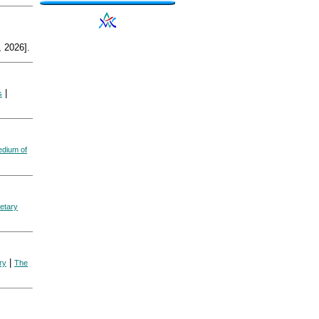
 2026].
|
s
dium of
etary
|
ry
The