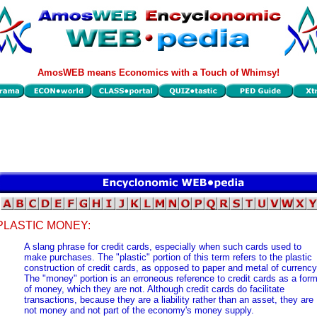
AmosWEB means Economics with a Touch of Whimsy!
PLASTIC MONEY:
A slang phrase for credit cards, especially when such cards used to
make purchases. The "plastic" portion of this term refers to the plastic
construction of credit cards, as opposed to paper and metal of currency
The "money" portion is an erroneous reference to credit cards as a for
of money, which they are not. Although credit cards do facilitate
transactions, because they are a liability rather than an asset, they are
not money and not part of the economy's money supply.