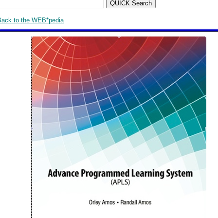
Back to the WEB*pedia