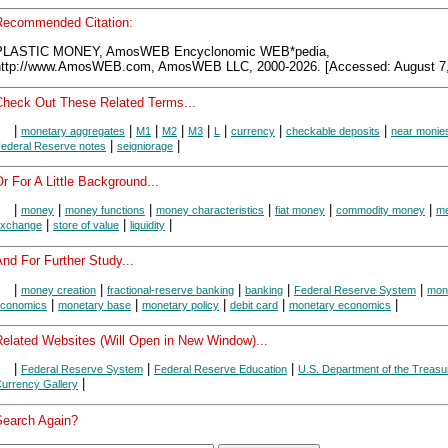
Recommended Citation:
PLASTIC MONEY, AmosWEB Encyclonomic WEB*pedia,
http://www.AmosWEB.com, AmosWEB LLC, 2000-2026. [Accessed: August 7,
Check Out These Related Terms...
|
|
|
|
|
|
|
|
monetary aggregates
M1
M2
M3
L
currency
checkable deposits
near monie
|
|
ederal Reserve notes
seigniorage
r For A Little Background...
|
|
|
|
|
|
money
money functions
money characteristics
fiat money
commodity money
me
|
|
|
xchange
store of value
liquidity
nd For Further Study...
|
|
|
|
|
money creation
fractional-reserve banking
banking
Federal Reserve System
mon
|
|
|
|
|
conomics
monetary base
monetary policy
debit card
monetary economics
Related Websites (Will Open in New Window)...
|
|
|
Federal Reserve System
Federal Reserve Education
U.S. Department of the Treasu
|
urrency Gallery
Search Again?