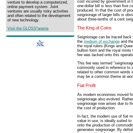
cost incurred by government in t
venture to develop a computerized,
one-dollar bill is less than five 
online payment system. Joint
produced. In that the cost of pr
ventures are usually risky activities
seigniorage of larger bills is o
and often related to the development
about three-tenths of a cent sei
of new technology.
The King of Coins
Visit the GLOSS*arama
Seigniorage can be traced back t
the
medium of exchange
and the
the royal rulers (Kings and Quee
bullion form and the royal mints 
fee was tacked onto this operati
This fee was termed "seigniorag
commonly used in reference to a fe
related to other common words inc
may be a common theme at wor
Fiat Profit
As modern economies moved fro
seigniorage also evolved. Rather
seigniorage now arises due to t
the cost of production.
In fact, the modern use of fiat 
value in use, is ideally suited t
onto the production of commodit
generates seigniorage. By defini