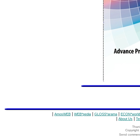
|
|
|
|
AmosWEB
WEB*pedia
GLOSS*arama
ECON*world
|
|
About Us
Te
Thank
Copyrigh
Send comments