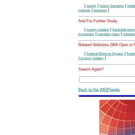
|
|
|
money
money functions
medi
|
|
markets
business
And For Further Study...
|
|
money creation
fractional-rese
|
|
economics
monetary base
monetar
Related Websites (Will Open in
|
|
Federal Reserve System
Feder
|
Currency Gallery
Search Again?
Back to the WEB*pedia