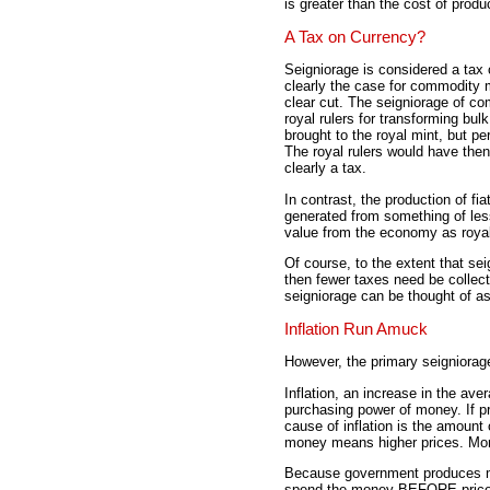
is greater than the cost of produ
A Tax on Currency?
Seigniorage is considered a tax 
clearly the case for commodity m
clear cut. The seigniorage of c
royal rulers for transforming bu
brought to the royal mint, but p
The royal rulers would have then
clearly a tax.
In contrast, the production of f
generated from something of le
value from the economy as roya
Of course, to the extent that se
then fewer taxes need be collec
seigniorage can be thought of as
Inflation Run Amuck
However, the primary seigniorage 
Inflation, an increase in the av
purchasing power of money. If p
cause of inflation is the amoun
money means higher prices. Mor
Because government produces mo
spend the money BEFORE prices r