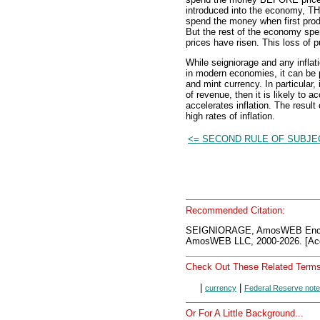
introduced into the economy, THE
spend the money when first prod
But the rest of the economy sp
prices have risen. This loss of p
While seigniorage and any inflati
in modern economies, it can be p
and mint currency. In particular
of revenue, then it is likely to 
accelerates inflation. The resul
high rates of inflation.
<= SECOND RULE OF SUBJE
Recommended Citation:
SEIGNIORAGE, AmosWEB Encyc
AmosWEB LLC, 2000-2026. [Acc
Check Out These Related Terms
|
|
currency
Federal Reserve not
Or For A Little Background...