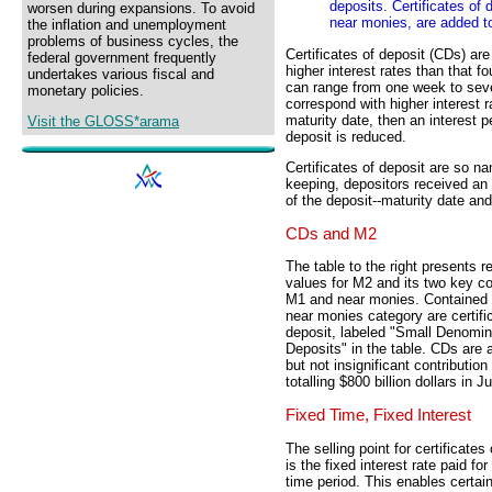
deposits. Certificates of
worsen during expansions. To avoid
near monies, are added t
the inflation and unemployment
problems of business cycles, the
Certificates of deposit (CDs) ar
federal government frequently
higher interest rates than that 
undertakes various fiscal and
can range from one week to seve
monetary policies.
correspond with higher interest r
maturity date, then an interest p
Visit the GLOSS*arama
deposit is reduced.
Certificates of deposit are so 
keeping, depositors received an 
of the deposit--maturity date and 
CDs and M2
The table to the right presents r
values for M2 and its two key 
M1 and near monies. Contained 
near monies category are certifi
deposit, labeled "Small Denomi
Deposits" in the table. CDs are
but not insignificant contribution
totalling $800 billion dollars in 
Fixed Time, Fixed Interest
The selling point for certificates
is the fixed interest rate paid for
time period. This enables certain