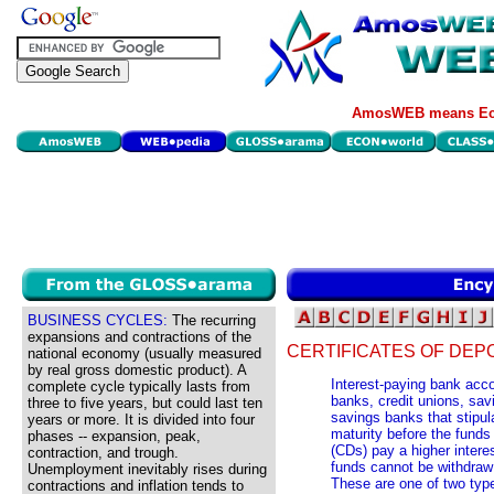
AmosWEB means Eco
BUSINESS CYCLES:
The recurring
expansions and contractions of the
CERTIFICATES OF DEPO
national economy (usually measured
by real gross domestic product). A
Interest-paying bank acc
complete cycle typically lasts from
banks, credit unions, sav
three to five years, but could last ten
savings banks that stipula
years or more. It is divided into four
maturity before the funds
phases -- expansion, peak,
(CDs) pay a higher intere
contraction, and trough.
funds cannot be withdraw a
Unemployment inevitably rises during
These are one of two type
contractions and inflation tends to