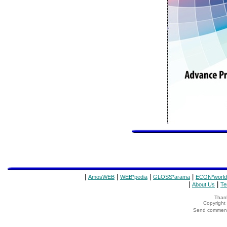
|
|
|
|
AmosWEB
WEB*pedia
GLOSS*arama
ECON*world
|
|
About Us
Te
Thank
Copyrigh
Send comments