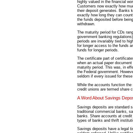
highly valued in the financial wor
Customers now exactly how muc
their deposit generates. Banks 
exactly how long they can count
the funds deposited before bein
withdrawn.
The maturity period for CDs ran
government banking regulations) 
periods are invariably tied to hig
for longer access to the funds an
funds for longer periods.
The certificate part of certifica
when an actual paper document wa
maturity period. This was, in ef
the Federal government. However
seldom if every issued for thes
While the accounts function the 
credit unions are termed share ce
A Word About Savings Depos
Savings deposits are standard 
traditional commercial banks, s
banks. Share accounts at credi
types of banks and thrift institut
Savings deposits have a legal ti