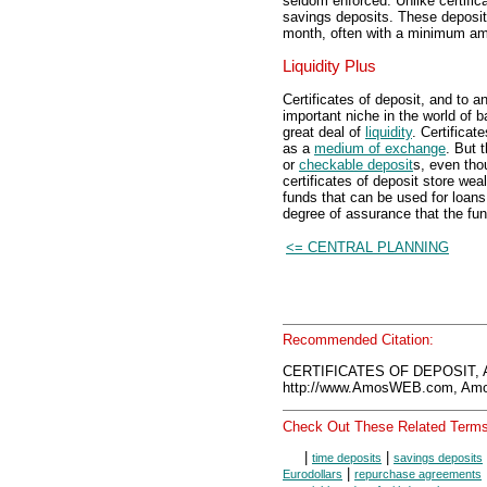
seldom enforced. Unlike certifica
savings deposits. These deposit
month, often with a minimum am
Liquidity Plus
Certificates of deposit, and to a
important niche in the world of 
great deal of
liquidity
. Certific
as a
medium of exchange
. But 
or
checkable deposit
s, even tho
certificates of deposit store we
funds that can be used for loa
degree of assurance that the fund
<= CENTRAL PLANNING
Recommended Citation:
CERTIFICATES OF DEPOSIT, 
http://www.AmosWEB.com, Amos
Check Out These Related Terms
|
|
time deposits
savings deposits
|
Eurodollars
repurchase agreements