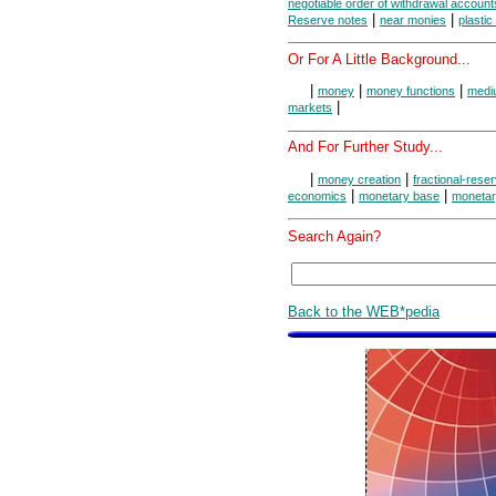
negotiable order of withdrawal account
|
|
Reserve notes
near monies
plasti
Or For A Little Background...
|
|
|
money
money functions
medi
|
markets
And For Further Study...
|
|
money creation
fractional-rese
|
|
economics
monetary base
monetar
Search Again?
Back to the WEB*pedia