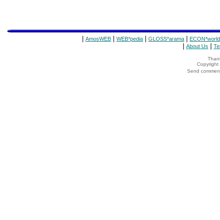
|
|
|
|
AmosWEB
WEB*pedia
GLOSS*arama
ECON*world
|
|
About Us
Te
Thank
Copyrigh
Send comments