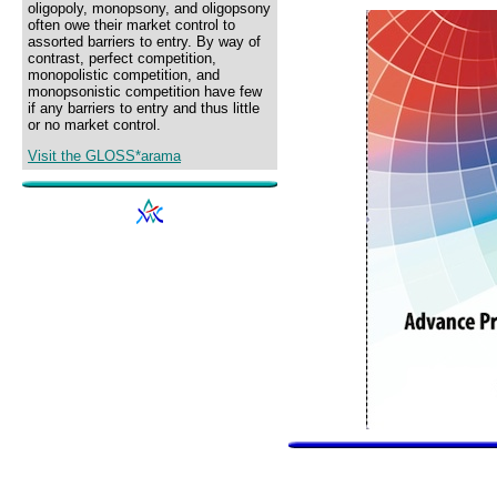
oligopoly, monopsony, and oligopsony
often owe their market control to
assorted barriers to entry. By way of
contrast, perfect competition,
monopolistic competition, and
monopsonistic competition have few
if any barriers to entry and thus little
or no market control.
Visit the GLOSS*arama