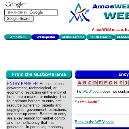
AmosWEB means Eco
ENTRY BARRIER:
An institutional,
government, technological, or
The
WEB
*
pedia
does not contai
economic restriction on the entry of
firms into a market or industry. The
four primary barriers to entry are:
Search Again?
resource ownership, patents and
copyrights, government restrictions,
and start-up costs. Barriers to entry
are a key reason for market control
Back to the WEB*pedia
and the inefficiency that this
generates. In particular, monopoly,