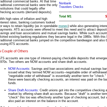
raditional commercial banks. At that time
Nonbank
raditional commercial banks were the only
Travelers Checks
nstitutions that could legally offer
checking accounts (demand deposits).
Total M1
$
ith high rates of inflation and high
nterest rates, banking customers looked
or ways to retain liquidity (as in spendable
money
) while also generating inter
ayments. ATS accounts were offered to meet this need and to attract deposit
savings and loan associations and mutual savings banks. While such account
kirted existing banking regulations they became legal in the 1980s. With this l
traditional commercial banks jumped on the competitive bandwagon and also 
issuing ATS accounts.
A Couple of Others
TS accounts are one type of interest-paying checkable deposits that emerged
1970s. Two others are NOW accounts and share draft accounts.
NOW Accounts
: Savings and loan associations and mutual savings ba
issued what they termed NOW accounts--negotiable order of withdrawal
"negotiable order of withdrawal" is essentially another term for "check."
these were basically checking accounts, an interest was paid on the ba
funds.
Share Draft Accounts
: Credit unions got into the competitive checking 
market by offering share draft accounts. Because "draft" is another term
"check" this too was effectively another type of checking account, but 
also paid an interest on the balance in the account.