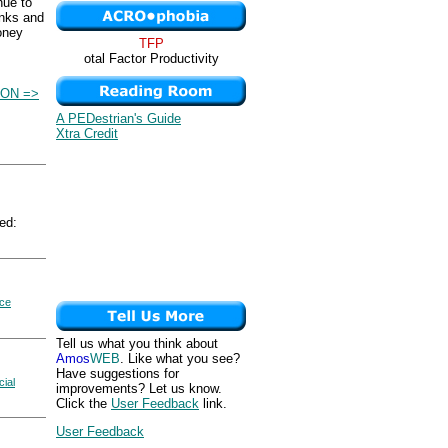
nue to
anks and
money
TFP
otal Factor Productivity
ON =>
A PEDestrian's Guide
Xtra Credit
ed:
ice
Tell us what you think about
Amos
WEB
. Like what you see?
Have suggestions for
cial
improvements? Let us know.
Click the
User Feedback
link.
User Feedback