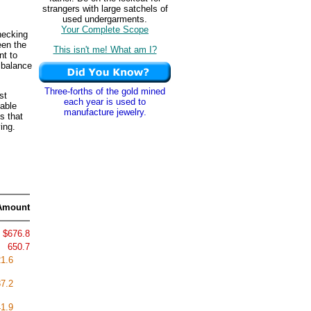
strangers with large satchels of
used undergarments.
Your Complete Scope
hecking
een the
This isn't me! What am I?
nt to
 balance
Three-forths of the gold mined
st
each year is used to
able
manufacture jewelry.
s that
ing.
Amount
$676.8
650.7
1.6
7.2
1.9