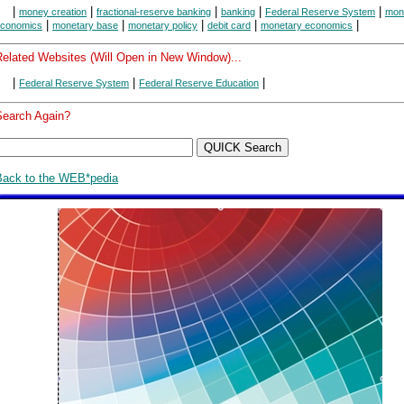
|
|
|
|
|
money creation
fractional-reserve banking
banking
Federal Reserve System
mon
|
|
|
|
|
conomics
monetary base
monetary policy
debit card
monetary economics
Related Websites (Will Open in New Window)...
|
|
|
Federal Reserve System
Federal Reserve Education
Search Again?
Back to the WEB*pedia