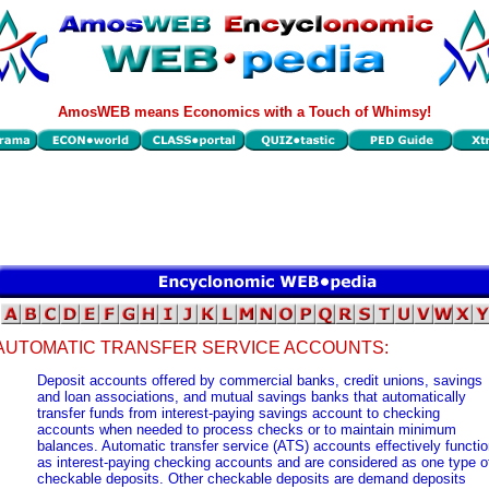
AmosWEB means Economics with a Touch of Whimsy!
AUTOMATIC TRANSFER SERVICE ACCOUNTS:
Deposit accounts offered by commercial banks, credit unions, savings
and loan associations, and mutual savings banks that automatically
transfer funds from interest-paying savings account to checking
accounts when needed to process checks or to maintain minimum
balances. Automatic transfer service (ATS) accounts effectively functi
as interest-paying checking accounts and are considered as one type o
checkable deposits. Other checkable deposits are demand deposits