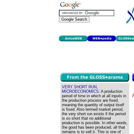
VERY SHORT RUN,
MICROECONOMICS:
A production
period of time in which at all inputs in
the production process are fixed,
meaning the quantity of output itself
is fixed. Also termed market period,
the very short run exists if the period
is so short that no additional
production is possible. In other words,
the good has been produced, all that
remains is to sell it. This is one of