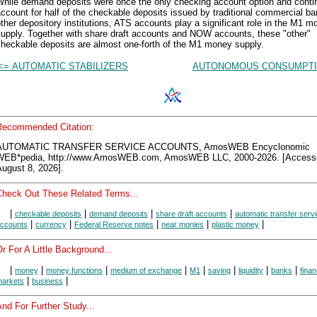
While demand deposits were once the only checking account option and conti
ccount for half of the checkable deposits issued by traditional commercial b
ther depository institutions, ATS accounts play a significant role in the M1 
supply. Together with share draft accounts and NOW accounts, these "other"
checkable deposits are almost one-forth of the M1 money supply.
<= AUTOMATIC STABILIZERS
AUTONOMOUS CONSUMPTI
Recommended Citation:
AUTOMATIC TRANSFER SERVICE ACCOUNTS, AmosWEB Encyclonomic
WEB*pedia, http://www.AmosWEB.com, AmosWEB LLC, 2000-2026. [Access
ugust 8, 2026].
Check Out These Related Terms...
|
|
|
|
checkable deposits
demand deposits
share draft accounts
automatic transfer serv
|
|
|
|
|
ccounts
currency
Federal Reserve notes
near monies
plastic money
r For A Little Background...
|
|
|
|
|
|
|
|
money
money functions
medium of exchange
M1
saving
liquidity
banks
finan
|
|
arkets
business
nd For Further Study...