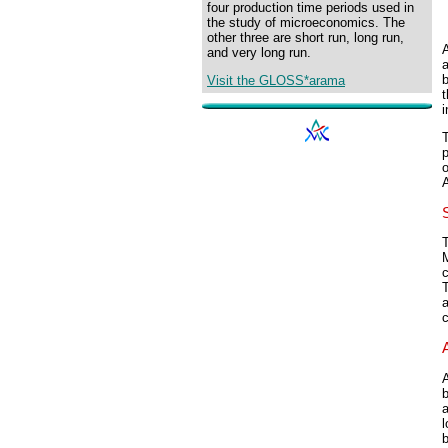
four production time periods used in
the study of microeconomics. The
other three are short run, long run,
A
and very long run.
b
Visit the GLOSS*arama
i
o
T
c
a
a