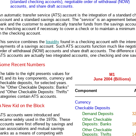
(standard checking accounts), negotiable order of withdrawal (NOW)
accounts, and share draft accounts.
n automatic transfer service (ATS) account is the integration of a standard c
account and a standard savings account. The "service" is an agreement betw
ank and the customer to automatically transfer funds from the savings accou
the checking account if necessary to cover a check or to maintain a minimum
n the checking account.
This service combines the
liquidity
found in a checking account with the intere
payments of a savings account. Such ATS accounts function much like negoti
rder of withdrawal (NOW) accounts and share draft accounts. The difference i
ATS accounts are actually two integrated accounts, one checking and one sav
Some Recent Numbers
he table to the right presents values for
M1
M1 and its key components, currency and
June 2004 (Billions)
heckable deposits, for selected years.
The "Other Checkable Deposits: Banks"
Component
nd "Other Checkable Deposits: Thrifts"
categories contain ATS accounts.
Currency
A New Kid on the Block
Checkable Deposits
Demand Deposits
32
ATS accounts were introduced and
became widely used in the 1970s. These
Other Checkable
ccounts were first offered by savings and
Deposits: Banks
18
loan associations and mutual savings
Other Checkable
banks as a means of competing with
Deposits: Thrifts
14