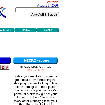
Saturday
August 8, 2026
BLACK DISMALAPOD
[What's This?]
Today, you are likely to spend a
great deal of time watching the
shopping channel looking to buy
either semi-gloss photo paper
that works with your neighbor's
printer or a birthday gift for your
on
father that doesn't look like
f
every other birthday gift for your
father. Be on the lookout for