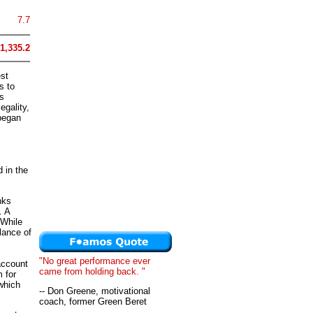
7.7
1,335.2
est
s to
s
egality,
began
 in the
nks
. A
 While
lance of
"No great performance ever
account
came from holding back. "
 for
which
-- Don Greene, motivational
coach, former Green Beret