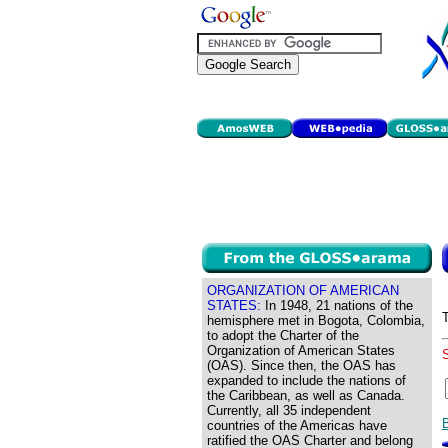
ORGANIZATION OF AMERICAN
STATES:
In 1948, 21 nations of the
hemisphere met in Bogota, Colombia,
to adopt the Charter of the
Organization of American States
(OAS). Since then, the OAS has
expanded to include the nations of
the Caribbean, as well as Canada.
Currently, all 35 independent
countries of the Americas have
ratified the OAS Charter and belong