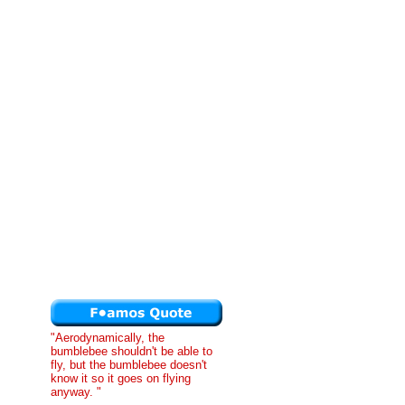
"Aerodynamically, the
bumblebee shouldn't be able to
fly, but the bumblebee doesn't
know it so it goes on flying
anyway. "