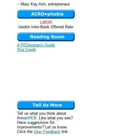
-- Mary Kay Ash, entrepreneur
LIBOR
london Inter-Bank Offered Rate
A PEDestrian's Guide
Xtra Credit
Tell us what you think about
Amos
WEB
. Like what you see?
Have suggestions for
improvements? Let us know.
Click the
User Feedback
link.