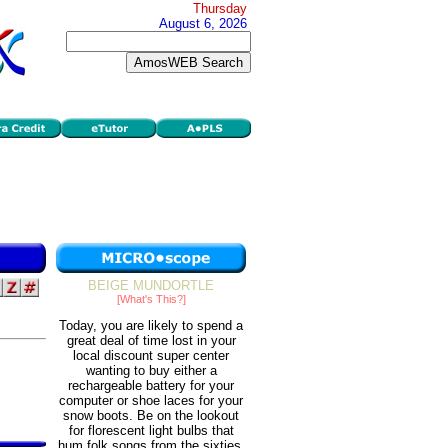
Thursday
August 6, 2026
BEIGE MUNDORTLE
[What's This?]
Today, you are likely to spend a
great deal of time lost in your
local discount super center
wanting to buy either a
rechargeable battery for your
computer or shoe laces for your
snow boots. Be on the lookout
for florescent light bulbs that
hum folk songs from the sixties.