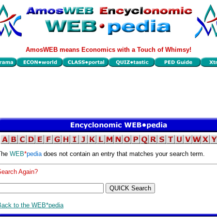
AmosWEB means Economics with a Touch of Whimsy!
The
WEB
*
pedia
does not contain an entry that matches your search term.
Search Again?
Back to the WEB*pedia