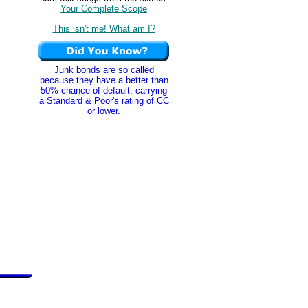
Your Complete Scope
This isn't me! What am I?
Junk bonds are so called
because they have a better than
50% chance of default, carrying
a Standard & Poor's rating of CC
or lower.