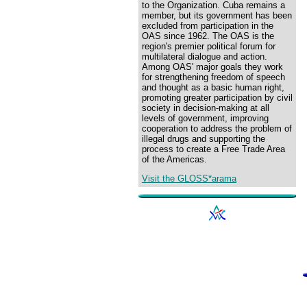
to the Organization. Cuba remains a
member, but its government has been
excluded from participation in the
OAS since 1962. The OAS is the
region's premier political forum for
multilateral dialogue and action.
Among OAS' major goals they work
for strengthening freedom of speech
and thought as a basic human right,
promoting greater participation by civil
society in decision-making at all
levels of government, improving
cooperation to address the problem of
illegal drugs and supporting the
process to create a Free Trade Area
of the Americas.
Visit the GLOSS*arama