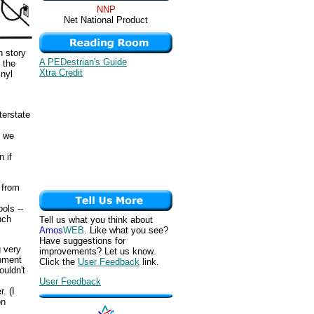
NNP
Net National Product
n story
A PEDestrian's Guide
 the
Xtra Credit
inyl
terstate
, we
n if
 from
ols --
nch
Tell us what you think about
Amos
WEB
. Like what you see?
Have suggestions for
g very
improvements? Let us know.
rnment
Click the
User Feedback
link.
uldn't
User Feedback
. (I
on