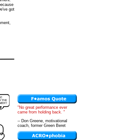
 because
we've got
nment,
"No great performance ever
came from holding back. "
-- Don Greene, motivational
coach, former Green Beret