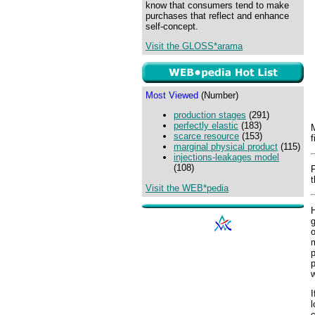
know that consumers tend to make
purchases that reflect and enhance
self-concept.
Visit the GLOSS*arama
Most Viewed
(Number)
production stages
(291)
perfectly elastic
(183)
M
scarce resource
(153)
f
marginal physical product
(115)
injections-leakages model
(108)
t
Visit the WEB*pedia
H
g
o
m
p
p
I
l