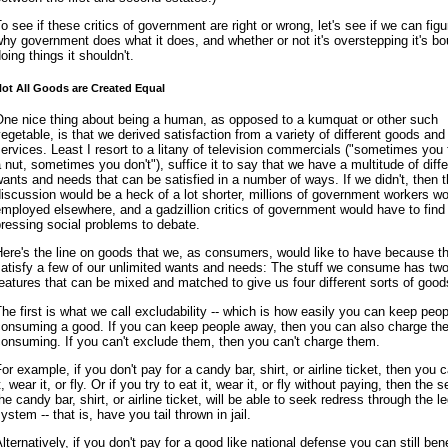
o see if these critics of government are right or wrong, let's see if we can figu
hy government does what it does, and whether or not it's overstepping it's b
oing things it shouldn't.
ot All Goods are Created Equal
One nice thing about being a human, as opposed to a kumquat or other such
egetable, is that we derived satisfaction from a variety of different goods and
ervices. Least I resort to a litany of television commercials ("sometimes you f
 nut, sometimes you don't"), suffice it to say that we have a multitude of diffe
ants and needs that can be satisfied in a number of ways. If we didn't, then t
iscussion would be a heck of a lot shorter, millions of government workers w
mployed elsewhere, and a gadzillion critics of government would have to find
ressing social problems to debate.
ere's the line on goods that we, as consumers, would like to have because t
atisfy a few of our unlimited wants and needs: The stuff we consume has tw
eatures that can be mixed and matched to give us four different sorts of good
he first is what we call excludability -- which is how easily you can keep peo
consuming a good. If you can keep people away, then you can also charge th
onsuming. If you can't exclude them, then you can't charge them.
or example, if you don't pay for a candy bar, shirt, or airline ticket, then you c
t, wear it, or fly. Or if you try to eat it, wear it, or fly without paying, then the s
he candy bar, shirt, or airline ticket, will be able to seek redress through the le
ystem -- that is, have you tail thrown in jail.
lternatively, if you don't pay for a good like national defense you can still bene