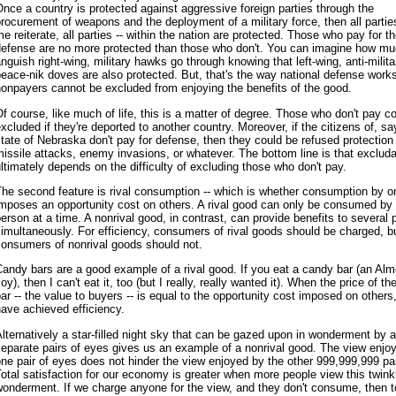
nce a country is protected against aggressive foreign parties through the
rocurement of weapons and the deployment of a military force, then all parties 
e reiterate, all parties -- within the nation are protected. Those who pay for t
defense are no more protected than those who don't. You can imagine how m
nguish right-wing, military hawks go through knowing that left-wing, anti-milita
eace-nik doves are also protected. But, that's the way national defense works
onpayers cannot be excluded from enjoying the benefits of the good.
f course, like much of life, this is a matter of degree. Those who don't pay c
xcluded if they're deported to another country. Moreover, if the citizens of, sa
tate of Nebraska don't pay for defense, then they could be refused protection
issile attacks, enemy invasions, or whatever. The bottom line is that excludab
ltimately depends on the difficulty of excluding those who don't pay.
he second feature is rival consumption -- which is whether consumption by o
imposes an opportunity cost on others. A rival good can only be consumed by
erson at a time. A nonrival good, in contrast, can provide benefits to several 
imultaneously. For efficiency, consumers of rival goods should be charged, b
consumers of nonrival goods should not.
andy bars are a good example of a rival good. If you eat a candy bar (an Al
oy), then I can't eat it, too (but I really, really wanted it). When the price of t
ar -- the value to buyers -- is equal to the opportunity cost imposed on others
ave achieved efficiency.
lternatively a star-filled night sky that can be gazed upon in wonderment by a 
eparate pairs of eyes gives us an example of a nonrival good. The view enjo
ne pair of eyes does not hinder the view enjoyed by the other 999,999,999 pai
otal satisfaction for our economy is greater when more people view this twink
onderment. If we charge anyone for the view, and they don't consume, then t