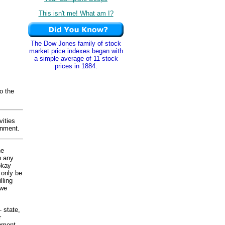
This isn't me! What am I?
The Dow Jones family of stock
market price indexes began with
a simple average of 11 stock
prices in 1884.
o the
ities
rnment.
he
n any
okay
 only be
lling
 we
- state,
r
nment.