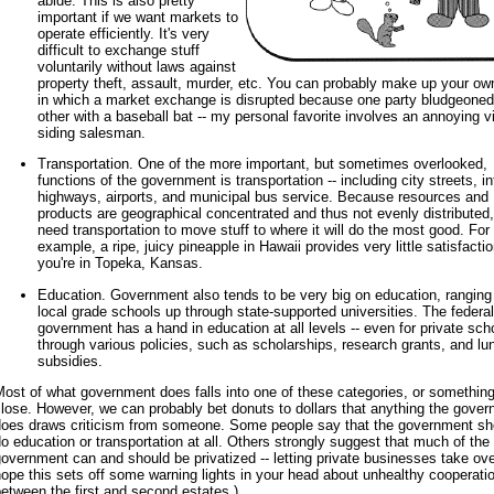
abide. This is also pretty
important if we want markets to
operate efficiently. It's very
difficult to exchange stuff
voluntarily without laws against
property theft, assault, murder, etc. You can probably make up your ow
in which a market exchange is disrupted because one party bludgeoned
other with a baseball bat -- my personal favorite involves an annoying v
siding salesman.
Transportation. One of the more important, but sometimes overlooked,
functions of the government is transportation -- including city streets, in
highways, airports, and municipal bus service. Because resources and
products are geographical concentrated and thus not evenly distributed
need transportation to move stuff to where it will do the most good. For
example, a ripe, juicy pineapple in Hawaii provides very little satisfactio
you're in Topeka, Kansas.
Education. Government also tends to be very big on education, ranging
local grade schools up through state-supported universities. The federal
government has a hand in education at all levels -- even for private scho
through various policies, such as scholarships, research grants, and lu
subsidies.
ost of what government does falls into one of these categories, or somethin
lose. However, we can probably bet donuts to dollars that anything the gove
does draws criticism from someone. Some people say that the government sho
o education or transportation at all. Others strongly suggest that much of the
overnment can and should be privatized -- letting private businesses take over
ope this sets off some warning lights in your head about unhealthy cooperati
etween the first and second estates.)