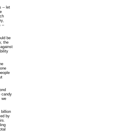
-- let
he
uch
ry,
 --
ould be
y, the
 against
ility
ne
 one
people
ut
mond
he candy
, we
billion
yed by
rs.
ling
otal