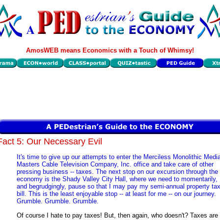
AmosWEB means Economics with a Touch of Whimsy!
Fact 5: Our Necessary Evil
It's time to give up our attempts to enter the Merciless Monolithic Medi
Masters Cable Television Company, Inc. office and take care of other
pressing business -- taxes. The next stop on our excursion through the
economy is the Shady Valley City Hall, where we need to momentarily,
and begrudgingly, pause so that I may pay my semi-annual property ta
bill. This is the least enjoyable stop -- at least for me -- on our journey.
Grumble. Grumble. Grumble.
Of course I hate to pay taxes! But, then again, who doesn't? Taxes are