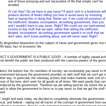
one of those annoying and evil necessities of life that simply can't be
avoided.
Or can they? Do we have to pay taxes? A quick visit to a bookstore will
produce dozens of books telling you how to avoid taxes by investing
here or buying this or doing that. Better yet, if we could rid ourselves of
the inefficient, bloated, incompetent, do-nothing government, then you
and I wouldn't have to pay taxes. Right? We could use our hard-earned
income to buy stuff that we want, rather than letting the inefficient,
bloated, incompetent, do-nothing government spend it on stuff that we
don't want, don't know anything about, and will never need. Right?
y disgruntled disposition on the subject of taxes and government gives rise t
ifth basic fact of economic life:
FACT 5 GOVERNMENT IS A PUBLIC GOOD -- A number of highly valued activ
hat benefit the public are best produced with the coercive powers of the gove
ere's the bottom line: As members of society, we involuntarily pay taxes to t
overnment because the government provides us with stuff that we can't get i
ther way. In particular, the voluntary actions that make markets work sort of 
ost of the time, don't work for all goods at all times. We want goods that can
roduced by the government. Therefore we are willing (and let me stress the wi
art) to allow the government to force us to pay taxes so that we get the stuff
want.
f, bright and early today, we decided to completely eliminate the government -
ocal, and federal -- wiping out all traces of the concept of government from ou
collective memories, then by early tomorrow morning we would reinvent gover