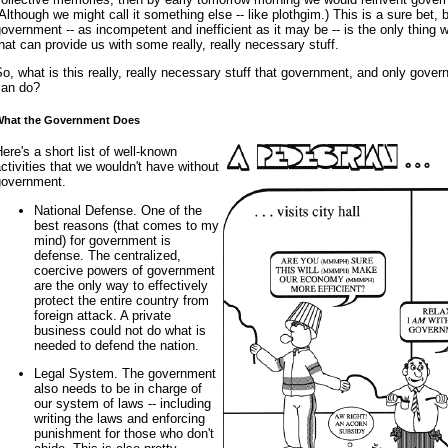
Although we might call it something else -- like plothgim.) This is a sure bet,
overnment -- as incompetent and inefficient as it may be -- is the only thing 
hat can provide us with some really, really necessary stuff.
o, what is this really, really necessary stuff that government, and only gover
can do?
What the Government Does
ere's a short list of well-known
ctivities that we wouldn't have without
government.
National Defense. One of the
best reasons (that comes to my
mind) for government is
defense. The centralized,
coercive powers of government
are the only way to effectively
protect the entire country from
foreign attack. A private
business could not do what is
needed to defend the nation.
Legal System. The government
also needs to be in charge of
our system of laws -- including
writing the laws and enforcing
punishment for those who don't