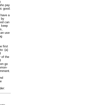
s
 who pay
ic good.
e have a
e by
ood can
t keep
s,
can use
ng
 first
o: (a)
d
 of the
d
ven go
ommon-
ernment.
and
de
der: