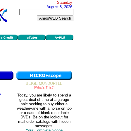
Saturday
August 8, 2026
BEIGE MUNDORTLE
[What's This?]
a
Today, you are likely to spend a
great deal of time at a garage
sale seeking to buy either a
weathervane with a horse on top
x
or a case of blank recordable
DVDs. Be on the lookout for
mail order catalogs with hidden
messages.
Your Complete Scope