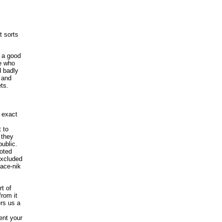
t sorts
e a good
e who
d badly
 and
ets.
 exact
 to
 they
public.
noted
 excluded
eace-nik
rt of
from it
rs us a
ent your