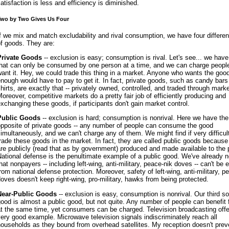
atisfaction is less and efficiency is diminished.
wo by Two Gives Us Four
f we mix and match excludability and rival consumption, we have four differen
f goods. They are:
Private Goods
-- exclusion is easy; consumption is rival. Let's see... we hav
that can only be consumed by one person at a time, and we can charge peopl
ant it. Hey, we could trade this thing in a market. Anyone who wants the goo
nough would have to pay to get it. In fact, private goods, such as candy bars
hirts, are exactly that -- privately owned, controlled, and traded through mark
oreover, competitive markets do a pretty fair job of efficiently producing and
xchanging these goods, if participants don't gain market control.
Public Goods
-- exclusion is hard; consumption is nonrival. Here we have the
opposite of private goods -- any number of people can consume the good
imultaneously, and we can't charge any of them. We might find if very difficult
rade these goods in the market. In fact, they are called public goods because
re publicly (read that as by government) produced and made available to the 
ational defense is the penultimate example of a public good. We've already 
hat nonpayers -- including left-wing, anti-military, peace-nik doves -- can't be
rom national defense protection. Moreover, safety of left-wing, anti-military, p
oves doesn't keep right-wing, pro-military, hawks from being protected.
Near-Public Goods
-- exclusion is easy, consumption is nonrival. Our third so
ood is almost a public good, but not quite. Any number of people can benefit 
t the same time, yet consumers can be charged. Television broadcasting offe
ery good example. Microwave television signals indiscriminately reach all
ouseholds as they bound from overhead satellites. My reception doesn't prev