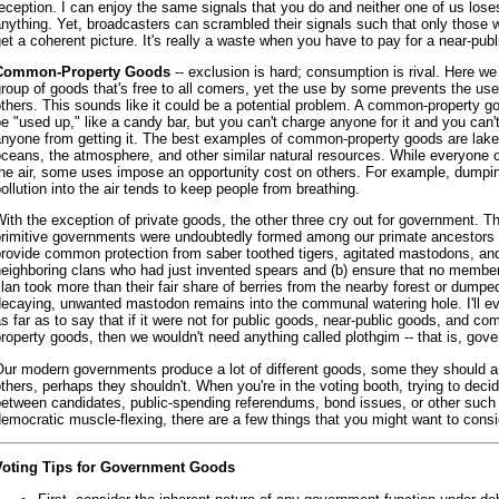
eception. I can enjoy the same signals that you do and neither one of us lose
nything. Yet, broadcasters can scrambled their signals such that only those
et a coherent picture. It's really a waste when you have to pay for a near-publ
Common-Property Goods
-- exclusion is hard; consumption is rival. Here w
roup of goods that's free to all comers, yet the use by some prevents the us
thers. This sounds like it could be a potential problem. A common-property g
e "used up," like a candy bar, but you can't charge anyone for it and you can'
anyone from getting it. The best examples of common-property goods are lake
ceans, the atmosphere, and other similar natural resources. While everyone 
the air, some uses impose an opportunity cost on others. For example, dumpi
ollution into the air tends to keep people from breathing.
ith the exception of private goods, the other three cry out for government. The
primitive governments were undoubtedly formed among our primate ancestors t
provide common protection from saber toothed tigers, agitated mastodons, an
eighboring clans who had just invented spears and (b) ensure that no member
lan took more than their fair share of berries from the nearby forest or dumpe
decaying, unwanted mastodon remains into the communal watering hole. I'll e
s far as to say that if it were not for public goods, near-public goods, and c
roperty goods, then we wouldn't need anything called plothgim -- that is, gov
Our modern governments produce a lot of different goods, some they should 
thers, perhaps they shouldn't. When you're in the voting booth, trying to deci
between candidates, public-spending referendums, bond issues, or other such
emocratic muscle-flexing, there are a few things that you might want to consi
Voting Tips for Government Goods