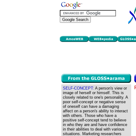
SELF-CONCEPT:
A person's view or
image of herself or himself. This is
closely related to one's personality. A
poor self-concept or negative sense
of oneself can have a damaging
affect on a person's ability to interact
with others. Those who have a
positive self-concept tend to believe
in who they are and have confidence
in their abilities to deal with various
situations. Marketing researchers