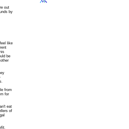
re out
ounds by
eel like
rent
his
ould be
 other
hey
o
s.
ple from
em for
an't eat
ellers of
gal
fit.