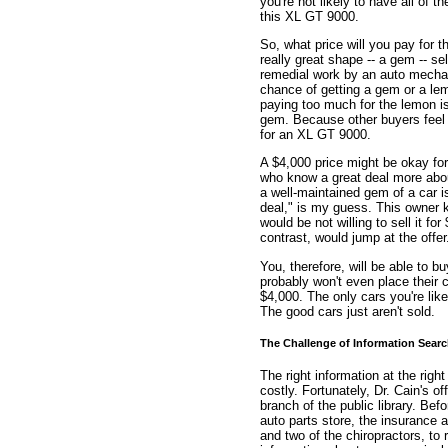
you're not likely to have all of t
this XL GT 9000.
So, what price will you pay for t
really great shape -- a gem -- sel
remedial work by an auto mechani
chance of getting a gem or a lem
paying too much for the lemon is o
gem. Because other buyers feel
for an XL GT 9000.
A $4,000 price might be okay for
who know a great deal more abou
a well-maintained gem of a car 
deal," is my guess. This owner 
would be not willing to sell it f
contrast, would jump at the offer
You, therefore, will be able to 
probably won't even place their 
$4,000. The only cars you're like
The good cars just aren't sold.
The Challenge of Information Sear
The right information at the right
costly. Fortunately, Dr. Cain's o
branch of the public library. Be
auto parts store, the insurance 
and two of the chiropractors, to