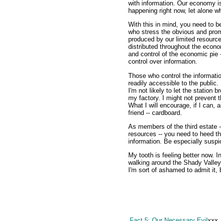
with information. Our economy is
happening right now, let alone w
With this in mind, you need to b
who stress the obvious and prom
produced by our limited resource
distributed throughout the eco
and control of the economic pie -
control over information.
Those who control the informati
readily accessible to the public.
I'm not likely to let the station
my factory. I might not prevent t
What I will encourage, if I can, 
friend -- cardboard.
As members of the third estate -
resources -- you need to heed th
information. Be especially suspic
My tooth is feeling better now. In
walking around the Shady Valley
I'm sort of ashamed to admit it, b
Fact 5: Our Necessary Evil
xxx