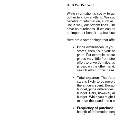
But It Can Be Useful
While information is costly to ge
bother to know anything. We coul
benefits of information, such as f
line is well, our bottom lines. T
save on purchases. If we can sa
an important benefit -- a few buc
Here are a some things that affec
Price differences
. If yo
stores, then it's in your b
price. For example, beca
prices vary little from sto
effort to drive 30 miles a
prices, on the other hand, 
search effort in this case
Total expense
. There's 
cars is likely to be more 
the amount spent. Because
budget, price differences 
budget. Cars, however, ar
budget. While you might 
to save thousands on a c
Frequency of purchase
.
benefit of information se