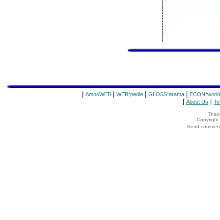
|
|
|
|
AmosWEB
WEB*pedia
GLOSS*arama
ECON*world
|
|
About Us
Te
Thank
Copyrigh
Send comments