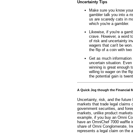
Uncertainty Tips
Make sure you know your o
gambler talk you into a ri
us are scaredy cats in mo
which you're a gambler.
Likewise, if you're a gamb
crave. However, a word t
of risk and uncertainty inv
wagers that can't be won
the flip of a coin with two 
Get as much information a
uncertain situation. Even 
winning is great enough t
willing to wager on the fli
the potential gain is twent
A Quick Jog though the Financial 
Uncertainty, risk, and the future
markets that trade legal claims 
government securities, and forei
markets, unlike product markets,
example, if you buy an Omni Con
have an OmniChef 7000 waffle iron
share of Omni Conglomerate, Inc
represents a legal claim on the