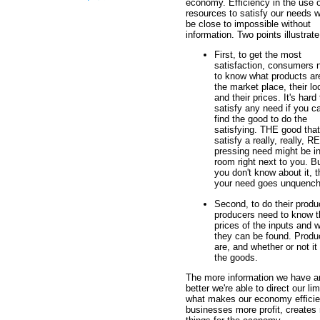
economy. Efficiency in the use o
resources to satisfy our needs 
be close to impossible without
information. Two points illustrate
First, to get the most
satisfaction, consumers 
to know what products ar
the market place, their lo
and their prices. It's hard 
satisfy any need if you ca
find the good to do the
satisfying. THE good that 
satisfy a really, really, 
pressing need might be in
room right next to you. Bu
you don't know about it, 
your need goes unquench
Second, to do their produ
producers need to know t
prices of the inputs and 
they can be found. Produ
are, and whether or not it 
the goods.
The more information we have an
better we're able to direct our l
what makes our economy efficien
businesses more profit, creates 