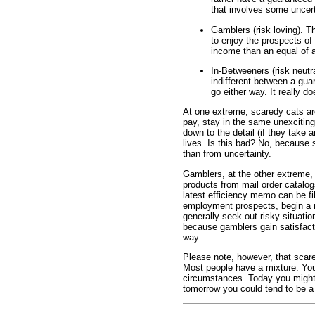
that involves some uncert
Gamblers (risk loving). 
to enjoy the prospects of
income than an equal of
In-Betweeners (risk neutr
indifferent between a gu
go either way. It really d
At one extreme, scaredy cats ar
pay, stay in the same unexciting
down to the detail (if they take 
lives. Is this bad? No, because 
than from uncertainty.
Gamblers, at the other extreme,
products from mail order catalogs
latest efficiency memo can be fi
employment prospects, begin a 
generally seek out risky situation
because gamblers gain satisfacti
way.
Please note, however, that scar
Most people have a mixture. You 
circumstances. Today you might
tomorrow you could tend to be a 