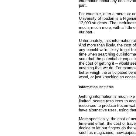
information about any conceivable 
part.
For example, after a mere six or
University of Ibadan is a Nigeri
12,000 students. The usefulness o
much, much more, with a little ef
our part.
Unfortunately, this information a
And more than likely, the cost of
any benefit we're likely to get f
time when searching out informat
sure that the potential or expect
the cost of getting it -- would se
anything that we do. For example,
better weigh the anticipated benef
wood, or just knocking an occasi
Information Isn't Free
Getting information is much lik
limited, scarce resources to acq
resources to produce frozen waff
have alternative uses, using the
More specifically, the cost of ac
time and effort, the cost of trav
decide to let our fingers do the 
such as magazines, newspapers,