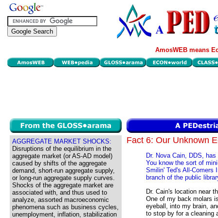
AmosWEB means Eco
Fact 6: Our Unknown 
AGGREGATE MARKET SHOCKS:
Disruptions of the equilibrium in the
Dr. Nova Cain, DDS, has he
aggregate market (or AS-AD model)
You know the sort of mini
caused by shifts of the aggregate
Smilin' Ted's All-Comers 
demand, short-run aggregate supply,
branch of the public librar
or long-run aggregate supply curves.
Shocks of the aggregate market are
Dr. Cain's location near t
associated with, and thus used to
One of my back molars is
analyze, assorted macroeconomic
eyeball, into my brain, a
phenomena such as business cycles,
to stop by for a cleaning 
unemployment, inflation, stabilization