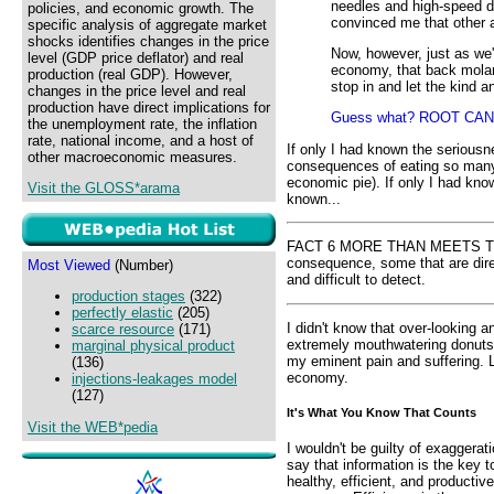
needles and high-speed dr
policies, and economic growth. The
convinced me that other a
specific analysis of aggregate market
shocks identifies changes in the price
Now, however, just as we'r
level (GDP price deflator) and real
economy, that back molar h
production (real GDP). However,
stop in and let the kind a
changes in the price level and real
production have direct implications for
Guess what? ROOT CAN
the unemployment rate, the inflation
rate, national income, and a host of
If only I had known the seriousn
other macroeconomic measures.
consequences of eating so many
economic pie). If only I had kno
Visit the GLOSS*arama
known...
FACT 6 MORE THAN MEETS THE 
consequence, some that are direc
Most Viewed
(Number)
and difficult to detect.
production stages
(322)
perfectly elastic
(205)
I didn't know that over-looking 
scarce resource
(171)
extremely mouthwatering donuts
marginal physical product
my eminent pain and suffering. L
(136)
economy.
injections-leakages model
(127)
It's What You Know That Counts
Visit the WEB*pedia
I wouldn't be guilty of exaggerati
say that information is the key t
healthy, efficient, and productive