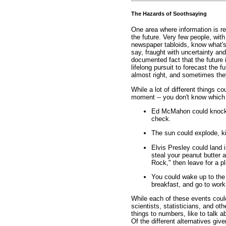
The Hazards of Soothsaying
One area where information is re
the future. Very few people, with
newspaper tabloids, know what's 
say, fraught with uncertainty and 
documented fact that the future
lifelong pursuit to forecast the 
almost right, and sometimes they
While a lot of different things c
moment -- you don't know which o
Ed McMahon could knock o
check.
The sun could explode, kill
Elvis Presley could land 
steal your peanut butter 
Rock," then leave for a p
You could wake up to the 
breakfast, and go to work
While each of these events could
scientists, statisticians, and ot
things to numbers, like to talk a
Of the different alternatives give