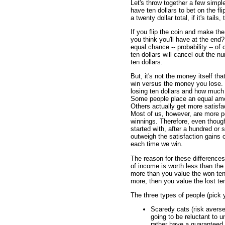
Let's throw together a few simpl
have ten dollars to bet on the fli
a twenty dollar total, if it's tai
If you flip the coin and make 
you think you'll have at the end
equal chance -- probability -- o
ten dollars will cancel out the n
ten dollars.
But, it's not the money itself th
win versus the money you lose. 
losing ten dollars and how much 
Some people place an equal amou
Others actually get more satisf
Most of us, however, are more pe
winnings. Therefore, even thoug
started with, after a hundred or s
outweigh the satisfaction gains 
each time we win.
The reason for these differences
of income is worth less than the 
more than you value the won ten d
more, then you value the lost ten
The three types of people (pick y
Scaredy cats (risk avers
going to be reluctant to 
rather have a guaranteed