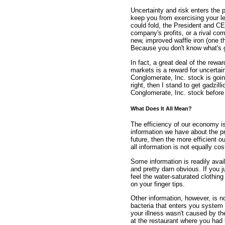
Uncertainty and risk enters the 
keep you from exercising your 
could fold, the President and C
company's profits, or a rival co
new, improved waffle iron (one 
Because you don't know what's g
In fact, a great deal of the rewa
markets is a reward for uncertai
Conglomerate, Inc. stock is going 
right, then I stand to get gadzil
Conglomerate, Inc. stock before 
What Does It All Mean?
The efficiency of our economy i
information we have about the pr
future, then the more efficient o
all information is not equally cos
Some information is readily avai
and pretty darn obvious. If you 
feel the water-saturated clothin
on your finger tips.
Other information, however, is n
bacteria that enters you syste
your illness wasn't caused by th
at the restaurant where you had 