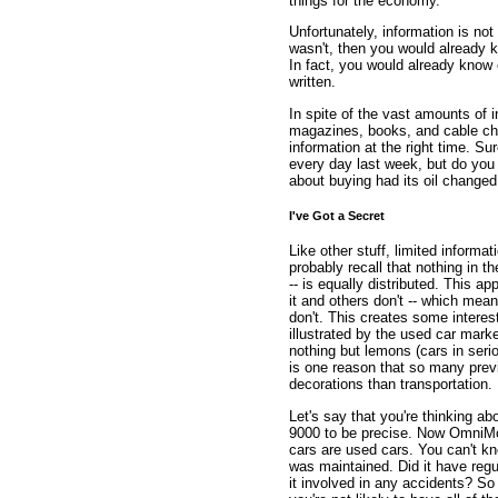
things for the economy.
Unfortunately, information is not 
wasn't, then you would already k
In fact, you would already know 
written.
In spite of the vast amounts of 
magazines, books, and cable ch
information at the right time. S
every day last week, but do you 
about buying had its oil changed 
I've Got a Secret
Like other stuff, limited informati
probably recall that nothing in 
-- is equally distributed. This a
it and others don't -- which mean
don't. This creates some intere
illustrated by the used car mark
nothing but lemons (cars in ser
is one reason that so many prev
decorations than transportation.
Let's say that you're thinking 
9000 to be precise. Now OmniMo
cars are used cars. You can't kn
was maintained. Did it have reg
it involved in any accidents? S