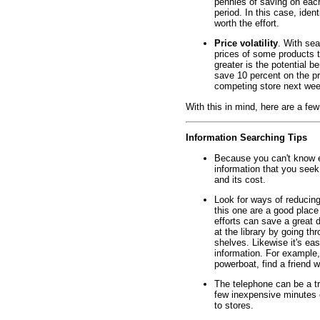
pennies of saving on each
period. In this case, iden
worth the effort.
Price volatility
. With sea
prices of some products te
greater is the potential b
save 10 percent on the pri
competing store next wee
With this in mind, here are a few
Information Searching Tips
Because you can't know e
information that you seek.
and its cost.
Look for ways of reducing
this one are a good place
efforts can save a great d
at the library by going t
shelves. Likewise it's ea
information. For example, 
powerboat, find a friend w
The telephone can be a t
few inexpensive minutes o
to stores.