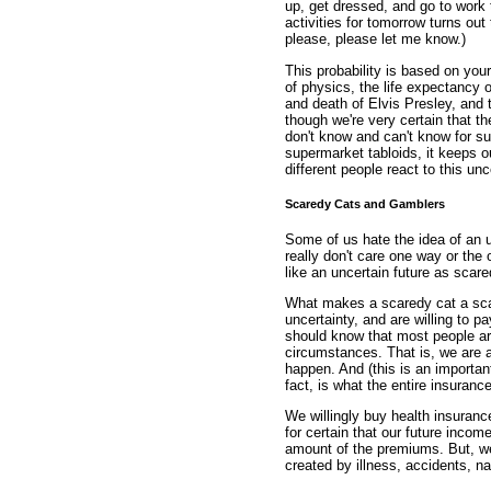
up, get dressed, and go to work
activities for tomorrow turns out
please, please let me know.)
This probability is based on you
of physics, the life expectancy of
and death of Elvis Presley, and 
though we're very certain that t
don't know and can't know for su
supermarket tabloids, it keeps ou
different people react to this unc
Scaredy Cats and Gamblers
Some of us hate the idea of an un
really don't care one way or the 
like an uncertain future as sca
What makes a scaredy cat a sca
uncertainty, and are willing to pa
should know that most people ar
circumstances. That is, we are a
happen. And (this is an important 
fact, is what the entire insuranc
We willingly buy health insuran
for certain that our future incom
amount of the premiums. But, we
created by illness, accidents, na