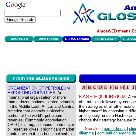
AmosWEB means Eco
ORGANIZATION OF PETROLEUM
EXPORTING COUNTRIES:
An
NASH EQUILIBRIUM:
A co
international organization of more
than a dozen nations located primarily
of strategies followed by economi
in the Middle East, Africa, and Central
the strategies of all other eco
America that controls a sizeable
higher payoff by choosing a diff
portion of the world's petroleum
an oligopoly, once a Nash equili
reserves. Commonly abbreviation
change their strategy because by 
OPEC, this organizations control over
See also
|
game theory
|
olig
oil reserves gives it significant market
dilemma
|
competition among th
control, which it has been inclined to