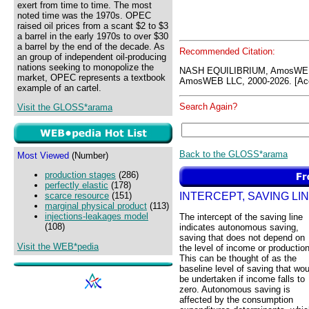
exert from time to time. The most
noted time was the 1970s. OPEC
raised oil prices from a scant $2 to $3
a barrel in the early 1970s to over $30
a barrel by the end of the decade. As
Recommended Citation:
an group of independent oil-producing
nations seeking to monopolize the
NASH EQUILIBRIUM, AmosWEB
market, OPEC represents a textbook
AmosWEB LLC, 2000-2026. [Acc
example of an cartel.
Search Again?
Visit the GLOSS*arama
Back to the GLOSS*arama
Most Viewed
(Number)
production stages
(286)
perfectly elastic
(178)
INTERCEPT, SAVING LI
scarce resource
(151)
marginal physical product
(113)
injections-leakages model
The intercept of the saving line
(108)
indicates autonomous saving,
saving that does not depend on
Visit the WEB*pedia
the level of income or production
This can be thought of as the
baseline level of saving that wou
be undertaken if income falls to
zero. Autonomous saving is
affected by the consumption