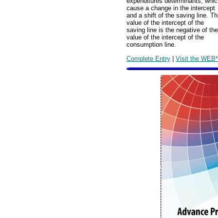
expenditures determinants, whic
cause a change in the intercept
and a shift of the saving line. T
value of the intercept of the
saving line is the negative of the
value of the intercept of the
consumption line.
Complete Entry
|
Visit the WEB*