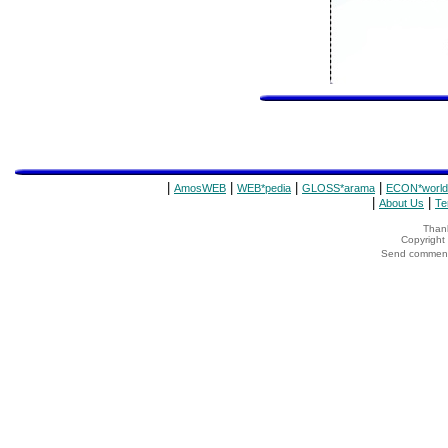
|
|
|
|
AmosWEB
WEB*pedia
GLOSS*arama
ECON*world
|
|
About Us
Te
Thank
Copyrigh
Send comments