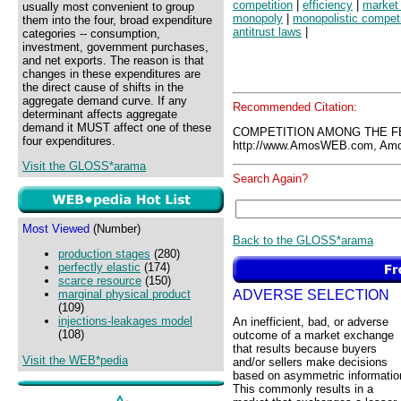
competition
|
efficiency
|
market 
usually most convenient to group
monopoly
|
monopolistic competi
them into the four, broad expenditure
antitrust laws
|
categories -- consumption,
investment, government purchases,
and net exports. The reason is that
changes in these expenditures are
the direct cause of shifts in the
aggregate demand curve. If any
Recommended Citation:
determinant affects aggregate
demand it MUST affect one of these
COMPETITION AMONG THE F
four expenditures.
http://www.AmosWEB.com, Amos
Visit the GLOSS*arama
Search Again?
Most Viewed
(Number)
Back to the GLOSS*arama
production stages
(280)
perfectly elastic
(174)
scarce resource
(150)
ADVERSE SELECTION
marginal physical product
(109)
injections-leakages model
An inefficient, bad, or adverse
(108)
outcome of a market exchange
that results because buyers
Visit the WEB*pedia
and/or sellers make decisions
based on asymmetric informatio
This commonly results in a