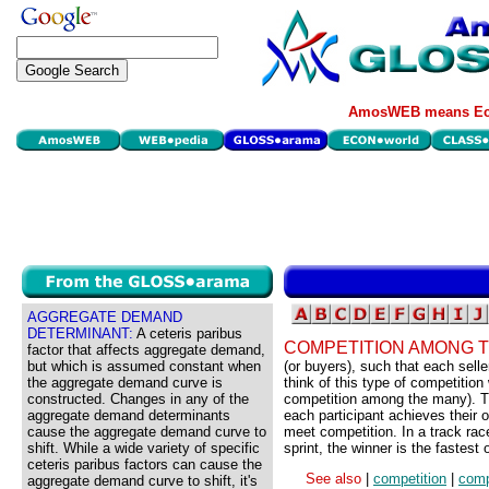
AmosWEB means Eco
AGGREGATE DEMAND
DETERMINANT:
A ceteris paribus
COMPETITION AMONG 
factor that affects aggregate demand,
but which is assumed constant when
(or buyers), such that each sell
the aggregate demand curve is
think of this type of competition
constructed. Changes in any of the
competition among the many). Thi
aggregate demand determinants
each participant achieves their ob
cause the aggregate demand curve to
meet competition. In a track rac
shift. While a wide variety of specific
sprint, the winner is the fastes
ceteris paribus factors can cause the
See also
|
competition
|
comp
aggregate demand curve to shift, it's