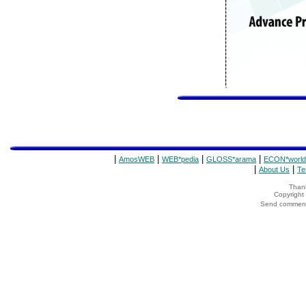
|
|
|
|
AmosWEB
WEB*pedia
GLOSS*arama
ECON*world
|
|
About Us
Te
Thank
Copyrigh
Send comments