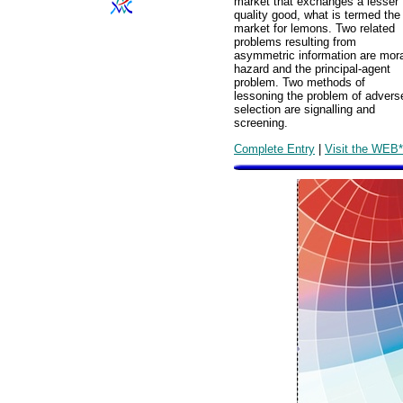
market that exchanges a lesser
quality good, what is termed the
market for lemons. Two related
problems resulting from
asymmetric information are mora
hazard and the principal-agent
problem. Two methods of
lessoning the problem of advers
selection are signalling and
screening.
Complete Entry
|
Visit the WEB*