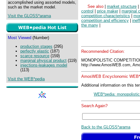
accomplished using assorted models,
See also
|
market structure
|
such as the market model.
control
|
price maker
|
marginal 
Visit the GLOSS*arama
competition characteristics
|
mon
competition and efficiency
|
inef
the many
|
Most Viewed
(Number)
production stages
(295)
perfectly elastic
(187)
Recommended Citation:
scarce resource
(159)
MONOPOLISTIC COMPETITION
marginal physical product
(119)
http://www.AmosWEB.com, Amos
injections-leakages model
(113)
AmosWEB Encyclonomic WEB*p
Visit the WEB*pedia
Additional information on this te
WEB*pedia: monopolistic
Search Again?
Back to the GLOSS*arama