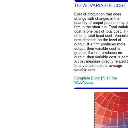
TOTAL VARIABLE COST
Cost of production that does
change with changes in the
quantity of output produced by a
firm in the short run. Total variab
cost is one part of total cost. Th
other is total fixed cost. Variable
cost depends on the level of
output. If a firm produces more
output, then variable cost is
greater. If a firm produces no
output, then variable cost is zer
A cost measure directly related 
total variable cost is average
variable cost.
Complete Entry
|
Visit the
WEB*pedia