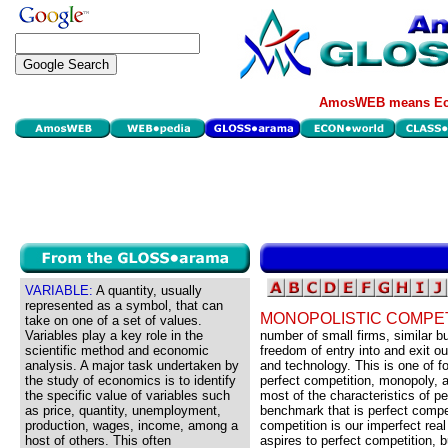
AmosWEB means Eco
VARIABLE:
A quantity, usually
represented as a symbol, that can
MONOPOLISTIC COMPET
take on one of a set of values.
Variables play a key role in the
number of small firms, similar but
scientific method and economic
freedom of entry into and exit o
analysis. A major task undertaken by
and technology. This is one of f
the study of economics is to identify
perfect competition, monopoly, 
the specific value of variables such
most of the characteristics of pe
as price, quantity, unemployment,
benchmark that is perfect compet
production, wages, income, among a
competition is our imperfect real
host of others. This often
aspires to perfect competition, b