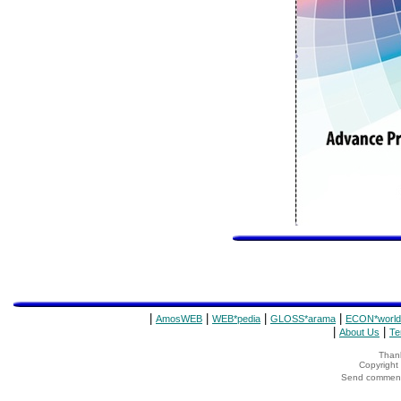
|
|
|
|
AmosWEB
WEB*pedia
GLOSS*arama
ECON*world
|
|
About Us
Te
Thank
Copyrigh
Send comments