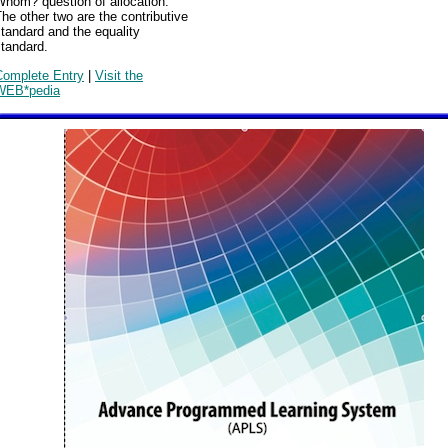
Whom? question of allocation.
he other two are the contributive
tandard and the equality
tandard.
Complete Entry
|
Visit the
WEB*pedia