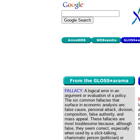
FALLACY:
A logical error in an
argument or evaluation of a policy.
The six common fallacies that
surface in economic analysis are:
l
false cause, personal attack, division,
a
composition, false authority, and
p
mass appeal. These fallacies are
m
most troublesome because, although
r
false, they seem correct, especially
f
when used by a slick-talking,
charismatic person (politician) or