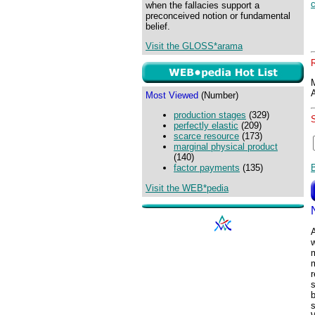
when the fallacies support a
preconceived notion or fundamental
belief.
Visit the GLOSS*arama
Most Viewed
(Number)
production stages
(329)
perfectly elastic
(209)
scarce resource
(173)
marginal physical product
(140)
factor payments
(135)
Visit the WEB*pedia
A
r
s
b
s