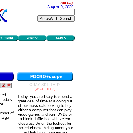
Sunday
August 9, 2026
GRAY SKITTERY
[What's This?]
ased
Today, you are likely to spend a
 models
great deal of time at a going out
he
of business sale looking to buy
a
either a computer that can play
umber of
video games and burn DVDs or
 large
a black duffle bag with velcro
closures. Be on the lookout for
spoiled cheese hiding under your
bed hatching conspiracies