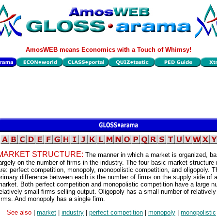
AmosWEB means Economics with a Touch of Whimsy!
MARKET STRUCTURE:
The manner in which a market is organized, b
argely on the number of firms in the industry. The four basic market structure
re: perfect competition, monopoly, monopolistic competition, and oligopoly. T
rimary difference between each is the number of firms on the supply side of 
arket. Both perfect competition and monopolistic competition have a large n
elatively small firms selling output. Oligopoly has a small number of relatively
irms. And monopoly has a single firm.
See also
|
market
|
industry
|
perfect competition
|
monopoly
|
monopolistic