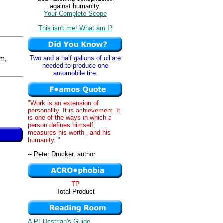
against humanity.
Your Complete Scope
This isn't me! What am I?
Two and a half gallons of oil are
m,
needed to produce one
automobile tire.
"Work is an extension of
personality. It is achievement. It
is one of the ways in which a
person defines himself,
measures his worth ‚ and his
humanity. "
-- Peter Drucker, author
TP
Total Product
A PEDestrian's Guide