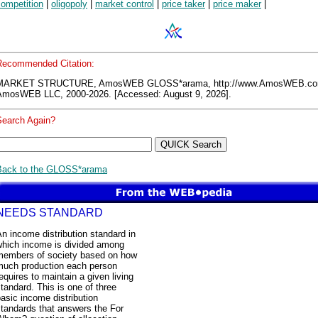
competition
|
oligopoly
|
market control
|
price taker
|
price maker
|
Recommended Citation:
MARKET STRUCTURE, AmosWEB GLOSS*arama, http://www.AmosWEB.co
AmosWEB LLC, 2000-2026. [Accessed: August 9, 2026].
Search Again?
Back to the GLOSS*arama
NEEDS STANDARD
n income distribution standard in
which income is divided among
members of society based on how
much production each person
equires to maintain a given living
tandard. This is one of three
asic income distribution
tandards that answers the For