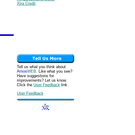
Xtra Credit
Tell us what you think about
Amos
WEB
. Like what you see?
Have suggestions for
improvements? Let us know.
Click the
User Feedback
link.
User Feedback