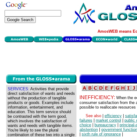
AmosWEB means Eco
SERVICES:
Activities that provide
direct satisfaction of wants and needs
INEFFICIENCY:
When the ec
without the production of tangible
products or goods. Examples include
consumer satisfaction from the av
information, entertainment, and
possible to reallocate resources 
education. This term service should
See also
|
efficiency
|
satisf
be contrasted with the term good,
failures
|
market control
|
public
which involves the satisfaction of
choice
|
bureaucracy
|
principal
wants and needs with tangible items.
abstention
|
government functio
You're likely to see the plural
|
sixth rule of ignorance
|
combination of these two into a single