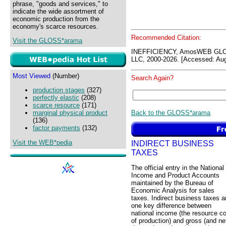
phrase, "goods and services," to
indicate the wide assortment of
economic production from the
economy's scarce resources.
Recommended Citation:
Visit the GLOSS*arama
INEFFICIENCY, AmosWEB GLO
LLC, 2000-2026. [Accessed: Aug
Most Viewed
(Number)
Search Again?
production stages
(327)
perfectly elastic
(208)
scarce resource
(171)
Back to the GLOSS*arama
marginal physical product
(136)
factor payments
(132)
Visit the WEB*pedia
INDIRECT BUSINESS
TAXES
The official entry in the National
Income and Product Accounts
maintained by the Bureau of
Economic Analysis for sales
taxes. Indirect business taxes a
one key difference between
national income (the resource c
of production) and gross (and ne