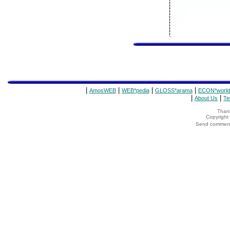
|
|
|
|
AmosWEB
WEB*pedia
GLOSS*arama
ECON*world
|
|
About Us
Te
Thank
Copyrigh
Send comments