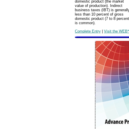
domestic product (the market
value of production). Indirect
business taxes (IBT) is generall
less than 10 percent of gross
domestic product (7 to 8 percent
is common).
Complete Entry
|
Visit the WEB*