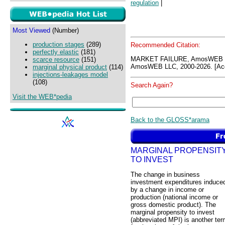
regulation
|
Most Viewed
(Number)
production stages
(289)
Recommended Citation:
perfectly elastic
(181)
MARKET FAILURE, AmosWEB G
scarce resource
(151)
AmosWEB LLC, 2000-2026. [Acc
marginal physical product
(114)
injections-leakages model
(108)
Search Again?
Visit the WEB*pedia
Back to the GLOSS*arama
MARGINAL PROPENSIT
TO INVEST
The change in business
investment expenditures induce
by a change in income or
production (national income or
gross domestic product). The
marginal propensity to invest
(abbreviated MPI) is another te