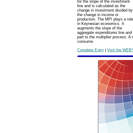
for the slope of the investment
line and is calculated as the
change in investment divided by
the change in income or
production. The MPI plays a rol
in Keynesian economics. It
augments the slope of the
aggregate expenditures line and 
part to the multiplier process. A
consume.
Complete Entry
|
Visit the WEB*