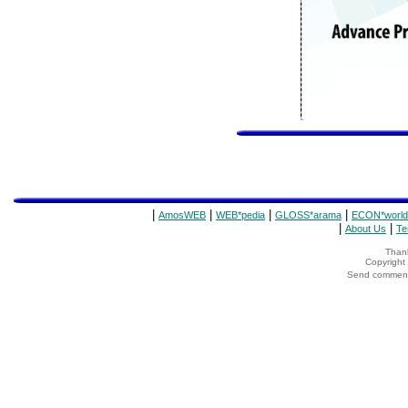
|
|
|
|
AmosWEB
WEB*pedia
GLOSS*arama
ECON*world
|
|
About Us
Te
Thank
Copyrigh
Send comments