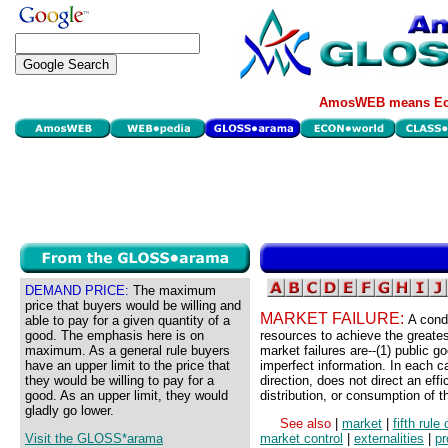
AmosWEB means Eco
DEMAND PRICE:
The maximum
price that buyers would be willing and
MARKET FAILURE:
A condi
able to pay for a given quantity of a
good. The emphasis here is on
resources to achieve the greate
maximum. As a general rule buyers
market failures are--(1) public go
have an upper limit to the price that
imperfect information. In each 
they would be willing to pay for a
direction, does not direct an eff
good. As an upper limit, they would
distribution, or consumption of t
gladly go lower.
See also
|
market
|
fifth rule
Visit the GLOSS*arama
market control
|
externalities
|
pr