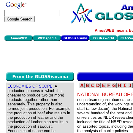
AmosWEB means Eco
ECONOMIES OF SCOPE:
A
production process in which it is
NATIONAL BUREAU OF
cheaper to produce two (or more)
products together rather than
nonpartisan organization establi
separately. This property is also
understanding of, the workings o
termed joint production. For example
staff (a few dozen), the Nation
the production of beef also results in
several hundred of the best and
the production of leather and the
universities as NBER researcher
production of lumber also results in
included the title of NBER rese
the production of sawdust.
on assorted topics, including t
Economies of scope can be
the analysis of public policies.