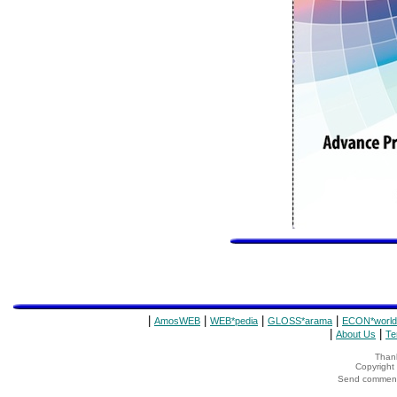
|
|
|
|
AmosWEB
WEB*pedia
GLOSS*arama
ECON*world
|
|
About Us
Te
Thank
Copyrigh
Send comments