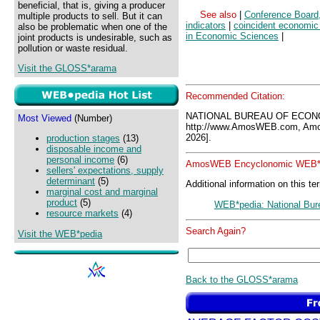
beneficial, that is, giving a producer
See also
|
Conference Board
multiple products to sell. But it can
indicators
|
coincident economic 
also be problematic when one of the
in Economic Sciences
|
joint products is undesirable, such as
pollution or waste residual.
Visit the GLOSS*arama
Recommended Citation:
NATIONAL BUREAU OF ECON
Most Viewed
(Number)
http://www.AmosWEB.com, Amos
2026].
production stages
(13)
disposable income and
personal income
(6)
AmosWEB Encyclonomic WEB*p
sellers' expectations, supply
determinant
(5)
Additional information on this te
marginal cost and marginal
product
(5)
WEB*pedia: National Bur
resource markets
(4)
Search Again?
Visit the WEB*pedia
Back to the GLOSS*arama