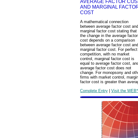
AVERAGE FACTOR COS
AND MARGINAL FACTO
COST
A mathematical connection
between average factor cost an
marginal factor cost stating that
the change in the average factor
cost depends on a comparison
between average factor cost an
marginal factor cost. For perfect
competition, with no market
control, marginal factor cost is
equal to average factor cost, an
average factor cost does not
change. For monopsony and oth
firms with market control, margi
factor cost is greater than avera
Complete Entry
|
Visit the WEB*