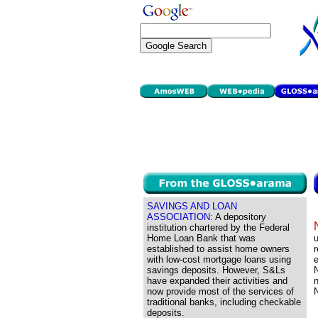
SAVINGS AND LOAN
ASSOCIATION:
A depository
institution chartered by the Federal
Home Loan Bank that was
u
established to assist home owners
r
with low-cost mortgage loans using
e
savings deposits. However, S&Ls
N
have expanded their activities and
n
now provide most of the services of
N
traditional banks, including checkable
deposits.