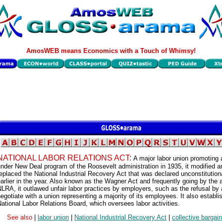
AmosWEB means Economics with a Touch of Whimsy!
NATIONAL LABOR RELATIONS ACT:
A major labor union promoting 
nder New Deal program of the Roosevelt administration in 1935, it modified a
eplaced the National Industrial Recovery Act that was declared unconstitution
arlier in the year. Also known as the Wagner Act and frequently going by the
LRA, it outlawed unfair labor practices by employers, such as the refusal by 
egotiate with a union representing a majority of its employees. It also establi
ational Labor Relations Board, which oversees labor activities.
See also
|
labor union
|
National Industrial Recovery Act
|
collective bargai