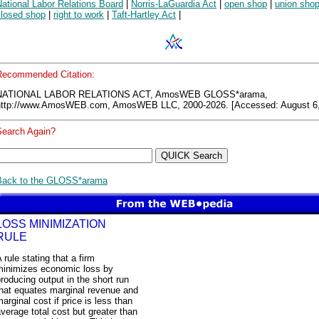
ational Labor Relations Board
|
Norris-LaGuardia Act
|
open shop
|
union sho
closed shop
|
right to work
|
Taft-Hartley Act
|
Recommended Citation:
NATIONAL LABOR RELATIONS ACT, AmosWEB GLOSS*arama,
http://www.AmosWEB.com, AmosWEB LLC, 2000-2026. [Accessed: August 6,
Search Again?
Back to the GLOSS*arama
LOSS MINIMIZATION
RULE
 rule stating that a firm
minimizes economic loss by
roducing output in the short run
that equates marginal revenue and
arginal cost if price is less than
verage total cost but greater than