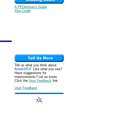
A PEDestrian's Guide
Xtra Credit
Tell us what you think about
Amos
WEB
. Like what you see?
Have suggestions for
improvements? Let us know.
Click the
User Feedback
link.
User Feedback