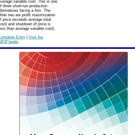
verage variable cost. This is one
f three short-run production
lternatives facing a firm. The
ther two are profit maximization
if price exceeds average total
ost) and shutdown (if price is
ess than average variable cost).
Complete Entry
|
Visit the
WEB*pedia