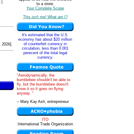
p
|
to a store.
Your Complete Scope
This isn't me! What am I?
It's estimated that the U.S.
economy has about $20 million
of counterfeit currency in
 2026].
circulation, less than 0.001
perecent of the total legal
currency.
"Aerodynamically, the
bumblebee shouldn't be able to
fly, but the bumblebee doesn't
know it so it goes on flying
anyway. "
-- Mary Kay Ash, entrepreneur
ITO
International Trade Organization