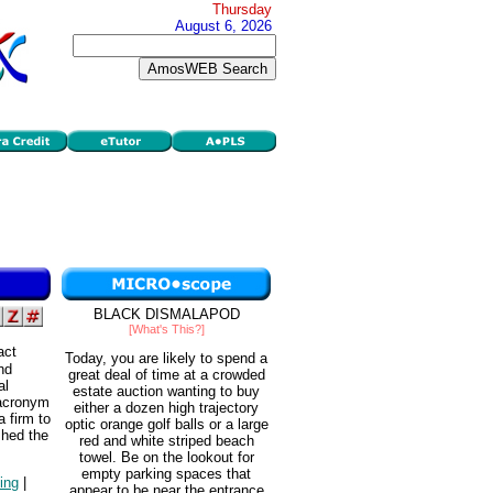
Thursday
August 6, 2026
BLACK DISMALAPOD
[What's This?]
act
Today, you are likely to spend a
nd
great deal of time at a crowded
al
estate auction wanting to buy
 acronym
either a dozen high trajectory
a firm to
optic orange golf balls or a large
shed the
red and white striped beach
towel. Be on the lookout for
empty parking spaces that
ning
|
appear to be near the entrance