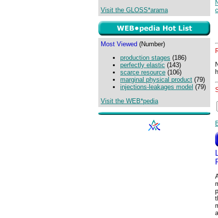
N
Visit the GLOSS*arama
Most Viewed
(Number)
production stages
(186)
perfectly elastic
(143)
scarce resource
(106)
marginal physical product
(79)
injections-leakages model
(79)
Visit the WEB*pedia
A
p
m
a