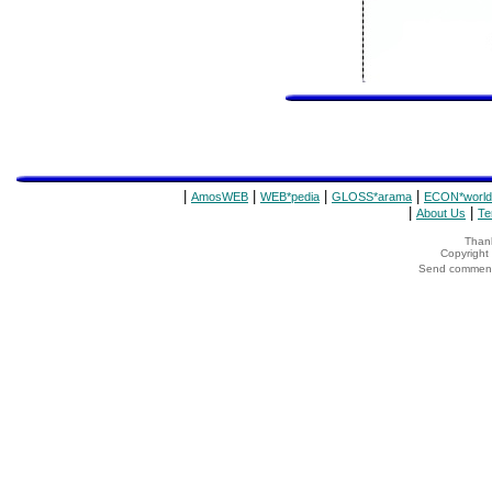
|
|
|
|
AmosWEB
WEB*pedia
GLOSS*arama
ECON*world
|
|
About Us
Te
Thank
Copyrigh
Send comments