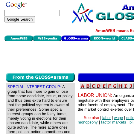
AmosWEB means Eco
SPECIAL INTEREST GROUP:
A
group that has more to gain or lose
LABOR UNION:
An organiza
from some candidate, issue, or policy
and thus tries extra hard to ensure
negotiate with their employers o
that the political system is aware of
other facets of employment. The 
their preferences. Some special
the market control exerted over 
interest groups can be fairly tame,
See also
|
labor
|
wage
|
coll
merely voting in elections for their
monopsony
|
factor markets
|
bi
chosen candidate, while others are
quite active. The more active ones
form political action committees and