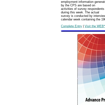
employment information generat
by the CPS are based on
activities of survey respondents
during this week. The actual
survey is conducted by intervie
calendar week containing the 19
Complete Entry
|
Visit the WEB*