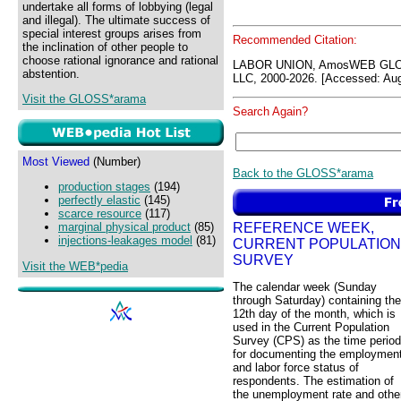
undertake all forms of lobbying (legal
and illegal). The ultimate success of
special interest groups arises from
Recommended Citation:
the inclination of other people to
choose rational ignorance and rational
LABOR UNION, AmosWEB GLOS
abstention.
LLC, 2000-2026. [Accessed: Aug
Visit the GLOSS*arama
Search Again?
Most Viewed
(Number)
Back to the GLOSS*arama
production stages
(194)
perfectly elastic
(145)
scarce resource
(117)
REFERENCE WEEK,
marginal physical product
(85)
injections-leakages model
(81)
CURRENT POPULATION
SURVEY
Visit the WEB*pedia
The calendar week (Sunday
through Saturday) containing the
12th day of the month, which is
used in the Current Population
Survey (CPS) as the time period
for documenting the employmen
and labor force status of
respondents. The estimation of
the unemployment rate and othe