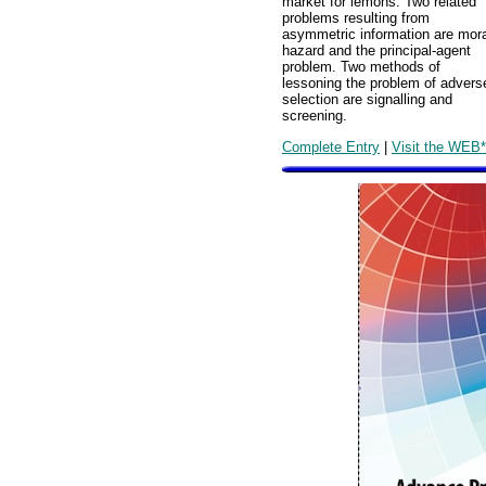
market for lemons. Two related
problems resulting from
asymmetric information are mora
hazard and the principal-agent
problem. Two methods of
lessoning the problem of advers
selection are signalling and
screening.
Complete Entry
|
Visit the WEB*