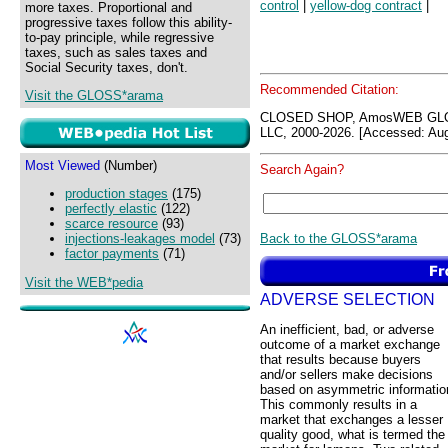
control
|
yellow-dog contract
|
more taxes. Proportional and
progressive taxes follow this ability-
to-pay principle, while regressive
taxes, such as sales taxes and
Social Security taxes, don't.
Recommended Citation:
Visit the GLOSS*arama
CLOSED SHOP, AmosWEB GLO
LLC, 2000-2026. [Accessed: Aug
Most Viewed
(Number)
Search Again?
production stages
(175)
perfectly elastic
(122)
scarce resource
(93)
Back to the GLOSS*arama
injections-leakages model
(73)
factor payments
(71)
Visit the WEB*pedia
ADVERSE SELECTION
An inefficient, bad, or adverse
outcome of a market exchange
that results because buyers
and/or sellers make decisions
based on asymmetric informatio
This commonly results in a
market that exchanges a lesser
quality good, what is termed the