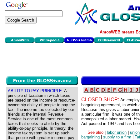
AmosWEB means Eco
ABILITY-TO-PAY PRINCIPLE:
A
principle of taxation in which taxes
CLOSED SHOP:
An employm
are based on the income or resource-
ownership ability of people to pay the
bargaining agreement, in which a
tax. The income tax collected by our
Because this gives a labor union
friends at the Internal Revenue
a particular firm, it was one of 
Service is one of the most common
monopolized a labor market. How
taxes that seeks to abide by the
Act passed in 1947 and has been
ability-to-pay principle. In theory, the
See also
|
labor union
|
union
income tax system is set up such
bargaining
|
supply to a firm
|
Taf
that people with greater incomes pay