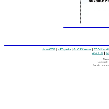
|
|
|
|
AmosWEB
WEB*pedia
GLOSS*arama
ECON*world
|
|
About Us
Te
Thank
Copyrigh
Send comments