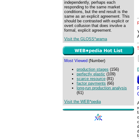
independently, perhaps each
responding to the same market
conditions, but the end result is the
same as an explicit agreement. This
should be contrasted with explicit or
overt collusion that does involve a
formal, explicit agreement.
Visit the GLOSS*arama
Most Viewed
(Number)
production stages
(156)
perfectly elastic
(109)
scarce resource
(81)
factor payments
(66)
long-run production analysis
(61)
Visit the WEB*pedia
A
r
f
o
c
d
d
f