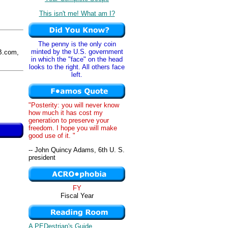
This isn't me! What am I?
The penny is the only coin
minted by the U.S. government
.com,
in which the "face" on the head
looks to the right. All others face
left.
"Posterity: you will never know
how much it has cost my
generation to preserve your
freedom. I hope you will make
good use of it. "
-- John Quincy Adams, 6th U. S.
president
FY
Fiscal Year
A PEDestrian's Guide