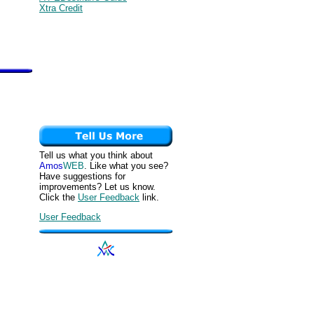
Xtra Credit
Tell us what you think about
Amos
WEB
. Like what you see?
Have suggestions for
improvements? Let us know.
Click the
User Feedback
link.
User Feedback