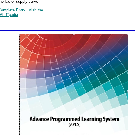
he factor supply curve.
Complete Entry
|
Visit the
WEB*pedia