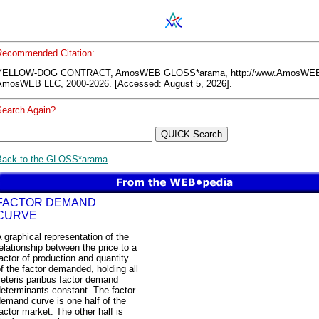
Recommended Citation:
YELLOW-DOG CONTRACT, AmosWEB GLOSS*arama, http://www.AmosWEB
AmosWEB LLC, 2000-2026. [Accessed: August 5, 2026].
Search Again?
Back to the GLOSS*arama
FACTOR DEMAND
CURVE
 graphical representation of the
elationship between the price to a
actor of production and quantity
f the factor demanded, holding all
eteris paribus factor demand
eterminants constant. The factor
emand curve is one half of the
actor market. The other half is