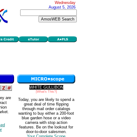
Wednesday
August 5, 2026
WHITE GULLIBON
[What's This?]
ey are
Today, you are likely to spend a
tract
great deal of time flipping
nion
through mail order catalogs
rket.
wanting to buy either a 200-foot
blue garden hose or a video
camera with stop action
sed
features. Be on the lookout for
or
door-to-door salesmen.
Your Complete Scope