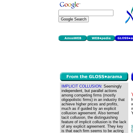
IMPLICIT COLLUSION:
Seemingly
independent, but parallel actions
among competing firms (mostly
oligopolistic firms) in an industry that
h
achieve higher prices and profits,
w
much as if guided by an explicit
m
collusion agreement. Also termed
Y
tacit collusion, the distinguishing
feature of implicit collusion is the lack
of any explicit agreement. They key
R
is that each firm seems to be acting