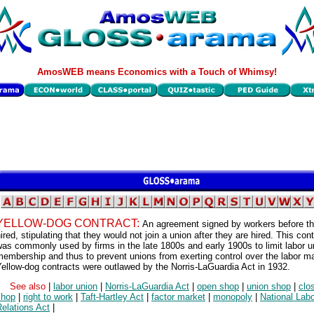
AmosWEB means Economics with a Touch of Whimsy!
YELLOW-DOG CONTRACT:
An agreement signed by workers before th
ired, stipulating that they would not join a union after they are hired. This con
as commonly used by firms in the late 1800s and early 1900s to limit labor u
embership and thus to prevent unions from exerting control over the labor ma
ellow-dog contracts were outlawed by the Norris-LaGuardia Act in 1932.
See also
|
labor union
|
Norris-LaGuardia Act
|
open shop
|
union shop
|
clo
shop
|
right to work
|
Taft-Hartley Act
|
factor market
|
monopoly
|
National Lab
elations Act
|