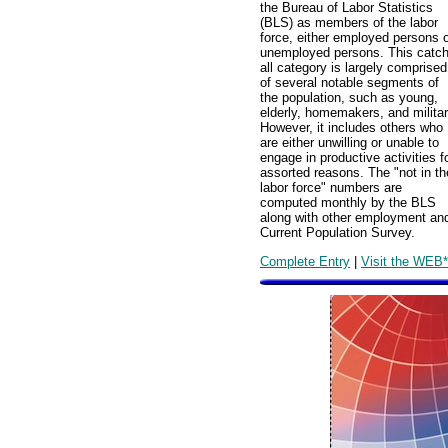
the Bureau of Labor Statistics
(BLS) as members of the labor
force, either employed persons 
unemployed persons. This catch
all category is largely comprised
of several notable segments of
the population, such as young,
elderly, homemakers, and militar
However, it includes others who
are either unwilling or unable to
engage in productive activities f
assorted reasons. The "not in th
labor force" numbers are
computed monthly by the BLS
along with other employment and
Current Population Survey.
Complete Entry
|
Visit the WEB*