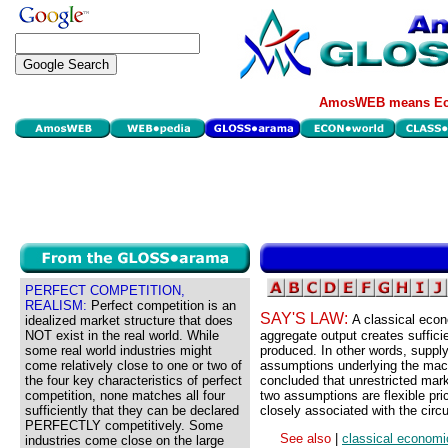
AmosWEB means Eco
PERFECT COMPETITION,
REALISM:
Perfect competition is an
SAY'S LAW:
A classical econ
idealized market structure that does
NOT exist in the real world. While
aggregate output creates suffici
some real world industries might
produced. In other words, supply
come relatively close to one or two of
assumptions underlying the mac
the four key characteristics of perfect
concluded that unrestricted mark
competition, none matches all four
two assumptions are flexible pri
sufficiently that they can be declared
closely associated with the circu
PERFECTLY competitively. Some
See also
|
classical economi
industries come close on the large