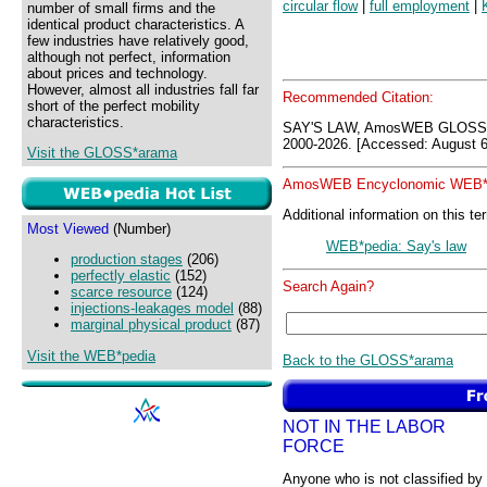
circular flow
|
full employment
|
number of small firms and the
identical product characteristics. A
few industries have relatively good,
although not perfect, information
about prices and technology.
However, almost all industries fall far
Recommended Citation:
short of the perfect mobility
characteristics.
SAY'S LAW, AmosWEB GLOSS*
2000-2026. [Accessed: August 6
Visit the GLOSS*arama
AmosWEB Encyclonomic WEB*p
Additional information on this te
Most Viewed
(Number)
WEB*pedia: Say's law
production stages
(206)
perfectly elastic
(152)
Search Again?
scarce resource
(124)
injections-leakages model
(88)
marginal physical product
(87)
Visit the WEB*pedia
Back to the GLOSS*arama
NOT IN THE LABOR
FORCE
Anyone who is not classified by