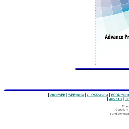
|
|
|
|
AmosWEB
WEB*pedia
GLOSS*arama
ECON*world
|
|
About Us
Te
Thank
Copyrigh
Send comments