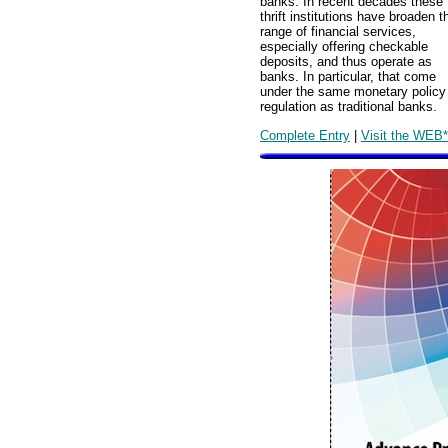
banks. In recent decades these
thrift institutions have broaden t
range of financial services,
especially offering checkable
deposits, and thus operate as
banks. In particular, that come
under the same monetary policy
regulation as traditional banks.
Complete Entry
|
Visit the WEB*