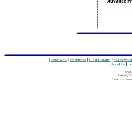
|
|
|
|
AmosWEB
WEB*pedia
GLOSS*arama
ECON*world
|
|
About Us
Te
Thank
Copyrigh
Send comments