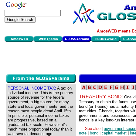
AmosWEB means Eco
PERSONAL INCOME TAX:
A tax on
individual income. This is the primary
TREASURY BOND:
One ki
source of revenue for the federal
government, a big source for many
Treasury to obtain the funds use
state and local governments, and the
bond (or T-bond) has a maturity
reason most people dread April 15th.
maturities. T-bonds, together wi
In principle, personal income taxes
governments and businesses, are 
are progressive, based on a
bonds is a key long-run interest 
graduated tax scale. However, it's
See also
|
government securi
much more proportional today than it
note
|
bond
|
capital market
|
int
was several decades ago.