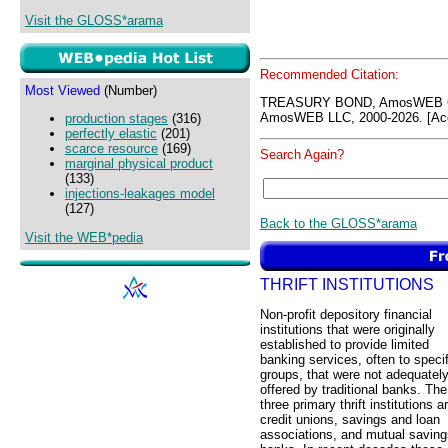
Visit the GLOSS*arama
Recommended Citation:
Most Viewed
(Number)
TREASURY BOND, AmosWEB GL
AmosWEB LLC, 2000-2026. [Acc
production stages
(316)
perfectly elastic
(201)
scarce resource
(169)
Search Again?
marginal physical product
(133)
injections-leakages model
(127)
Back to the GLOSS*arama
Visit the WEB*pedia
THRIFT INSTITUTIONS
Non-profit depository financial
institutions that were originally
established to provide limited
banking services, often to specif
groups, that were not adequatel
offered by traditional banks. The
three primary thrift institutions a
credit unions, savings and loan
associations, and mutual saving