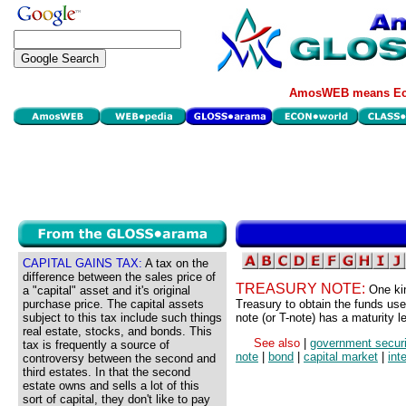
AmosWEB means Eco
CAPITAL GAINS TAX:
A tax on the
difference between the sales price of
TREASURY NOTE:
One ki
a "capital" asset and it's original
purchase price. The capital assets
Treasury to obtain the funds use
subject to this tax include such things
note (or T-note) has a maturity 
real estate, stocks, and bonds. This
See also
|
government securi
tax is frequently a source of
note
|
bond
|
capital market
|
int
controversy between the second and
third estates. In that the second
estate owns and sells a lot of this
sort of capital, they don't like to pay