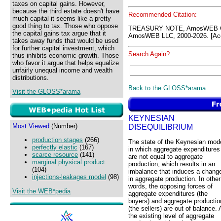
taxes on capital gains. However,
because the third estate doesn't have
Recommended Citation:
much capital it seems like a pretty
good thing to tax. Those who oppose
TREASURY NOTE, AmosWEB GL
the capital gains tax argue that it
AmosWEB LLC, 2000-2026. [Acc
takes away funds that would be used
for further capital investment, which
Search Again?
thus inhibits economic growth. Those
who favor it argue that helps equalize
unfairly unequal income and wealth
distributions.
Back to the GLOSS*arama
Visit the GLOSS*arama
KEYNESIAN
Most Viewed
(Number)
DISEQUILIBRIUM
production stages
(266)
The state of the Keynesian mod
perfectly elastic
(167)
in which aggregate expenditures
scarce resource
(141)
are not equal to aggregate
marginal physical product
production, which results in an
(104)
imbalance that induces a chang
injections-leakages model
(98)
in aggregate production. In other
words, the opposing forces of
Visit the WEB*pedia
aggregate expenditures (the
buyers) and aggregate productio
(the sellers) are out of balance. 
the existing level of aggregate