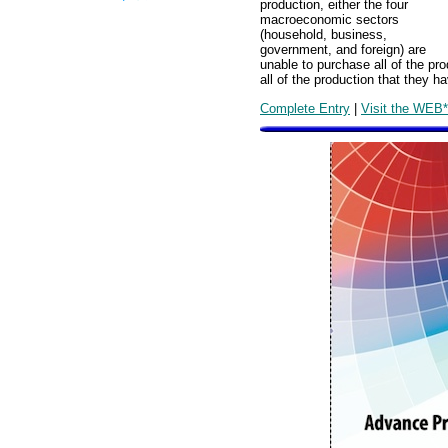
production, either the four
macroeconomic sectors
(household, business,
government, and foreign) are
unable to purchase all of the pro
all of the production that they h
Complete Entry
|
Visit the WEB*