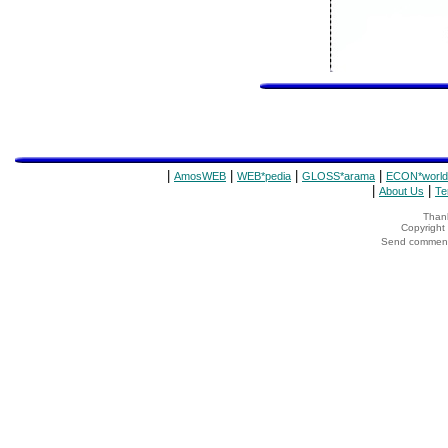
|
|
|
|
AmosWEB
WEB*pedia
GLOSS*arama
ECON*world
|
|
About Us
Te
Thank
Copyrigh
Send comments