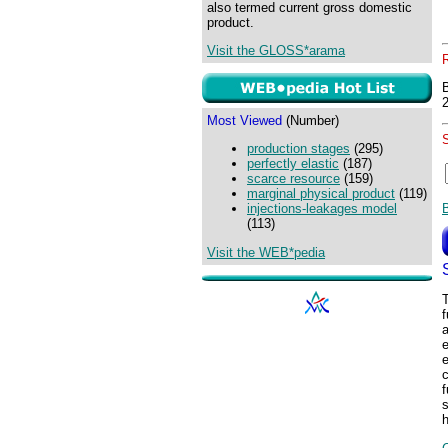
also termed current gross domestic
product.
Visit the GLOSS*arama
Most Viewed
(Number)
production stages
(295)
perfectly elastic
(187)
scarce resource
(159)
marginal physical product
(119)
injections-leakages model
(113)
Visit the WEB*pedia
f
a
e
f