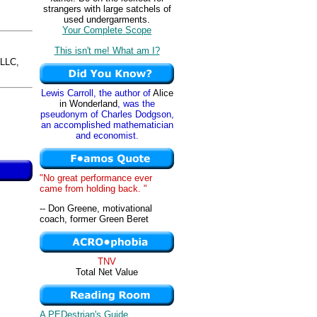
strangers with large satchels of
used undergarments.
Your Complete Scope
This isn't me! What am I?
LLC,
Lewis Carroll, the author of
Alice
in Wonderland
, was the
pseudonym of Charles Dodgson,
an accomplished mathematician
and economist.
"No great performance ever
came from holding back. "
-- Don Greene, motivational
coach, former Green Beret
TNV
Total Net Value
A PEDestrian's Guide