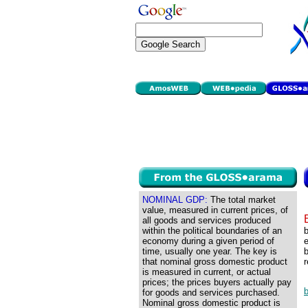
NOMINAL GDP:
The total market
value, measured in current prices, of
all goods and services produced
within the political boundaries of an
economy during a given period of
e
time, usually one year. The key is
b
that nominal gross domestic product
r
is measured in current, or actual
prices; the prices buyers actually pay
for goods and services purchased.
Nominal gross domestic product is