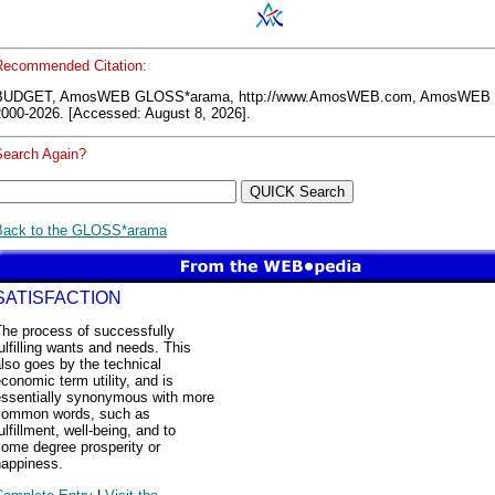
Recommended Citation:
BUDGET, AmosWEB GLOSS*arama, http://www.AmosWEB.com, AmosWEB 
2000-2026. [Accessed: August 8, 2026].
Search Again?
Back to the GLOSS*arama
SATISFACTION
The process of successfully
ulfilling wants and needs. This
lso goes by the technical
conomic term utility, and is
essentially synonymous with more
common words, such as
ulfillment, well-being, and to
some degree prosperity or
happiness.