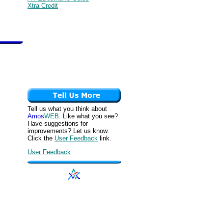
Xtra Credit
Tell us what you think about
Amos
WEB
. Like what you see?
Have suggestions for
improvements? Let us know.
Click the
User Feedback
link.
User Feedback