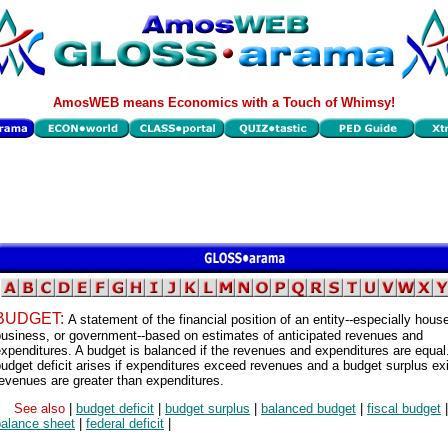
AmosWEB means Economics with a Touch of Whimsy!
BUDGET:
A statement of the financial position of an entity--especially hous
business, or government--based on estimates of anticipated revenues and
xpenditures. A budget is balanced if the revenues and expenditures are equal
udget deficit arises if expenditures exceed revenues and a budget surplus exi
evenues are greater than expenditures.
See also
|
budget deficit
|
budget surplus
|
balanced budget
|
fiscal budget
|
balance sheet
|
federal deficit
|