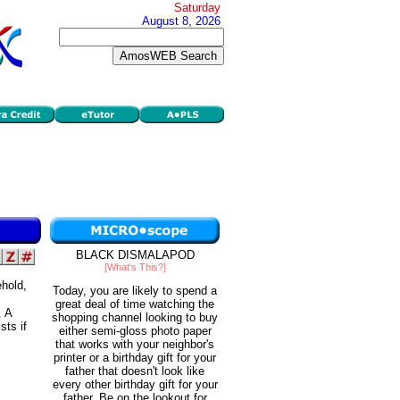
Saturday
August 8, 2026
BLACK DISMALAPOD
[What's This?]
ehold,
Today, you are likely to spend a
great deal of time watching the
. A
shopping channel looking to buy
sts if
either semi-gloss photo paper
that works with your neighbor's
printer or a birthday gift for your
father that doesn't look like
every other birthday gift for your
father. Be on the lookout for