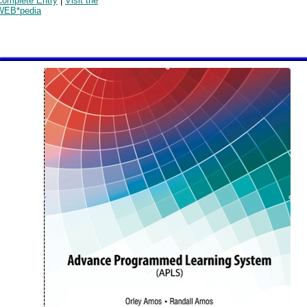
Complete Entry
|
Visit the
WEB*pedia