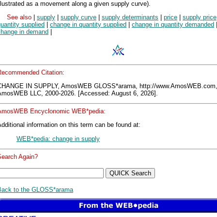
llustrated as a movement along a given supply curve).
See also
|
supply
|
supply curve
|
supply determinants
|
price
|
supply price
uantity supplied
|
change in quantity supplied
|
change in quantity demanded
change in demand
|
Recommended Citation:
CHANGE IN SUPPLY, AmosWEB GLOSS*arama, http://www.AmosWEB.com
AmosWEB LLC, 2000-2026. [Accessed: August 6, 2026].
AmosWEB Encyclonomic WEB*pedia:
dditional information on this term can be found at:
WEB*pedia: change in supply
Search Again?
Back to the GLOSS*arama