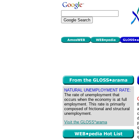
NATURAL UNEMPLOYMENT RATE:
The rate of unemployment that
occurs when the economy is at full
employment. This rate is primarily
t
composed of frictional and structural
a
unemployment.
c
Visit the GLOSS*arama
p
q
i
q