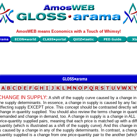
AmosWEB means Economics with a Touch of Whimsy!
CHANGE IN SUPPLY:
A shift of the supply curve caused by a change in
he supply determinants. In essence, a change in supply is caused by any fac
ffecting supply EXCEPT price. This concept should be contrasted directly wi
hange in quantity supplied. You should also review the terms change in quant
demanded and change in demand, too. A change in supply is a change in ALL
rice-quantity supplied pairs, meaning that each price is matched up with a dif
uantity (which is illustrated as a shift of the supply curve). And this change i
s caused by a change in any of the supply determinants. In contrast, a chang
uantity supplied is a change from one price-quantity pair to the another (which