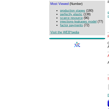
i
Most Viewed
(Number)
production stages
(180)
q
perfectly elastic
(138)
scarce resource
(96)
injections-leakages model
(77)
factor payments
(72)
Visit the WEB*pedia
A