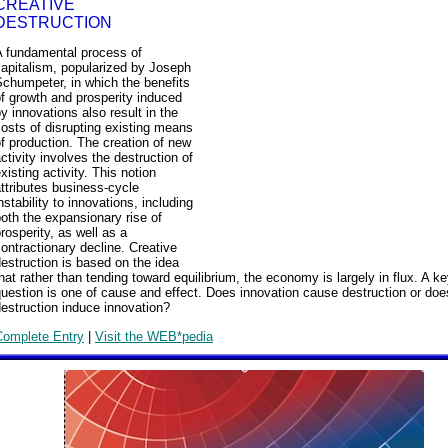
CREATIVE
DESTRUCTION
A fundamental process of
apitalism, popularized by Joseph
chumpeter, in which the benefits
f growth and prosperity induced
y innovations also result in the
osts of disrupting existing means
f production. The creation of new
ctivity involves the destruction of
xisting activity. This notion
ttributes business-cycle
nstability to innovations, including
oth the expansionary rise of
rosperity, as well as a
ontractionary decline. Creative
estruction is based on the idea
hat rather than tending toward equilibrium, the economy is largely in flux. A k
uestion is one of cause and effect. Does innovation cause destruction or doe
estruction induce innovation?
Complete Entry
|
Visit the WEB*pedia