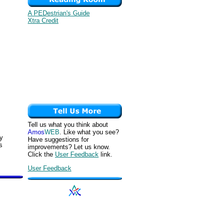
A PEDestrian's Guide
Xtra Credit
Tell us what you think about
Amos
WEB
. Like what you see?
ey
Have suggestions for
s
improvements? Let us know.
Click the
User Feedback
link.
User Feedback