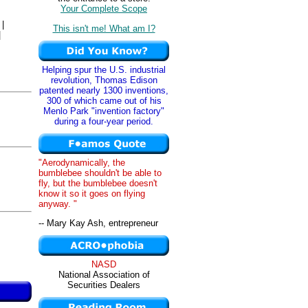
Your Complete Scope
|
This isn't me! What am I?
|
Helping spur the U.S. industrial
revolution, Thomas Edison
patented nearly 1300 inventions,
300 of which came out of his
Menlo Park "invention factory"
during a four-year period.
,
"Aerodynamically, the
bumblebee shouldn't be able to
fly, but the bumblebee doesn't
know it so it goes on flying
anyway. "
-- Mary Kay Ash, entrepreneur
NASD
National Association of
Securities Dealers