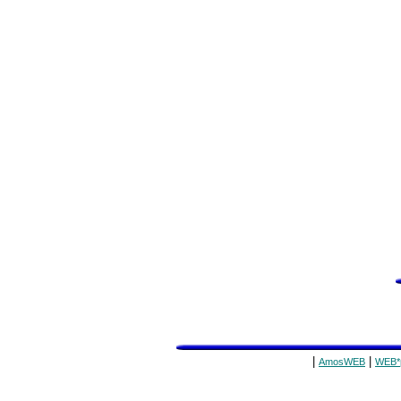
|
|
AmosWEB
WEB*