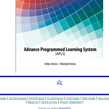
|
|
|
|
|
|
pedia
GLOSS*arama
ECON*world
CLASS*portal
QUIZ*tastic
PED Guide
Xtra Cred
|
|
|
|
About Us
Terms of Use
Privacy Statement
Thanks for visiting
Amos
WEB