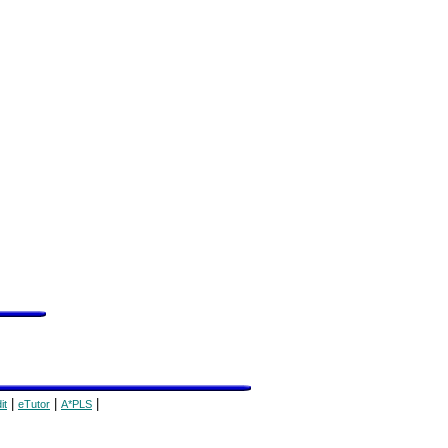
|
|
|
it
eTutor
A*PLS