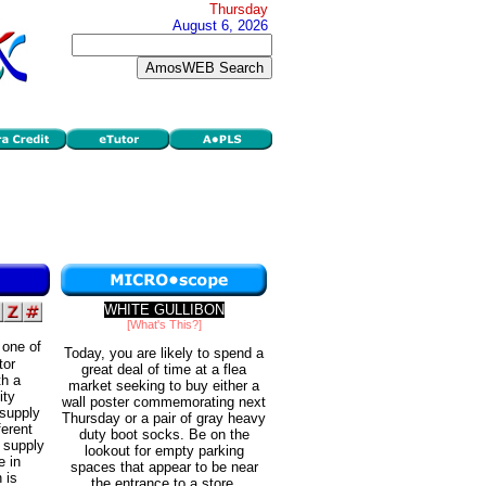
Thursday
August 6, 2026
WHITE GULLIBON
[What's This?]
 one of
Today, you are likely to spend a
tor
great deal of time at a flea
th a
market seeking to buy either a
ity
wall poster commemorating next
 supply
Thursday or a pair of gray heavy
ferent
duty boot socks. Be on the
n supply
lookout for empty parking
e in
spaces that appear to be near
 is
the entrance to a store.