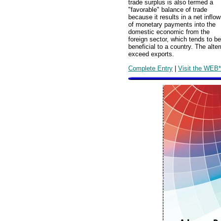
trade surplus is also termed a
"favorable" balance of trade
because it results in a net inflow
of monetary payments into the
domestic economic from the
foreign sector, which tends to be
beneficial to a country. The alter
exceed exports.
Complete Entry
|
Visit the WEB*