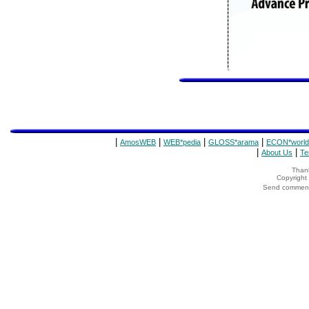
|
|
|
|
AmosWEB
WEB*pedia
GLOSS*arama
ECON*world
|
|
About Us
Te
Thank
Copyrigh
Send comments