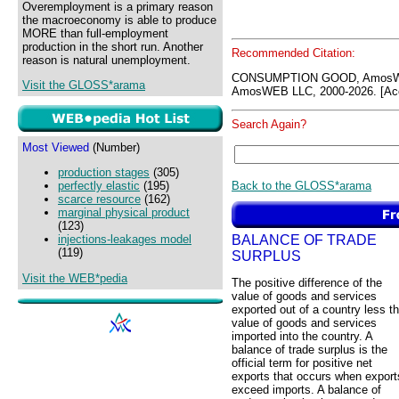
Overemployment is a primary reason
the macroeconomy is able to produce
MORE than full-employment
production in the short run. Another
Recommended Citation:
reason is natural unemployment.
CONSUMPTION GOOD, AmosWE
Visit the GLOSS*arama
AmosWEB LLC, 2000-2026. [Acc
Search Again?
Most Viewed
(Number)
production stages
(305)
Back to the GLOSS*arama
perfectly elastic
(195)
scarce resource
(162)
marginal physical product
(123)
BALANCE OF TRADE
injections-leakages model
(119)
SURPLUS
Visit the WEB*pedia
The positive difference of the
value of goods and services
exported out of a country less t
value of goods and services
imported into the country. A
balance of trade surplus is the
official term for positive net
exports that occurs when export
exceed imports. A balance of