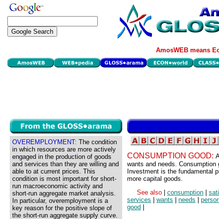
AmosWEB means Eco
OVEREMPLOYMENT:
The condition
in which resources are more actively
CONSUMPTION GOOD:
A
engaged in the production of goods
and services than they are willing and
wants and needs. Consumption g
able to at current prices. This
Investment is the fundamental 
condition is most important for short-
more capital goods.
run macroeconomic activity and
See also
|
consumption
|
sat
short-run aggregate market analysis.
services
|
wants
|
needs
|
perso
In particular, overemployment is a
good
|
key reason for the positive slope of
the short-run aggregate supply curve.