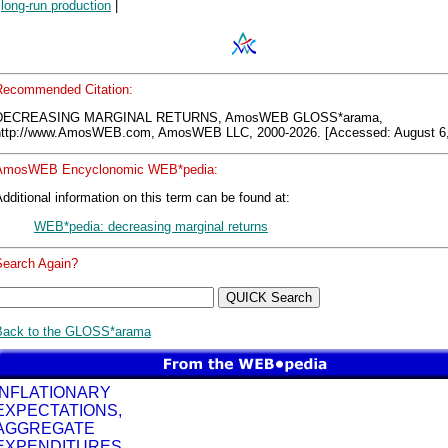
|
long-run production
|
Recommended Citation:
DECREASING MARGINAL RETURNS, AmosWEB GLOSS*arama,
http://www.AmosWEB.com, AmosWEB LLC, 2000-2026. [Accessed: August 6,
AmosWEB Encyclonomic WEB*pedia:
dditional information on this term can be found at:
WEB*pedia: decreasing marginal returns
Search Again?
Back to the GLOSS*arama
INFLATIONARY
EXPECTATIONS,
AGGREGATE
EXPENDITURES