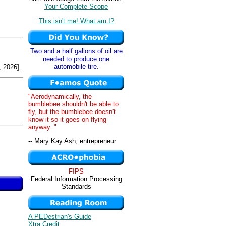
Your Complete Scope
This isn't me! What am I?
Two and a half gallons of oil are
needed to produce one
automobile tire.
 2026].
"Aerodynamically, the
bumblebee shouldn't be able to
fly, but the bumblebee doesn't
know it so it goes on flying
anyway. "
-- Mary Kay Ash, entrepreneur
FIPS
Federal Information Processing
Standards
A PEDestrian's Guide
Xtra Credit