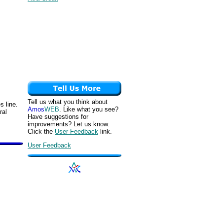
Tell us what you think about
s line.
Amos
WEB
. Like what you see?
ral
Have suggestions for
improvements? Let us know.
Click the
User Feedback
link.
User Feedback