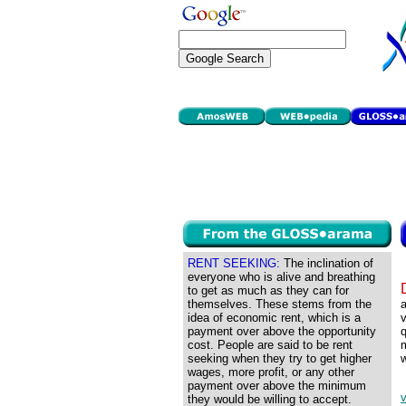
RENT SEEKING:
The inclination of
everyone who is alive and breathing
to get as much as they can for
themselves. These stems from the
a
idea of economic rent, which is a
v
payment over above the opportunity
q
cost. People are said to be rent
m
seeking when they try to get higher
w
wages, more profit, or any other
payment over above the minimum
v
they would be willing to accept.