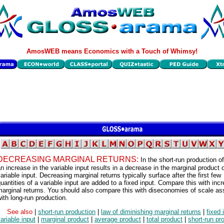
AmosWEB means Economics with a Touch of Whimsy!
DECREASING MARGINAL RETURNS:
In the short-run production of
n increase in the variable input results in a decrease in the marginal product o
ariable input. Decreasing marginal returns typically surface after the first few
uantities of a variable input are added to a fixed input. Compare this with inc
arginal returns. You should also compare this with diseconomies of scale as
ith long-run production.
See also
|
short-run production
|
law of diminishing marginal returns
|
fixed 
ariable input
|
marginal product
|
average product
|
total product
|
short-run pr