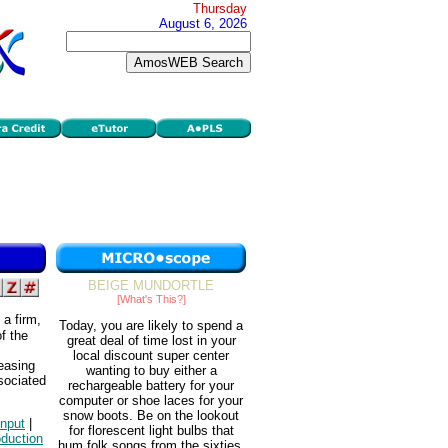
Thursday
August 6, 2026
BEIGE MUNDORTLE
[What's This?]
 a firm,
Today, you are likely to spend a
f the
great deal of time lost in your
local discount super center
reasing
wanting to buy either a
sociated
rechargeable battery for your
computer or shoe laces for your
snow boots. Be on the lookout
input
|
for florescent light bulbs that
oduction
hum folk songs from the sixties.