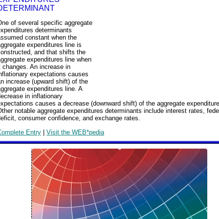
DETERMINANT
ne of several specific aggregate
expenditures determinants
assumed constant when the
ggregate expenditures line is
onstructed, and that shifts the
aggregate expenditures line when
t changes. An increase in
nflationary expectations causes
n increase (upward shift) of the
ggregate expenditures line. A
ecrease in inflationary
xpectations causes a decrease (downward shift) of the aggregate expenditure
ther notable aggregate expenditures determinants include interest rates, fede
eficit, consumer confidence, and exchange rates.
Complete Entry
|
Visit the WEB*pedia