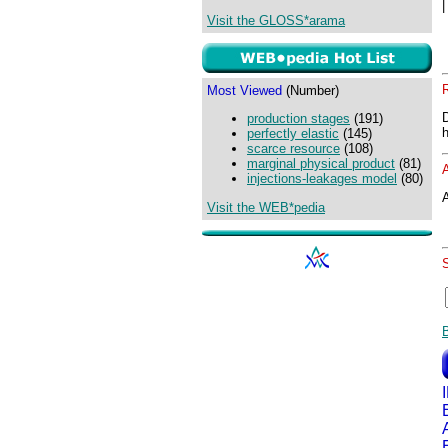
Visit the GLOSS*arama
Most Viewed
(Number)
production stages
(191)
perfectly elastic
(145)
scarce resource
(108)
marginal physical product
(81)
injections-leakages model
(80)
A
Visit the WEB*pedia