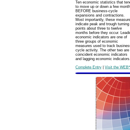
Ten economic statistics that ten
to move up or down a few mont
BEFORE business-cycle
expansions and contractions.
Most importantly, these measur
indicate peak and trough turning
points about three to twelve
months before they occur. Leadi
economic indicators are one of
three groups of economic
measures used to track busines
cycle activity. The other two are
coincident economic indicators
and lagging economic indicators
Complete Entry
|
Visit the WEB*