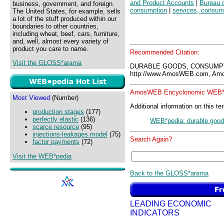
and Product Accounts
|
Bureau 
business, government, and foreign.
consumption
|
services, consum
The United States, for example, sells
a lot of the stuff produced within our
boundaries to other countries,
including wheat, beef, cars, furniture,
and, well, almost every variety of
product you care to name.
Recommended Citation:
Visit the GLOSS*arama
DURABLE GOODS, CONSUMPT
http://www.AmosWEB.com, Amos
AmosWEB Encyclonomic WEB*p
Most Viewed
(Number)
Additional information on this te
production stages
(177)
perfectly elastic
(136)
WEB*pedia: durable good
scarce resource
(95)
injections-leakages model
(75)
Search Again?
factor payments
(72)
Visit the WEB*pedia
Back to the GLOSS*arama
LEADING ECONOMIC
INDICATORS