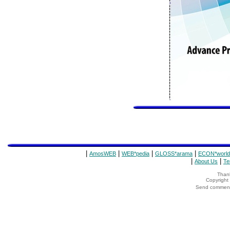
|
|
|
|
AmosWEB
WEB*pedia
GLOSS*arama
ECON*world
|
|
About Us
Te
Thank
Copyrigh
Send comments