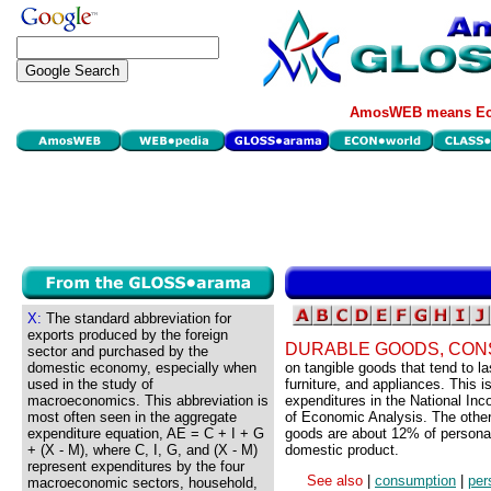
AmosWEB means Eco
X:
The standard abbreviation for
exports produced by the foreign
DURABLE GOODS, CON
sector and purchased by the
domestic economy, especially when
on tangible goods that tend to 
used in the study of
furniture, and appliances. This 
macroeconomics. This abbreviation is
expenditures in the National I
most often seen in the aggregate
of Economic Analysis. The other
expenditure equation, AE = C + I + G
goods are about 12% of persona
+ (X - M), where C, I, G, and (X - M)
domestic product.
represent expenditures by the four
See also
|
consumption
|
per
macroeconomic sectors, household,