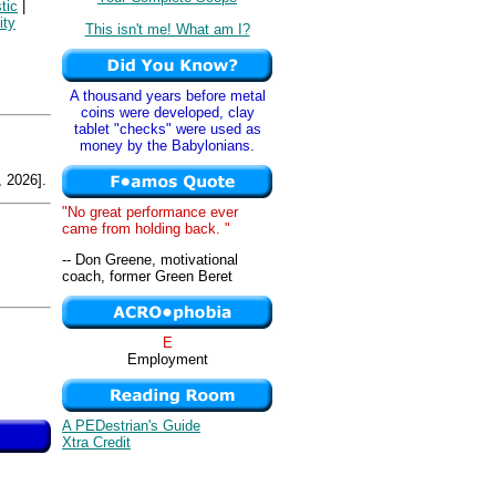
tic
|
ity
This isn't me! What am I?
A thousand years before metal
coins were developed, clay
tablet "checks" were used as
money by the Babylonians.
 2026].
"No great performance ever
came from holding back. "
-- Don Greene, motivational
coach, former Green Beret
E
Employment
A PEDestrian's Guide
Xtra Credit