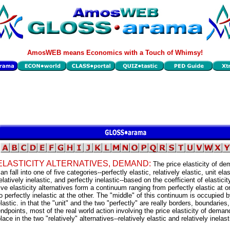
AmosWEB means Economics with a Touch of Whimsy!
ELASTICITY ALTERNATIVES, DEMAND:
The price elasticity of d
an fall into one of five categories--perfectly elastic, relatively elastic, unit elas
elatively inelastic, and perfectly inelastic--based on the coefficient of elastici
ive elasticity alternatives form a continuum ranging from perfectly elastic at 
o perfectly inelastic at the other. The "middle" of this continuum is occupied b
lastic. in that the "unit" and the two "perfectly" are really borders, boundaries
ndpoints, most of the real world action involving the price elasticity of dema
lace in the two "relatively" alternatives--relatively elastic and relatively inelast