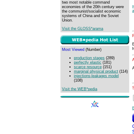
two most notable command
r
economies of the 20th century were
a
the communist/socialist economic
systems of China and the Soviet
Union.
Visit the GLOSS*arama
Most Viewed
(Number)
production stages
(289)
perfectly elastic
(181)
scarce resource
(151)
A
marginal physical product
(114)
injections-leakages model
(108)
Visit the WEB*pedia