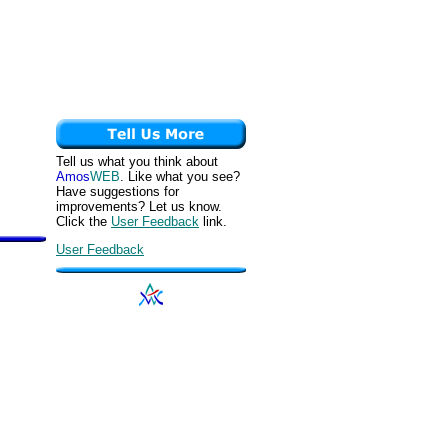
Tell us what you think about
Amos
WEB
. Like what you see?
Have suggestions for
improvements? Let us know.
Click the
User Feedback
link.
User Feedback