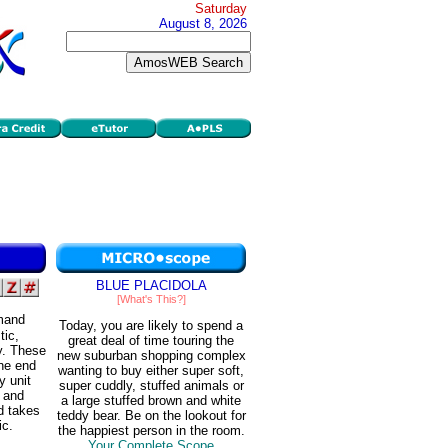
Saturday
August 8, 2026
BLUE PLACIDOLA
[What's This?]
emand
Today, you are likely to spend a
tic,
great deal of time touring the
ty. These
new suburban shopping complex
one end
wanting to buy either super soft,
y unit
super cuddly, stuffed animals or
, and
a large stuffed brown and white
nd takes
teddy bear. Be on the lookout for
ic.
the happiest person in the room.
Your Complete Scope