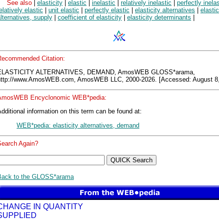
See also
|
elasticity
|
elastic
|
inelastic
|
relatively inelastic
|
perfectly inelas
elatively elastic
|
unit elastic
|
perfectly elastic
|
elasticity alternatives
|
elastic
lternatives, supply
|
coefficient of elasticity
|
elasticity determinants
|
Recommended Citation:
ELASTICITY ALTERNATIVES, DEMAND, AmosWEB GLOSS*arama,
http://www.AmosWEB.com, AmosWEB LLC, 2000-2026. [Accessed: August 8,
AmosWEB Encyclonomic WEB*pedia:
dditional information on this term can be found at:
WEB*pedia: elasticity alternatives, demand
Search Again?
Back to the GLOSS*arama
CHANGE IN QUANTITY
SUPPLIED