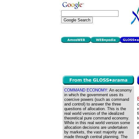
COMMAND ECONOMY:
An economy
in which the government uses its
coercive powers (such as command
and control) to answer the three
c
questions of allocation. This is the
r
real world version of the idealized
f
theoretical pure command economy.
t
While in this real world version some
e
allocation decisions are undertaken
e
by markets, the vast majority are
p
made through central planning. The