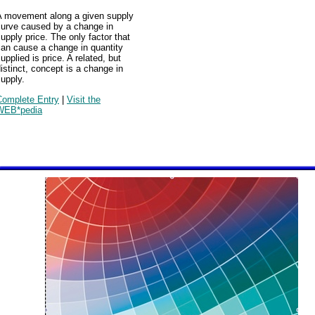
A movement along a given supply
curve caused by a change in
upply price. The only factor that
can cause a change in quantity
upplied is price. A related, but
istinct, concept is a change in
upply.
Complete Entry
|
Visit the
WEB*pedia