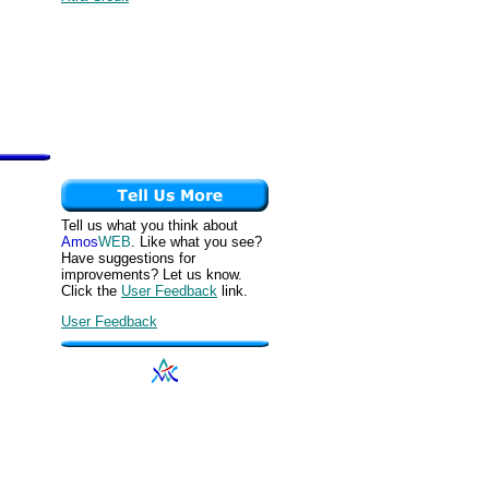
Tell us what you think about
Amos
WEB
. Like what you see?
Have suggestions for
improvements? Let us know.
Click the
User Feedback
link.
User Feedback