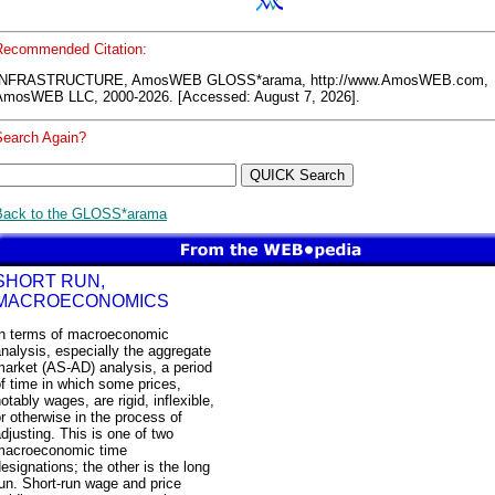
Recommended Citation:
INFRASTRUCTURE, AmosWEB GLOSS*arama, http://www.AmosWEB.com,
AmosWEB LLC, 2000-2026. [Accessed: August 7, 2026].
Search Again?
Back to the GLOSS*arama
SHORT RUN,
MACROECONOMICS
In terms of macroeconomic
nalysis, especially the aggregate
arket (AS-AD) analysis, a period
f time in which some prices,
otably wages, are rigid, inflexible,
r otherwise in the process of
djusting. This is one of two
macroeconomic time
esignations; the other is the long
un. Short-run wage and price