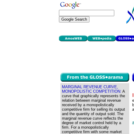
MARGINAL REVENUE CURVE,
MONOPOLISTIC COMPETITION:
A
curve that graphically represents the
relation between marginal revenue
e
received by a monopolistically
competitive firm for selling its output
a
and the quantity of output sold. The
marginal revenue curve reflects the
a
degree of market control held by a
firm. For a monopolistically
competitive firm with some market