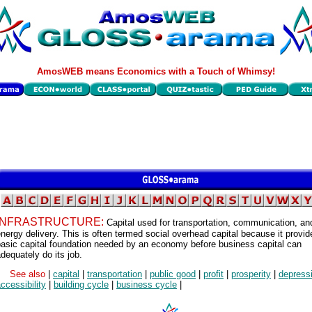
AmosWEB means Economics with a Touch of Whimsy!
INFRASTRUCTURE:
Capital used for transportation, communication, an
nergy delivery. This is often termed social overhead capital because it provid
basic capital foundation needed by an economy before business capital can
dequately do its job.
See also
|
capital
|
transportation
|
public good
|
profit
|
prosperity
|
depress
ccessibility
|
building cycle
|
business cycle
|