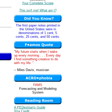
Your Complete Scope
This isn't me! What am I?
The first paper notes printed in
the United States were in
denominations of 1 cent, 5
cents, 25 cents, and 50 cents.
"My future starts when I wake
up every morning . . . Every day
I find something creative to do
with my life. "
-- Miles Davis, musician
FAMS
Forecasting and Modeling
System
A PEDestrian's Guide
Xtra Credit