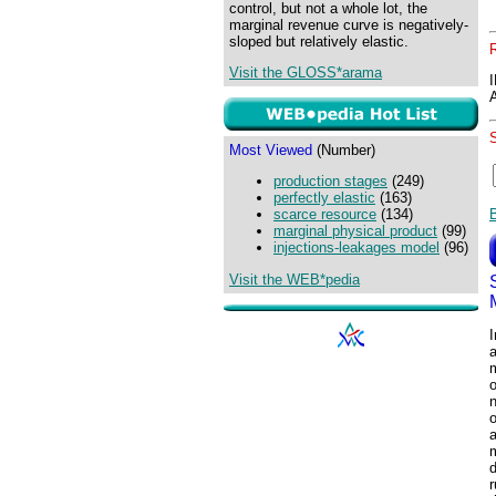
control, but not a whole lot, the
marginal revenue curve is negatively-
sloped but relatively elastic.
Visit the GLOSS*arama
Most Viewed
(Number)
production stages
(249)
perfectly elastic
(163)
scarce resource
(134)
marginal physical product
(99)
injections-leakages model
(96)
Visit the WEB*pedia
a
m
o
n
o
a
d
r