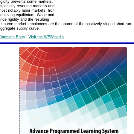
igidity prevents some markets,
especially resource markets and
ost notably labor markets, from
achieving equilibrium. Wage and
rice rigidity and the resulting
esource market imbalances are the source of the positively-sloped short-run
aggregate supply curve.
Complete Entry
|
Visit the WEB*pedia