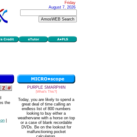
Friday
August 7, 2026
PURPLE SMARPHIN
[What's This?]
d
Today, you are likely to spend a
es the
great deal of time calling an
endless list of 800 numbers
looking to buy either a
weathervane with a horse on top
ion
|
or a case of blank recordable
DVDs. Be on the lookout for
malfunctioning pocket
calculators.