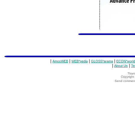
|
|
|
|
AmosWEB
WEB*pedia
GLOSS*arama
ECON*world
|
|
About Us
Te
Thank
Copyrigh
Send comments