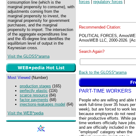
forces
|
regulatory forces
|
consumption line (which is the
marginal propensity to consume), with
adjustments coming from the
marginal propensity to invest, the
marginal propensity for government
purchases, and the marginal
Recommended Citation:
propensity to import. The intersection
of the aggregate expenditures line
POLITICAL FORCES, AmosWEB
and the 45-degree line identifies the
AmosWEB LLC, 2000-2026. [Acc
equilibrium level of output in the
Keynesian cross.
Search Again?
Visit the GLOSS*arama
Back to the GLOSS*arama
Most Viewed
(Number)
production stages
(165)
PART-TIME WORKERS
perfectly elastic
(116)
scarce resource
(84)
factor payments
(68)
People who are willing and able 
injections-leakages model
(64)
work full-time (over 35 hours per
week), but are forced to work le
Visit the WEB*pedia
because employers do not need
their productive efforts. While pa
time workers officially have jobs
and are officially included in the
"employed" category when the