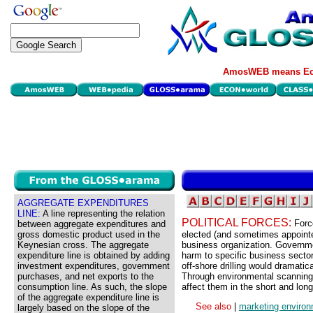
AmosWEB means Eco
AGGREGATE EXPENDITURES
LINE:
A line representing the relation
POLITICAL FORCES:
Forc
between aggregate expenditures and
gross domestic product used in the
elected (and sometimes appointe
Keynesian cross. The aggregate
business organization. Governme
expenditure line is obtained by adding
harm to specific business sector
investment expenditures, government
off-shore drilling would dramatic
purchases, and net exports to the
Through environmental scanning a
consumption line. As such, the slope
affect them in the short and long
of the aggregate expenditure line is
See also
|
marketing enviro
largely based on the slope of the