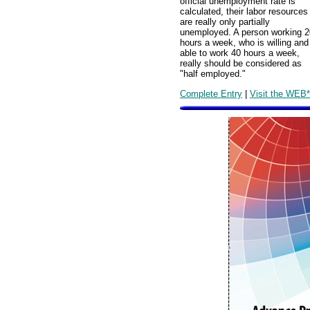
official unemployment rate is
calculated, their labor resources
are really only partially
unemployed. A person working 2
hours a week, who is willing and
able to work 40 hours a week,
really should be considered as
"half employed."
Complete Entry
|
Visit the WEB*