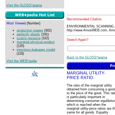
Visit the GLOSS*arama
Recommended Citation:
Most Viewed
(Number)
ENVIRONMENTAL SCANNING,
http://www.AmosWEB.com, Amos
production stages
(302)
perfectly elastic
(191)
scarce resource
(162)
Search Again?
marginal physical product
(120)
injections-leakages model
(118)
Back to the GLOSS*arama
Visit the WEB*pedia
MARGINAL UTILITY-
PRICE RATIO
The ratio of the marginal utility
obtained from consuming a goo
to the price of the good. This rat
is particularly important in
determining consumer equilibriu
which is reached when the
marginal utility-price ratios are t
same for all goods. Equality