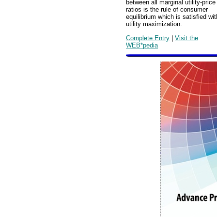
between all marginal utility-price
ratios is the rule of consumer
equilibrium which is satisfied wit
utility maximization.
Complete Entry
|
Visit the
WEB*pedia