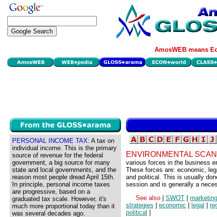
AmosWEB means Eco
PERSONAL INCOME TAX:
A tax on
individual income. This is the primary
ENVIRONMENTAL SCAN
source of revenue for the federal
government, a big source for many
various forces in the business e
state and local governments, and the
These forces are: economic, lega
reason most people dread April 15th.
and political. This is usually do
In principle, personal income taxes
session and is generally a nece
are progressive, based on a
See also
|
SWOT
|
marketing
graduated tax scale. However, it's
strategies
|
economic
|
legal
|
re
much more proportional today than it
political
|
was several decades ago.