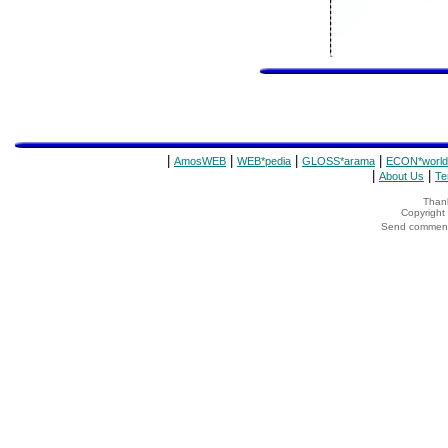
|
|
|
|
AmosWEB
WEB*pedia
GLOSS*arama
ECON*world
|
|
About Us
Te
Thank
Copyrigh
Send comments