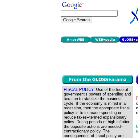
FISCAL POLICY:
Use of the federal
government's powers of spending and
taxation to stabilize the business
cycle. If the economy is mired in a
d
recession, then the appropriate fiscal
m
policy is to increase spending or
reduce taxes--termed expansionary
policy. During periods of high inflation,
u
the opposite actions are needed--
s
contractionary policy. The
consequences of fiscal policy are