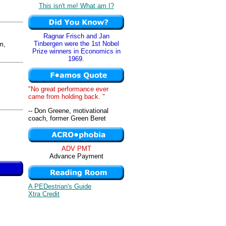
This isn't me! What am I?
Ragnar Frisch and Jan
Tinbergen were the 1st Nobel
m,
Prize winners in Economics in
1969.
"No great performance ever
came from holding back. "
-- Don Greene, motivational
coach, former Green Beret
ADV PMT
Advance Payment
A PEDestrian's Guide
Xtra Credit