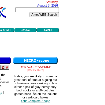
Saturday
August 8, 2026
RED AGGRESSERINE
[What's This?]
 the
Today, you are likely to spend a
l
great deal of time at a going out
nderlies
of business sale seeking to buy
y.
either a pair of gray heavy duty
boot socks or a 50-foot blue
ry
|
garden hose. Be on the lookout
f
for cardboard boxes.
Your Complete Scope