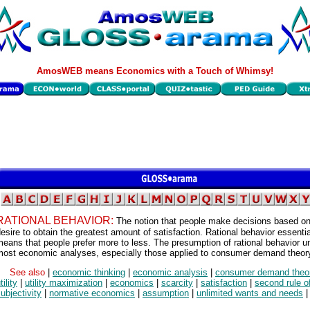
AmosWEB means Economics with a Touch of Whimsy!
RATIONAL BEHAVIOR:
The notion that people make decisions based on
esire to obtain the greatest amount of satisfaction. Rational behavior essentia
eans that people prefer more to less. The presumption of rational behavior u
most economic analyses, especially those applied to consumer demand theor
See also
|
economic thinking
|
economic analysis
|
consumer demand theo
tility
|
utility maximization
|
economics
|
scarcity
|
satisfaction
|
second rule o
ubjectivity
|
normative economics
|
assumption
|
unlimited wants and needs
|