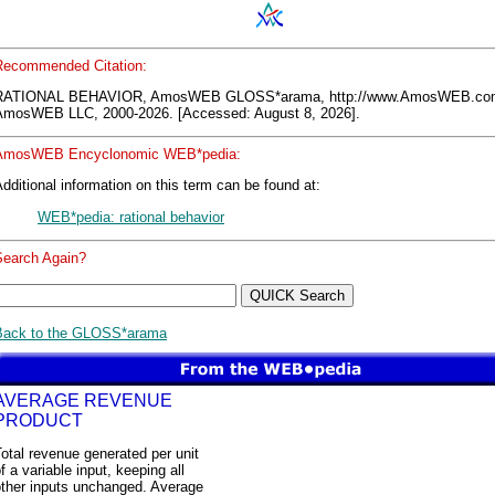
Recommended Citation:
RATIONAL BEHAVIOR, AmosWEB GLOSS*arama, http://www.AmosWEB.co
AmosWEB LLC, 2000-2026. [Accessed: August 8, 2026].
AmosWEB Encyclonomic WEB*pedia:
dditional information on this term can be found at:
WEB*pedia: rational behavior
Search Again?
Back to the GLOSS*arama
AVERAGE REVENUE
PRODUCT
otal revenue generated per unit
f a variable input, keeping all
other inputs unchanged. Average