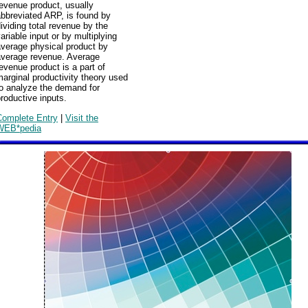
evenue product, usually
bbreviated ARP, is found by
ividing total revenue by the
ariable input or by multiplying
average physical product by
average revenue. Average
evenue product is a part of
arginal productivity theory used
to analyze the demand for
roductive inputs.
Complete Entry
|
Visit the
WEB*pedia