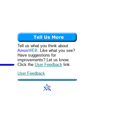
Tell us what you think about
Amos
WEB
. Like what you see?
Have suggestions for
improvements? Let us know.
Click the
User Feedback
link.
User Feedback