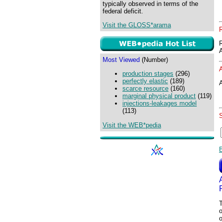
typically observed in terms of the
federal deficit.
Visit the GLOSS*arama
Most Viewed
(Number)
production stages
(296)
perfectly elastic
(189)
A
scarce resource
(160)
marginal physical product
(119)
injections-leakages model
(113)
Visit the WEB*pedia
T
o