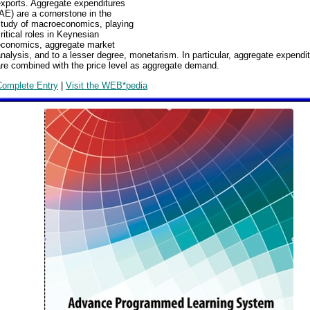
exports. Aggregate expenditures
AE) are a cornerstone in the
study of macroeconomics, playing
ritical roles in Keynesian
economics, aggregate market
nalysis, and to a lesser degree, monetarism. In particular, aggregate expendi
re combined with the price level as aggregate demand.
Complete Entry
|
Visit the WEB*pedia