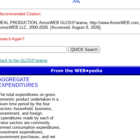
Recommended Citation:
REAL PRODUCTION, AmosWEB GLOSS*arama, http://www.AmosWEB.com,
AmosWEB LLC, 2000-2026. [Accessed: August 8, 2026].
Search Again?
Back to the GLOSS*arama
AGGREGATE
EXPENDITURES
he total expenditures on gross
domestic product undertaken in a
iven time period by the four
ectors--household, business,
overnment, and foreign.
Expenditures made by each of
these sectors are commonly
termed consumption expenditures,
investment expenditures,
government purchases, and net