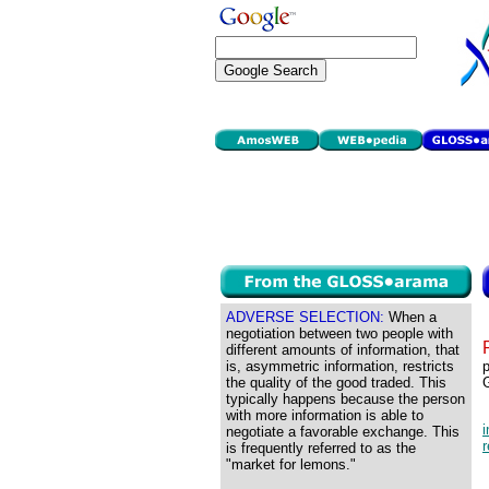
ADVERSE SELECTION:
When a
negotiation between two people with
different amounts of information, that
is, asymmetric information, restricts
p
the quality of the good traded. This
typically happens because the person
with more information is able to
i
negotiate a favorable exchange. This
r
is frequently referred to as the
"market for lemons."