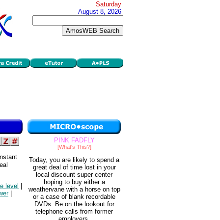
Saturday
August 8, 2026
PINK FADFLY
[What's This?]
nstant
Today, you are likely to spend a
eal
great deal of time lost in your
local discount super center
hoping to buy either a
ce level
|
weathervane with a horse on top
wer
|
or a case of blank recordable
DVDs. Be on the lookout for
telephone calls from former
employers.