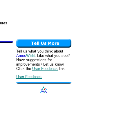
tures
Tell us what you think about
Amos
WEB
. Like what you see?
Have suggestions for
improvements? Let us know.
Click the
User Feedback
link.
User Feedback