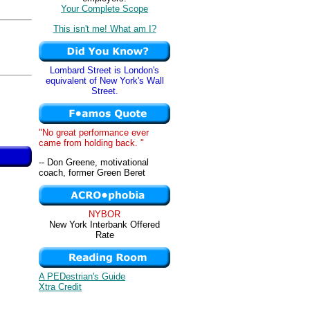
Your Complete Scope
This isn't me! What am I?
Lombard Street is London's
equivalent of New York's Wall
Street.
"No great performance ever
came from holding back. "
-- Don Greene, motivational
coach, former Green Beret
NYBOR
New York Interbank Offered
Rate
A PEDestrian's Guide
Xtra Credit