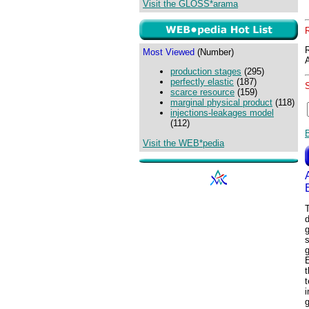
Visit the GLOSS*arama
Most Viewed
(Number)
production stages
(295)
perfectly elastic
(187)
scarce resource
(159)
marginal physical product
(118)
injections-leakages model
(112)
Visit the WEB*pedia
T
g
s
g