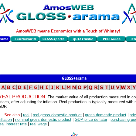
AmosWEB means Economics with a Touch of Whimsy!
REAL PRODUCTION:
The market value of all production measured in co
rices, after adjusting for inflation. Real production is typically measured with r
GDP.
See also
|
real
|
real gross domestic product
|
gross domestic product
|
pri
nflation
|
nominal gross domestic product
|
GDP price deflator
|
purchasing po
eal interest rate
|
real wage
|