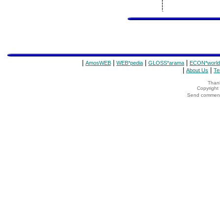
|
|
|
|
AmosWEB
WEB*pedia
GLOSS*arama
ECON*world
|
|
About Us
Te
Thank
Copyrigh
Send comments