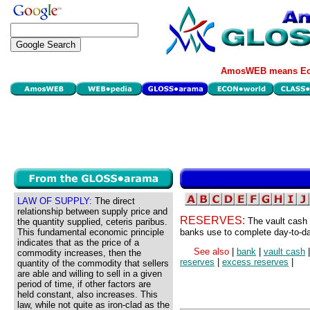
AmosWEB means Eco
LAW OF SUPPLY:
The direct
relationship between supply price and
RESERVES:
The vault cash
the quantity supplied, ceteris paribus.
This fundamental economic principle
banks use to complete day-to-da
indicates that as the price of a
See also
|
bank
|
vault cash
commodity increases, then the
reserves
|
excess reserves
|
quantity of the commodity that sellers
are able and willing to sell in a given
period of time, if other factors are
held constant, also increases. This
law, while not quite as iron-clad as the