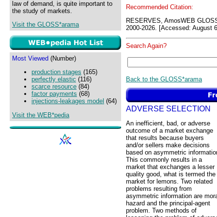
law of demand, is quite important to
Recommended Citation:
the study of markets.
RESERVES, AmosWEB GLOSS*a
Visit the GLOSS*arama
2000-2026. [Accessed: August 6
Search Again?
Most Viewed
(Number)
production stages
(165)
Back to the GLOSS*arama
perfectly elastic
(116)
scarce resource
(84)
factor payments
(68)
injections-leakages model
(64)
ADVERSE SELECTION
Visit the WEB*pedia
An inefficient, bad, or adverse
outcome of a market exchange
that results because buyers
and/or sellers make decisions
based on asymmetric informatio
This commonly results in a
market that exchanges a lesser
quality good, what is termed the
market for lemons. Two related
problems resulting from
asymmetric information are mora
hazard and the principal-agent
problem. Two methods of