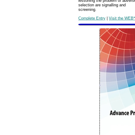
lessoning the problem of advers
selection are signalling and
screening.
Complete Entry
|
Visit the WEB*