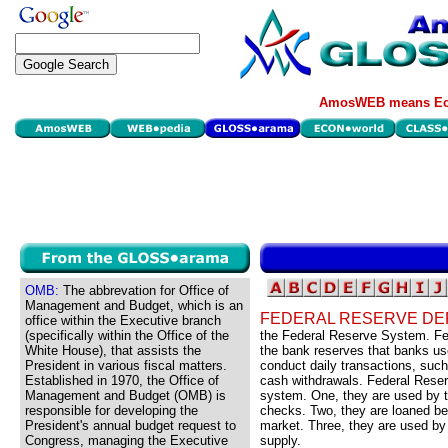
AmosWEB means Eco
OMB:
The abbrevation for Office of
Management and Budget, which is an
FEDERAL RESERVE DE
office within the Executive branch
(specifically within the Office of the
the Federal Reserve System. Fed
White House), that assists the
the bank reserves that banks us
President in various fiscal matters.
conduct daily transactions, suc
Established in 1970, the Office of
cash withdrawals. Federal Reserv
Management and Budget (OMB) is
system. One, they are used by t
responsible for developing the
checks. Two, they are loaned b
President's annual budget request to
market. Three, they are used by
Congress, managing the Executive
supply.