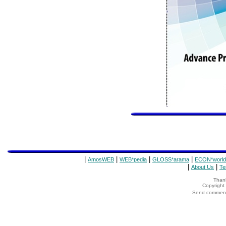
|
|
|
|
AmosWEB
WEB*pedia
GLOSS*arama
ECON*world
|
|
About Us
Te
Thank
Copyrigh
Send comments