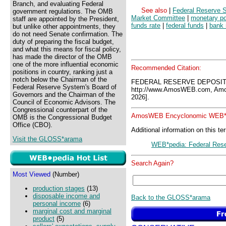
Branch, and evaluating Federal
See also
|
Federal Reserve 
government regulations. The OMB
Market Committee
|
monetary po
staff are appointed by the President,
funds rate
|
federal funds
|
bank 
but unlike other appointments, they
do not need Senate confirmation. The
duty of preparing the fiscal budget,
and what this means for fiscal policy,
has made the director of the OMB
one of the more influential economic
Recommended Citation:
positions in country, ranking just a
notch below the Chairman of the
FEDERAL RESERVE DEPOSIT
Federal Reserve System's Board of
http://www.AmosWEB.com, Amos
Governors and the Chairman of the
2026].
Council of Economic Advisors. The
Congressional counterpart of the
AmosWEB Encyclonomic WEB*p
OMB is the Congressional Budget
Office (CBO).
Additional information on this te
Visit the GLOSS*arama
WEB*pedia: Federal Rese
Search Again?
Most Viewed
(Number)
production stages
(13)
disposable income and
Back to the GLOSS*arama
personal income
(6)
marginal cost and marginal
product
(5)