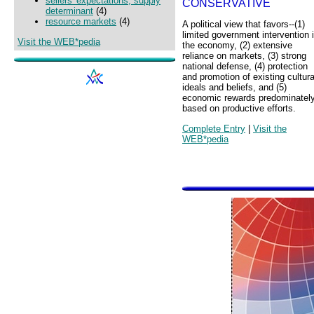
sellers' expectations, supply
CONSERVATIVE
determinant
(4)
resource markets
(4)
A political view that favors--(1)
limited government intervention 
Visit the WEB*pedia
the economy, (2) extensive
reliance on markets, (3) strong
national defense, (4) protection
and promotion of existing cultura
ideals and beliefs, and (5)
economic rewards predominatel
based on productive efforts.
Complete Entry
|
Visit the
WEB*pedia