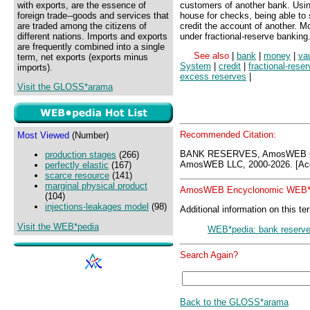
with exports, are the essence of
customers of another bank. Using
foreign trade--goods and services that
house for checks, being able to
are traded among the citizens of
credit the account of another. 
different nations. Imports and exports
under fractional-reserve banking
are frequently combined into a single
See also
|
bank
|
money
|
va
term, net exports (exports minus
System
|
credit
|
fractional-rese
imports).
excess reserves
|
Visit the GLOSS*arama
Recommended Citation:
Most Viewed
(Number)
BANK RESERVES, AmosWEB GL
production stages
(266)
AmosWEB LLC, 2000-2026. [Acc
perfectly elastic
(167)
scarce resource
(141)
marginal physical product
AmosWEB Encyclonomic WEB*p
(104)
injections-leakages model
(98)
Additional information on this te
Visit the WEB*pedia
WEB*pedia: bank reserv
Search Again?
Back to the GLOSS*arama