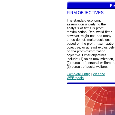
FIRM OBJECTIVES
The standard economic
assumption underlying the
analysis of firms is profit
maximization. Real world firms,
however, might not, and many
times do not, make decisions
based on the profit-maximizatio
objective, or at least exclusively
on the profit-maximization
objective. Other objectives
include: (1) sales maximization,
(2) pursuit of personal welfare, 
(3) pursuit of social welfare.
Complete Entry
|
Visit the
WEB*pedia