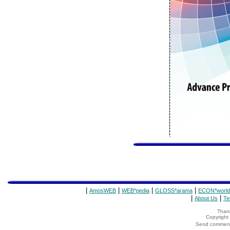
|
|
|
|
AmosWEB
WEB*pedia
GLOSS*arama
ECON*world
|
|
About Us
Te
Thank
Copyrigh
Send comments