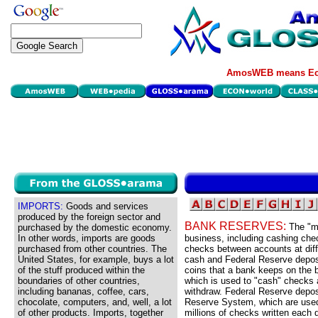
AmosWEB means Eco
IMPORTS:
Goods and services
produced by the foreign sector and
BANK RESERVES:
The "m
purchased by the domestic economy.
In other words, imports are goods
business, including cashing chec
purchased from other countries. The
checks between accounts at diff
United States, for example, buys a lot
cash and Federal Reserve deposi
of the stuff produced within the
coins that a bank keeps on the b
boundaries of other countries,
which is used to "cash" checks 
including bananas, coffee, cars,
withdraw. Federal Reserve depos
chocolate, computers, and, well, a lot
Reserve System, which are used 
of other products. Imports, together
millions of checks written each