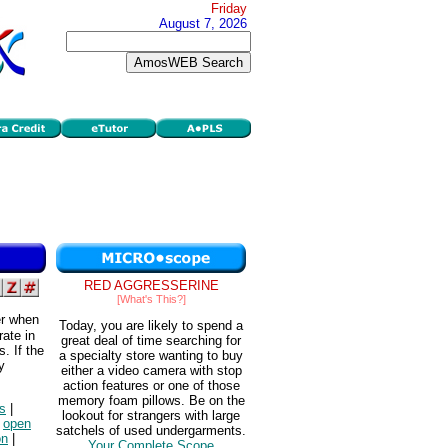
Friday
August 7, 2026
RED AGGRESSERINE
[What's This?]
er when
Today, you are likely to spend a
rate in
great deal of time searching for
. If the
a specialty store wanting to buy
y
either a video camera with stop
action features or one of those
memory foam pillows. Be on the
s
|
lookout for strangers with large
|
open
satchels of used undergarments.
on
|
Your Complete Scope