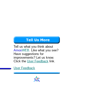
Tell us what you think about
Amos
WEB
. Like what you see?
Have suggestions for
improvements? Let us know.
Click the
User Feedback
link.
User Feedback