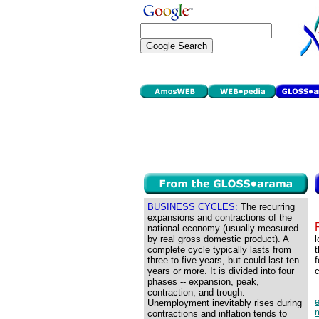
BUSINESS CYCLES:
The recurring
expansions and contractions of the
national economy (usually measured
by real gross domestic product). A
l
complete cycle typically lasts from
t
three to five years, but could last ten
f
years or more. It is divided into four
c
phases -- expansion, peak,
contraction, and trough.
Unemployment inevitably rises during
contractions and inflation tends to