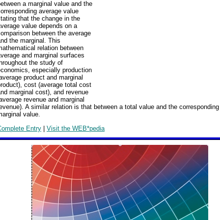
between a marginal value and the
corresponding average value
tating that the change in the
average value depends on a
comparison between the average
nd the marginal. This
mathematical relation between
average and marginal surfaces
hroughout the study of
economics, especially production
(average product and marginal
roduct), cost (average total cost
nd marginal cost), and revenue
(average revenue and marginal
evenue). A similar relation is that between a total value and the corresponding
arginal value.
Complete Entry
|
Visit the WEB*pedia