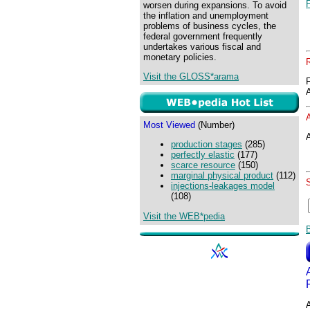
worsen during expansions. To avoid
the inflation and unemployment
problems of business cycles, the
federal government frequently
undertakes various fiscal and
monetary policies.
Visit the GLOSS*arama
Most Viewed
(Number)
A
production stages
(285)
perfectly elastic
(177)
scarce resource
(150)
marginal physical product
(112)
injections-leakages model
(108)
Visit the WEB*pedia