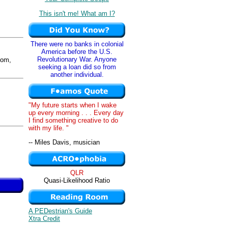
This isn't me! What am I?
There were no banks in colonial
America before the U.S.
Revolutionary War. Anyone
om,
seeking a loan did so from
another individual.
"My future starts when I wake
up every morning . . . Every day
I find something creative to do
with my life. "
-- Miles Davis, musician
QLR
Quasi-Likelihood Ratio
A PEDestrian's Guide
Xtra Credit