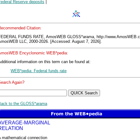
Federal Reserve deposits
|
Recommended Citation:
FEDERAL FUNDS RATE, AmosWEB GLOSS*arama, http://www.AmosWEB.c
AmosWEB LLC, 2000-2026. [Accessed: August 7, 2026].
AmosWEB Encyclonomic WEB*pedia:
dditional information on this term can be found at:
WEB*pedia: Federal funds rate
Search Again?
Back to the GLOSS*arama
AVERAGE-MARGINAL
RELATION
A mathematical connection