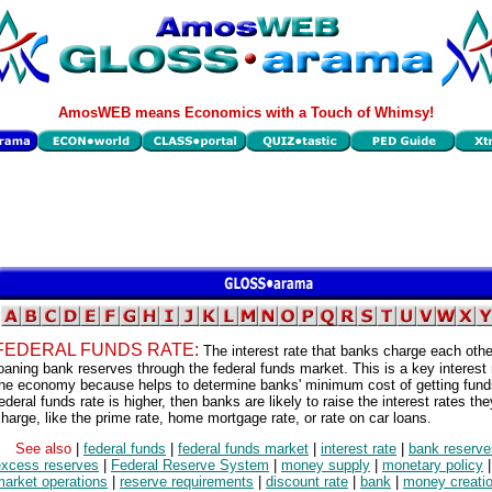
AmosWEB means Economics with a Touch of Whimsy!
FEDERAL FUNDS RATE:
The interest rate that banks charge each oth
oaning bank reserves through the federal funds market. This is a key interest 
he economy because helps to determine banks' minimum cost of getting funds
ederal funds rate is higher, then banks are likely to raise the interest rates the
harge, like the prime rate, home mortgage rate, or rate on car loans.
See also
|
federal funds
|
federal funds market
|
interest rate
|
bank reserve
excess reserves
|
Federal Reserve System
|
money supply
|
monetary policy
market operations
|
reserve requirements
|
discount rate
|
bank
|
money creati