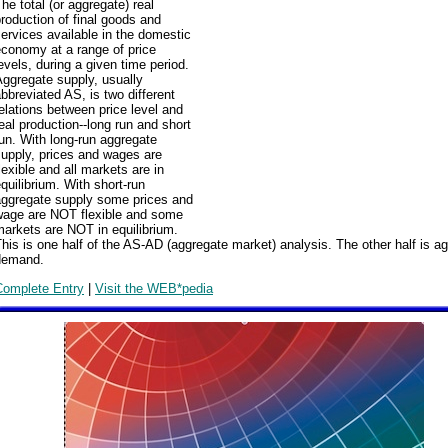
he total (or aggregate) real
roduction of final goods and
ervices available in the domestic
conomy at a range of price
evels, during a given time period.
ggregate supply, usually
bbreviated AS, is two different
elations between price level and
eal production--long run and short
un. With long-run aggregate
upply, prices and wages are
lexible and all markets are in
quilibrium. With short-run
aggregate supply some prices and
wage are NOT flexible and some
arkets are NOT in equilibrium.
his is one half of the AS-AD (aggregate market) analysis. The other half is a
demand.
Complete Entry
|
Visit the WEB*pedia