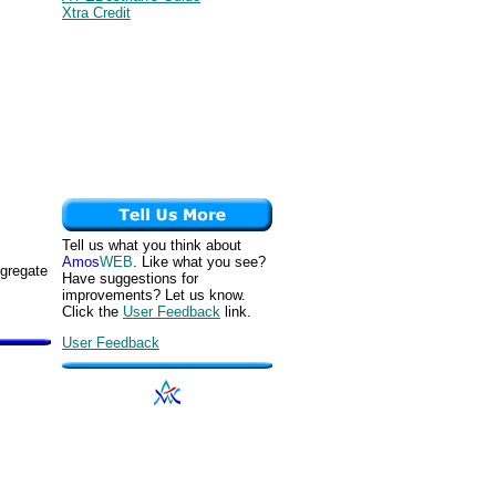
Xtra Credit
Tell us what you think about
Amos
WEB
. Like what you see?
ggregate
Have suggestions for
improvements? Let us know.
Click the
User Feedback
link.
User Feedback