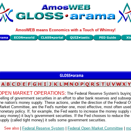
AmosWEB means Economics with a Touch of Whimsy!
OPEN MARKET OPERATIONS:
The Federal Reserve System's buyin
elling of government securities in an effort to alter bank reserves and subseq
he nation's money supply. These actions, under the direction of the Federal 
arket Committee, are the Fed's number one, most effective, most often used 
onetary policy. If, for example, the Fed wants to increase the money supply
asy money) it buy's government securities. If the Fed chooses to reduce th
upply (called tight money) it sells some government securities.
See also
|
Federal Reserve System
|
Federal Open Market Committee
|
mo