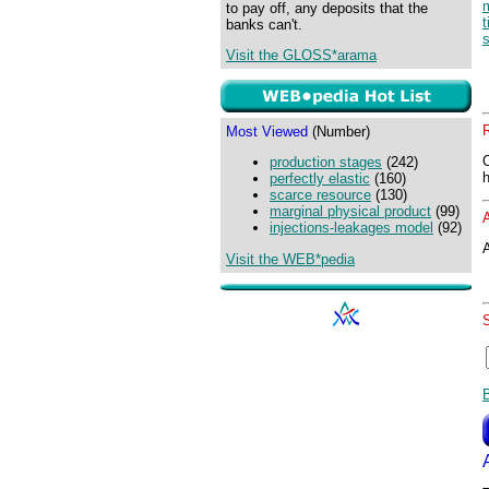
to pay off, any deposits that the
banks can't.
s
Visit the GLOSS*arama
Most Viewed
(Number)
production stages
(242)
perfectly elastic
(160)
scarce resource
(130)
marginal physical product
(99)
injections-leakages model
(92)
A
Visit the WEB*pedia