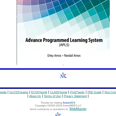
|
|
|
|
|
|
pedia
GLOSS*arama
ECON*world
CLASS*portal
QUIZ*tastic
PED Guide
Xtra Cred
|
|
|
|
About Us
Terms of Use
Privacy Statement
Thanks for visiting
Amos
WEB
Copyright ©2000-2026 AmosWEB*LLC
WebMaster
Send comments or questions to: