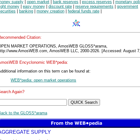
money supply
|
open market
|
bank reserves
|
excess reserves
|
monetary pol
tight money
|
easy money
|
discount rate
|
reserve requirements
|
government
ecurities
|
banking
|
money creation
|
federal funds rate
|
Recommended Citation:
OPEN MARKET OPERATIONS, AmosWEB GLOSS*arama,
http://www.AmosWEB.com, AmosWEB LLC, 2000-2026. [Accessed: August 7,
AmosWEB Encyclonomic WEB*pedia:
dditional information on this term can be found at:
WEB*pedia: open market operations
Search Again?
Back to the GLOSS*arama
AGGREGATE SUPPLY