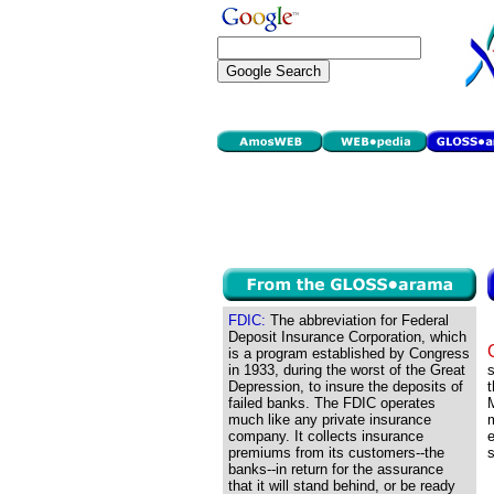
FDIC:
The abbreviation for Federal
Deposit Insurance Corporation, which
is a program established by Congress
in 1933, during the worst of the Great
s
Depression, to insure the deposits of
t
failed banks. The FDIC operates
M
much like any private insurance
m
company. It collects insurance
e
premiums from its customers--the
s
banks--in return for the assurance
that it will stand behind, or be ready