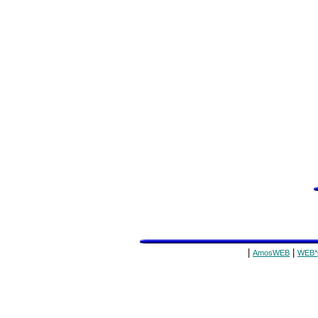
|
|
AmosWEB
WEB*