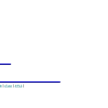
|
|
|
it
eTutor
A*PLS