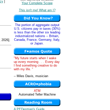
icy
|
Your Complete Scope
This isn't me! What am I?
The portion of aggregate output
U.S. citizens pay in taxes (30%)
is less than the other six leading
industrialized nations -- Britain,
Canada, France, Germany, Italy,
 2026].
or Japan.
"My future starts when I wake
up every morning . . . Every day
I find something creative to do
with my life. "
-- Miles Davis, musician
ATM
Automated Teller Machine
A PEDestrian's Guide