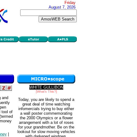
Friday
August 7, 2026
WHITE GULLIBON
[What's This?]
g and
Today, you are likely to spend a
uently
great deal of time watching
Open
infomercials trying to buy either
tool of
a wall poster commemorating
 (termed
the 2000 Olympics or a flower
e money
arrangement with a lot of roses
for your grandmother. Be on the
lookout for slow moving vehicles
ney
|
with darkened windows.