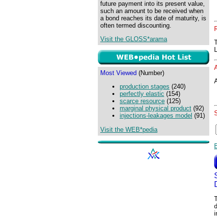
future payment into its present value,
such an amount to be received when
a bond reaches its date of maturity, is
often termed discounting.
Visit the GLOSS*arama
Most Viewed
(Number)
A
production stages
(240)
perfectly elastic
(154)
scarce resource
(125)
marginal physical product
(92)
injections-leakages model
(91)
Visit the WEB*pedia
T
d
i