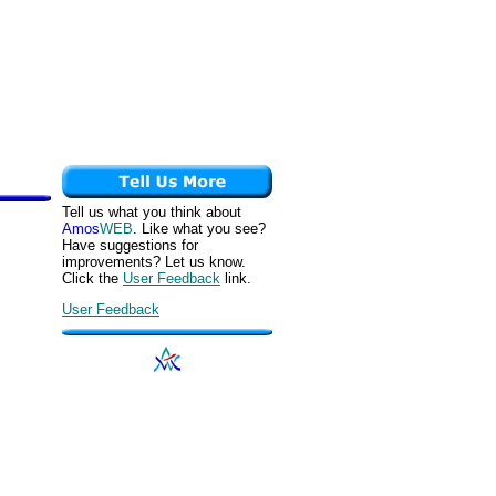
Tell us what you think about
Amos
WEB
. Like what you see?
Have suggestions for
improvements? Let us know.
Click the
User Feedback
link.
User Feedback