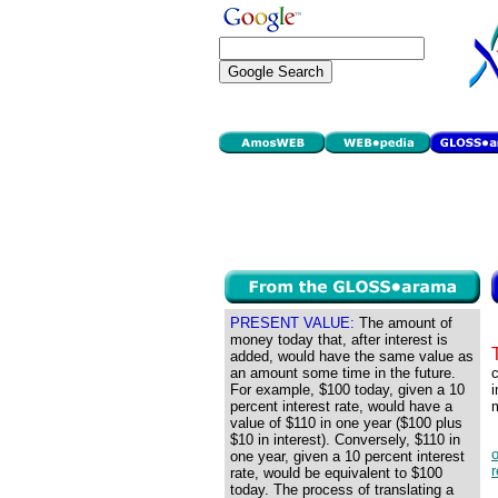
PRESENT VALUE:
The amount of
money today that, after interest is
added, would have the same value as
an amount some time in the future.
c
For example, $100 today, given a 10
percent interest rate, would have a
m
value of $110 in one year ($100 plus
$10 in interest). Conversely, $110 in
o
one year, given a 10 percent interest
rate, would be equivalent to $100
today. The process of translating a