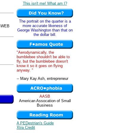
This isn't me! What am I?
The portrait on the quarter is a
more accurate likeness of
osWEB
George Washington than that on
the dollar bill.
"Aerodynamically, the
bumblebee shouldn't be able to
fly, but the bumblebee doesn't
know it so it goes on flying
anyway. "
-- Mary Kay Ash, entrepreneur
AASB
American Assocation of Small
Business
A PEDestrian's Guide
Xtra Credit