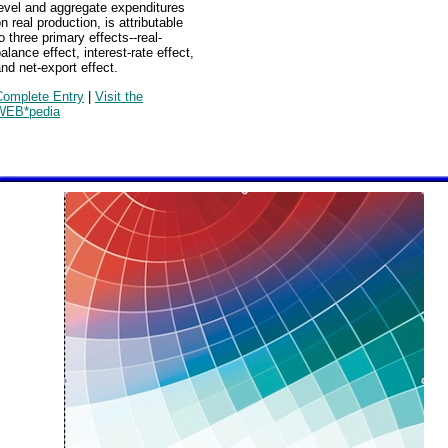
evel and aggregate expenditures
n real production, is attributable
o three primary effects--real-
alance effect, interest-rate effect,
nd net-export effect.
Complete Entry
|
Visit the
WEB*pedia