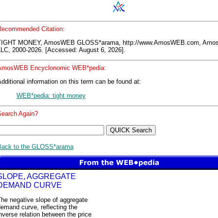
Recommended Citation:
TIGHT MONEY, AmosWEB GLOSS*arama, http://www.AmosWEB.com, Am
LLC, 2000-2026. [Accessed: August 6, 2026].
AmosWEB Encyclonomic WEB*pedia:
dditional information on this term can be found at:
WEB*pedia: tight money
Search Again?
Back to the GLOSS*arama
SLOPE, AGGREGATE
DEMAND CURVE
he negative slope of aggregate
emand curve, reflecting the
nverse relation between the price