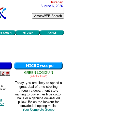
Thursday
August 6, 2026
GREEN LOGIGUIN
[What's This?]
Today, you are likely to spend a
 an
great deal of time strolling
y or
through a department store
wanting to buy either blue cotton
balls or a genuine down-filled
et
pillow. Be on the lookout for
rve
crowded shopping malls.
Your Complete Scope