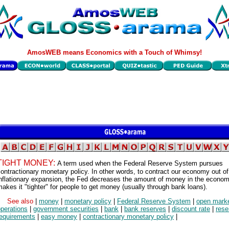
AmosWEB means Economics with a Touch of Whimsy!
TIGHT MONEY:
A term used when the Federal Reserve System pursues
ontractionary monetary policy. In other words, to contract our economy out of
inflationary expansion, the Fed decreases the amount of money in the econom
akes it "tighter" for people to get money (usually through bank loans).
See also
|
money
|
monetary policy
|
Federal Reserve System
|
open mark
perations
|
government securities
|
bank
|
bank reserves
|
discount rate
|
rese
requirements
|
easy money
|
contractionary monetary policy
|